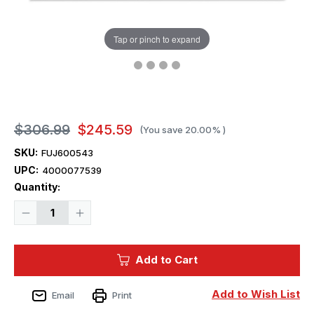
Tap or pinch to expand
$306.99
$245.59
(You save
20.00%
)
SKU:
FUJ600543
UPC:
4000077539
Current
Quantity:
Stock:
Decrease
Increase
Quantity
Quantity
of
of
1/350
1/350
Fujimi
Fujimi
Add to Cart
IJN
IJN
Aircraft
Aircraft
Battleship
Battleship
Hyuga
Hyuga
Add to Wish List
Email
Print
Plastic
Plastic
Model
Model