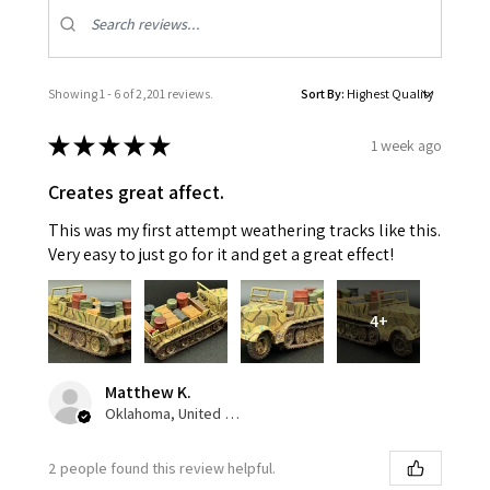
Showing 1 - 6 of 2,201 reviews.
Sort By:
★
★
★
★
★
1 week ago
Creates great affect.
This was my first attempt weathering tracks like this.
Very easy to just go for it and get a great effect!
4+
Matthew K.
Oklahoma, United States
2 people found this review helpful.