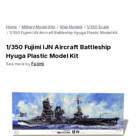
Home
Military Model Kits
Ship Models
1/350 Scale
1/350 Fujimi IJN Aircraft Battleship Hyuga Plastic Model Kit
1/350 Fujimi IJN Aircraft Battleship
Hyuga Plastic Model Kit
Fujimi
See more by