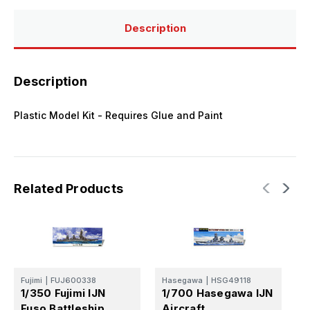
Kit
Kit
Description
Description
Plastic Model Kit - Requires Glue and Paint
Related Products
Fujimi
|
FUJ600338
Hasegawa
|
HSG49118
F
1/350 Fujimi IJN
1/700 Hasegawa IJN
1
Fuso Battleship
Aircraft
B