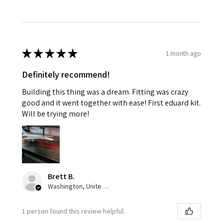
★
★
★
★
★
1 month ago
Definitely recommend!
Building this thing was a dream. Fitting was crazy
good and it went together with ease! First eduard kit.
Will be trying more!
Brett B.
Washington, United States
1 person found this review helpful.