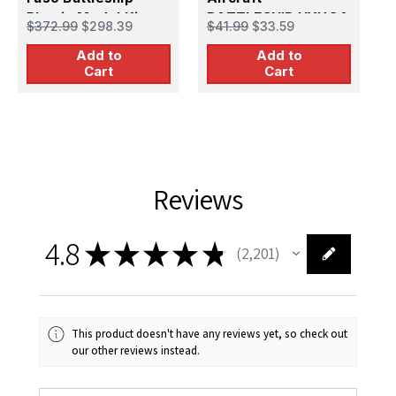
Plastic Model Kit
BATTLESHIP HYUGA
I
$372.99
$298.39
$41.99
$33.59
$
Plastic Model Kit
M
Add to
Add to
Cart
Cart
Reviews
4.8
★
★
★
★
★
2,201
2201
This product doesn't have any reviews yet, so check out
our other reviews instead.