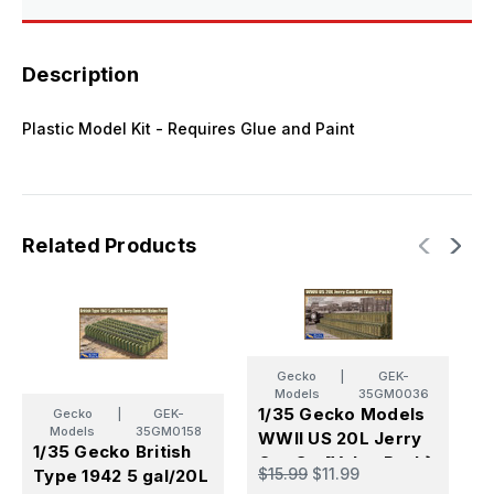
Model
Model
Kit
Kit
Description
Plastic Model Kit - Requires Glue and Paint
Related Products
Gecko
|
GEK-
Models
35GM0036
1/35 Gecko Models
1
Gecko
|
GEK-
Models
35GM0158
WWII US 20L Jerry
M
1/35 Gecko British
Can Set[Value Pack}
F
$15.99
$11.99
$
Type 1942 5 gal/20L
C