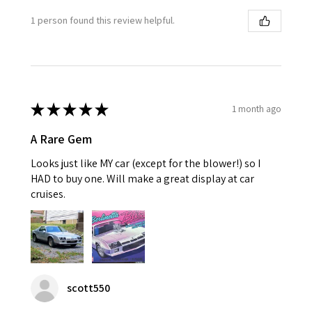
1 person found this review helpful.
★
★
★
★
★
1 month ago
A Rare Gem
Looks just like MY car (except for the blower!) so I
HAD to buy one. Will make a great display at car
cruises.
scott550