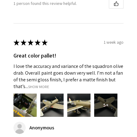
1 person found this review helpful.
★
★
★
★
★
1 week ago
Great color pallet!
I love the accuracy and variance of the squadron olive
drab. Overall paint goes down very well. I’m not a fan
of the semi gloss finish, I prefer a matte finish but
that’s...
SHOW MORE
5+
Anonymous