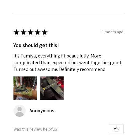
★
★
★
★
★
1 month ago
You should get this!
It's Tamiya, everything fit beautifully. More
complicated than expected but went together good.
Turned out awesome. Definitely recommend
Anonymous
Was this review helpful?