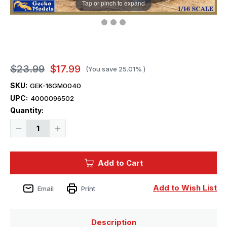
Tap or pinch to expand
$23.99
$17.99
(You save
25.01%
)
SKU:
GEK-16GM0040
UPC:
4000096502
Current
Quantity:
Stock:
Decrease
Increase
Quantity
Quantity
of
of
1/16
1/16
Gecko
Gecko
Add to Cart
Early
Early
Type
Type
1942
1942
5
5
Add to Wish List
Email
Print
gal/20L
gal/20L
Jerry
Jerry
Cans
Cans
Set
Set
Plastic
Plastic
Description