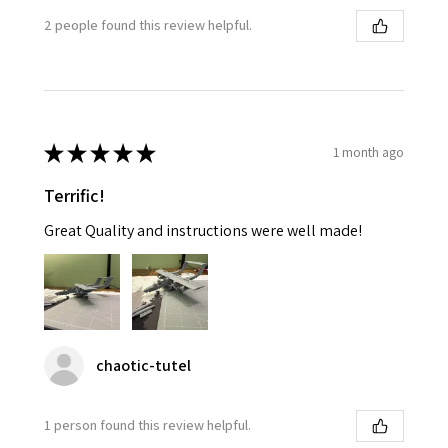
2 people found this review helpful.
★
★
★
★
★
1 month ago
Terrific!
Great Quality and instructions were well made!
chaotic-tutel
1 person found this review helpful.