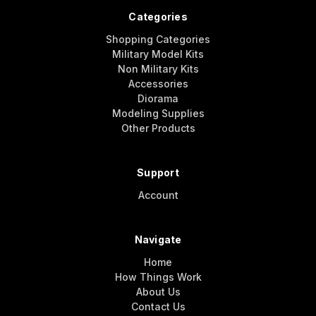
Categories
Shopping Categories
Military Model Kits
Non Military Kits
Accessories
Diorama
Modeling Supplies
Other Products
Support
Account
Navigate
Home
How Things Work
About Us
Contact Us