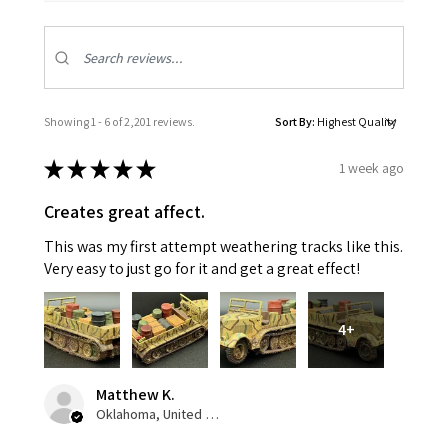
Showing 1 - 6 of 2,201 reviews.
Sort By:
★
★
★
★
★
1 week ago
Creates great affect.
This was my first attempt weathering tracks like this.
Very easy to just go for it and get a great effect!
4+
Matthew K.
Oklahoma, United States