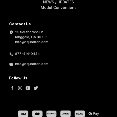
NEWS / UPDATES
Model Conventions
Contact Us
25 Southcross Ln
Ringgold, GA 30736
info@squadron.com
877-414-0434
info@squadron.com
Follow Us