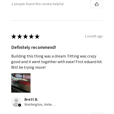
2 people found this review helpful.
★
★
★
★
★
1 month ago
Definitely recommend!
Building this thing was a dream. Fitting was crazy
good and it went together with ease! First eduard kit.
Will be trying more!
Brett B.
Washington, United States