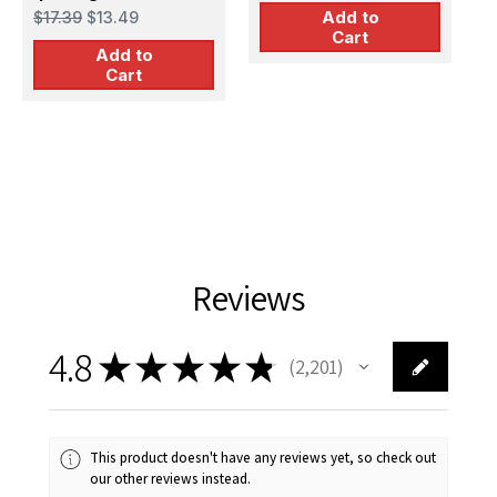
Jerry Cans
Add to
$17.39
$13.49
Set(Value Pack)
Cart
Add to
Cart
Reviews
4.8
★
★
★
★
★
2,201
2201
This product doesn't have any reviews yet, so check out
our other reviews instead.