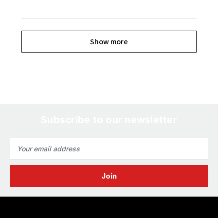
Show more
Subscribe to our newsletter
Email
Address