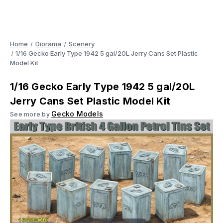
Home
Diorama
Scenery
1/16 Gecko Early Type 1942 5 gal/20L Jerry Cans Set Plastic
Model Kit
1/16 Gecko Early Type 1942 5 gal/20L
Jerry Cans Set Plastic Model Kit
Gecko Models
See more by