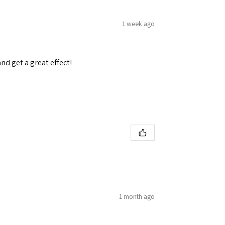
1 week ago
and get a great effect!
1 month ago