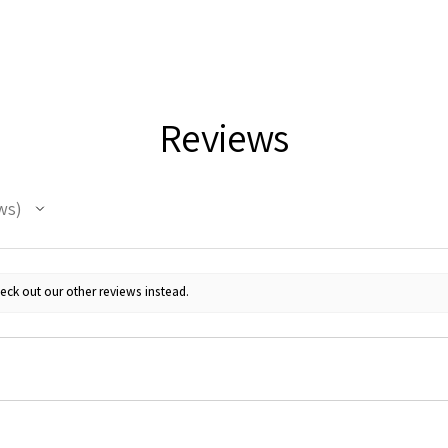
Reviews
ws
eck out our other reviews instead.