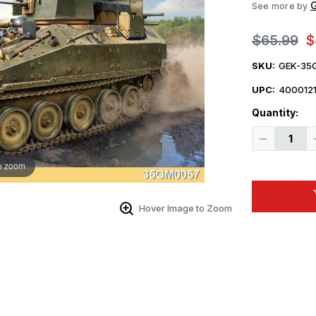
See more by
$65.99
$
SKU:
GEK-35
UPC:
4000121
Quantity:
Decrease
Quantity
of
o zoom
1/35
Gecko
Ukrainian
FV103
CVR(T)
Hover Image to Zoom
Spartan
APC
w/
ODIN
Turret
Plastic
Model
Kit