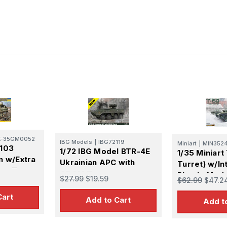
K-35GM0052
IBG Models
|
IBG72119
Miniart
|
MIN352
V103
1/72 IBG Model BTR-4E
1/35 Miniart
n w/Extra
Ukrainian APC with
Turret) w/In
un Turret
GROM Turret
Plastic Mode
$27.99
$19.59
$62.99
$47.2
Cart
Add to Cart
Add t