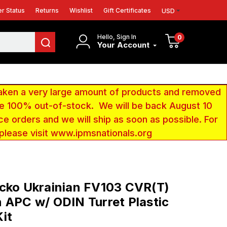
r Status
Returns
Wishlist
Gift Certificates
USD
Hello, Sign In
0
Your Account
aken a very large amount of products and removed
 be 100% out-of-stock. We will be back August 10
ce orders and we will ship as soon as possible. For
 please visit www.ipmsnationals.org
cko Ukrainian FV103 CVR(T)
 APC w/ ODIN Turret Plastic
it