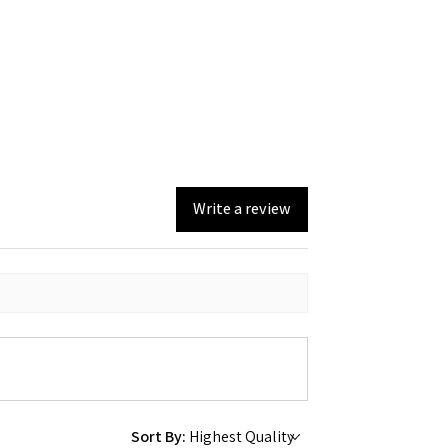
Write a review
Sort By: