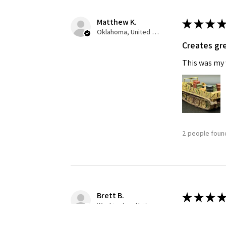
Matthew K.
★
★
★
★
Oklahoma, United States
Creates gre
This was my f
2 people found
Brett B.
★
★
★
★
Washington, United States
Definitely