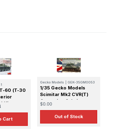
Gecko Models
|
GEK-35GM0053
41
1/35 Gecko Models
 T-60 (T-30
Scimitar Mk2 CVR(T)
terior
Operation Cabrit
l Kit
$0.00
4
Estonia
Out of Stock
o Cart