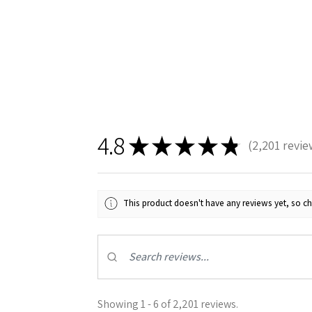
4.8
★
★
★
★
★
2,201
revie
2201
This product doesn't have any reviews yet, so ch
Showing 1 - 6 of 2,201 reviews.