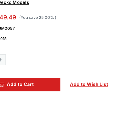
Gecko Models
49.49
(You save
25.00%
)
GM0057
918
Current
Stock:
Increase
Quantity
of
1/35
Gecko
Ukrainian
Add to Cart
Add to Wish List
FV103
CVR(T)
Spartan
APC
w/
ODIN
Turret
Plastic
Model
Kit