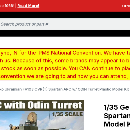
ce 1968! |
Read More!
Orde
e, IN for the IPMS National Convention. We have t
ith us. Because of this, some brands may appear to
r stock as soon as possible. You CAN continue to pla
convention we are going to and how you can attend,
ko Ukrainian FV103 CVR(T) Spartan APC w/ ODIN Turret Plastic Model Kit
1/35 Ge
Spartan
Model K