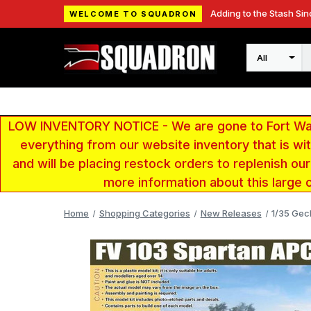
Adding to the Stash Sin
WELCOME TO SQUADRON
Search
LOW INVENTORY NOTICE - We are gone to Fort Wayn
everything from our website inventory that is w
and will be placing restock orders to replenish ou
more information about this large 
Home
Shopping Categories
New Releases
1/35 Gec