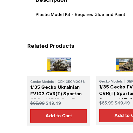
Plastic Model Kit - Requires Glue and Paint
Related Products
Gecko Models
|
GE
Gecko Models
|
GEK-35GM0056
1/35 Gecko F
1/35 Gecko Ukrainian
CVR(T) Sparta
FV103 CVR(T) Spartan
Armored HB G
APC w/ HMG Gun Turret
$65.99
$49.49
$65.99
$49.49
Add to 
Add to Cart