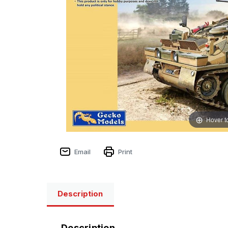
Hover t
Email
Print
Description
Description