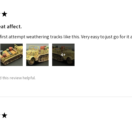
★
at affect.
irst attempt weathering tracks like this. Very easy to just go for it 
4+
 this review helpful.
★
 recommend!