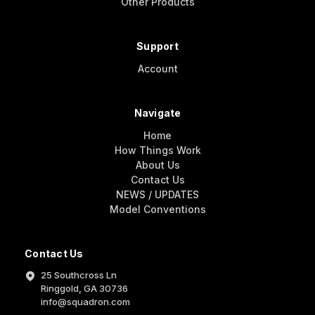
Other Products
Support
Account
Navigate
Home
How Things Work
About Us
Contact Us
NEWS / UPDATES
Model Conventions
Contact Us
25 Southcross Ln
Ringgold, GA 30736
info@squadron.com