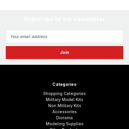
Subscribe to our newsletter
Email
Address
Categories
Shopping Categories
Military Model Kits
Non Military Kits
Accessories
Diorama
Modeling Supplies