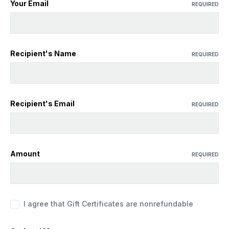
Your Email
REQUIRED
Recipient's Name
REQUIRED
Recipient's Email
REQUIRED
Amount
REQUIRED
I agree that Gift Certificates are nonrefundable