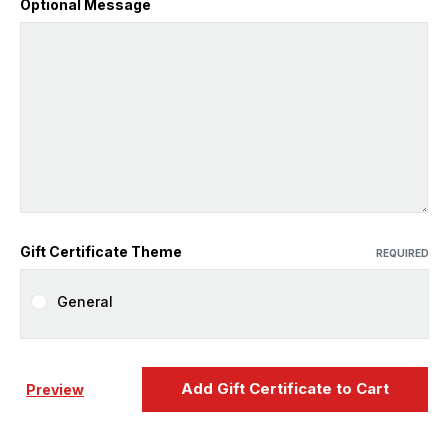
Optional Message
Gift Certificate Theme
REQUIRED
General