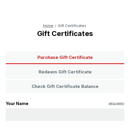
Home
Gift Certificates
Gift Certificates
Purchase Gift Certificate
Redeem Gift Certificate
Check Gift Certificate Balance
Your Name
REQUIRED