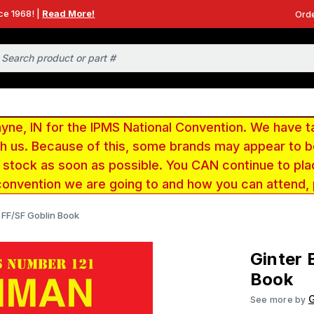
ce 1968! |
Read More!
Orde
e, IN for the IPMS National Convention. We have t
ith us. Because of this, some brands may appear to
r stock as soon as possible. You CAN continue to pla
convention we are going to and how you can attend,
FF/SF Goblin Book
Ginter
Book
G
See more by