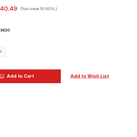
40.49
(You save
10.00%
)
3820
Current
Stock:
Increase
Quantity
of
Ginter
Books
Grumman
Add to Cart
Add to Wish List
FF/SF
Goblin
Book