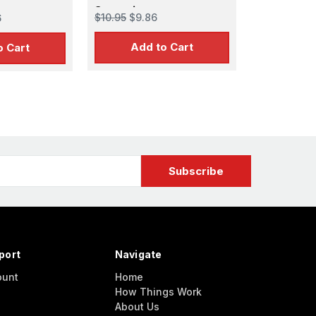
Supertiger
$10.95
$9.86
6
Add to Cart
o Cart
port
Navigate
ount
Home
How Things Work
About Us