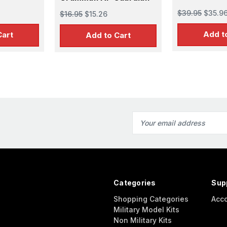
$39.95
$35.9
$16.95
$15.26
Add t
Cart
Add to Cart
Email
Address
Categories
Sup
Shopping Categories
Acc
Military Model Kits
Non Military Kits