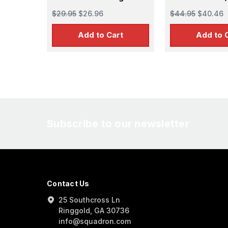
$29.95
$26.96
$44.95
$40.46
Add to Cart
Add to 
Subscribe to our newsletter
Contact Us
25 Southcross Ln
Ringgold, GA 30736
info@squadron.com