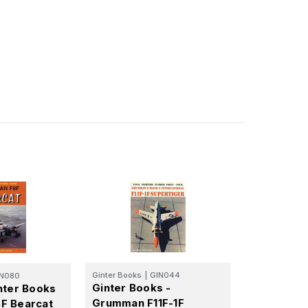
Ginter Books
|
GIN044
IN080
Ginter Books -
nter Books
Grumman F11F-1F
F Bearcat