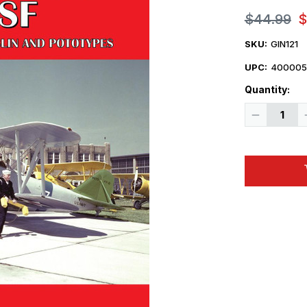
$44.99
$
SKU:
GIN121
UPC:
400005
Quantity:
Decrease
Quantity
of
Ginter
Books
Grumman
FF/SF
Goblin
Book