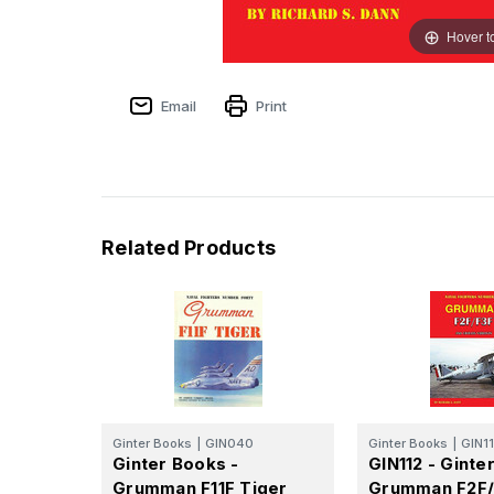
Hover t
Email
Print
Related Products
Ginter Books
|
GIN040
Ginter Books
|
GIN1
Ginter Books -
GIN112 - Ginte
Grumman F11F Tiger
Grumman F2F