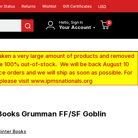
r Status
Returns
Wishlist
Gift Certificates
USD
Hello, Sign In
0
Your Account
aken a very large amount of products and removed
 be 100% out-of-stock. We will be back August 10
ce orders and we will ship as soon as possible. For
 please visit www.ipmsnationals.org
 Books Grumman FF/SF Goblin
inter Books