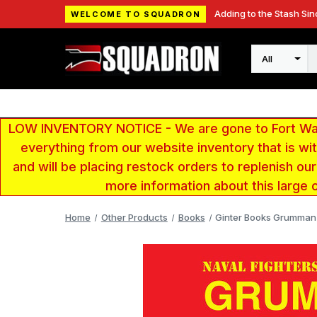
Adding to the Stash Sin
WELCOME TO SQUADRON
Search
LOW INVENTORY NOTICE - We are gone to Fort Wayn
everything from our website inventory that is w
and will be placing restock orders to replenish ou
more information about this large 
Home
Other Products
Books
Ginter Books Grumman 