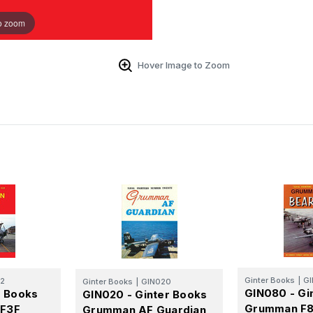
o zoom
Hover Image to Zoom
Ginter Books
|
G
12
Ginter Books
|
GIN020
GIN080 - Gi
r Books
GIN020 - Ginter Books
Grumman F8
/F3F
Grumman AF Guardian