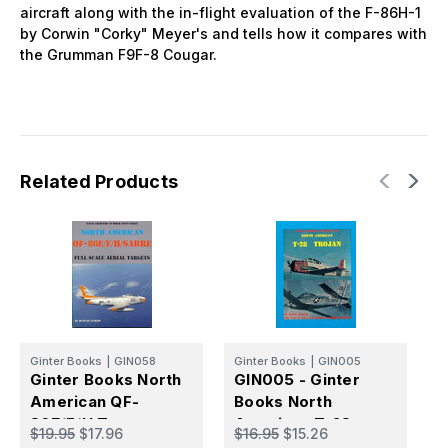
aircraft along with the in-flight evaluation of the F-86H-1
by Corwin "Corky" Meyer's and tells how it compares with
the Grumman F9F-8 Cougar.
Related Products
G
G
Ginter Books
|
GIN058
Ginter Books
|
GIN005
B
Ginter Books North
GIN005 - Ginter
A
American QF-
Books North
$
S
86E/F/H Target
American T-28
$19.95
$17.96
$16.95
$15.26
Drones
Trojan