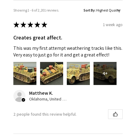
Showing 1 - 6 of 2,201 reviews.
Sort By:
★
★
★
★
★
1 week ago
Creates great affect.
This was my first attempt weathering tracks like this.
Very easy to just go for it and get a great effect!
4+
Matthew K.
Oklahoma, United States
2 people found this review helpful.