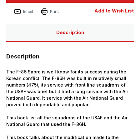
North
North
American
American
F-
F-
Add to Wish List
Email
Print
86H
86H
Sabre
Sabre
Hog
Hog
Description
Description
The F-86 Sabre is well know for its success during the
Korean conflict. The F-86H was built in relatively small
numbers (475), its service with front line squadrons of
the USAF was brief but it had a long service with the Air
National Guard. It service with the Air National Guard
proved both dependable and popular.
This book list all the squadrons of the USAF and the Air
National Guard that used the F-86H.
This book talks about the modification made to the