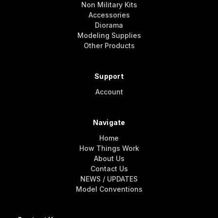
Non Military Kits
Accessories
Diorama
Modeling Supplies
Other Products
Support
Account
Navigate
Home
How Things Work
About Us
Contact Us
NEWS / UPDATES
Model Conventions