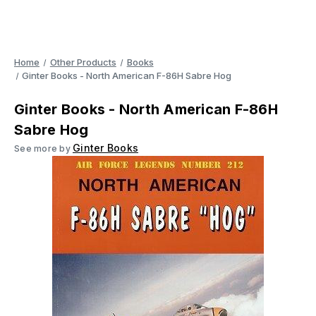
Home
Other Products
Books
Ginter Books - North American F-86H Sabre Hog
Ginter Books - North American F-86H
Sabre Hog
Ginter Books
See more by