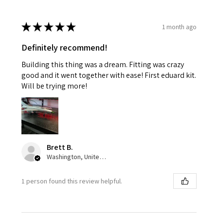
★
★
★
★
★
1 month ago
Definitely recommend!
Building this thing was a dream. Fitting was crazy
good and it went together with ease! First eduard kit.
Will be trying more!
Brett B.
Washington, United States
1 person found this review helpful.