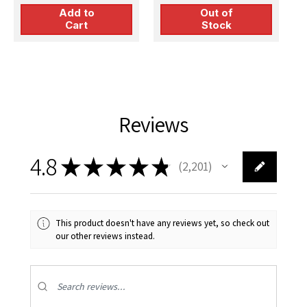
Add to
Out of
Cart
Stock
Reviews
4.8
★
★
★
★
★
2,201
2201
This product doesn't have any reviews yet, so check out
our other reviews instead.