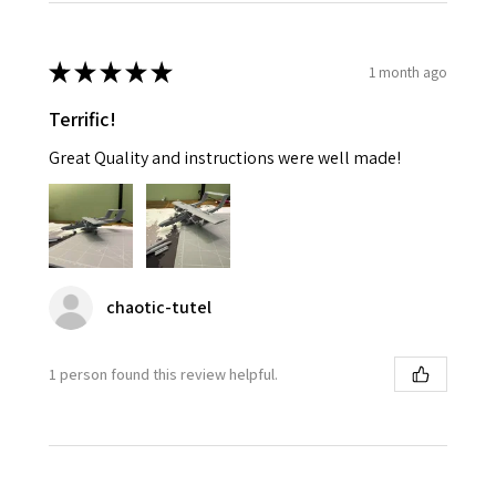
★
★
★
★
★
1 month ago
Terrific!
Great Quality and instructions were well made!
chaotic-tutel
1 person found this review helpful.