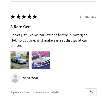
★
★
★
★
★
1 month ago
A Rare Gem
Looks just like MY car (except for the blower!) so I
HAD to buy one. Will make a great display at car
cruises.
scott550
2 people found this review helpful.