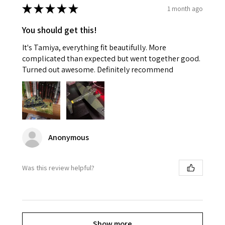
★
★
★
★
★
1 month ago
You should get this!
It's Tamiya, everything fit beautifully. More
complicated than expected but went together good.
Turned out awesome. Definitely recommend
Anonymous
Was this review helpful?
Show more