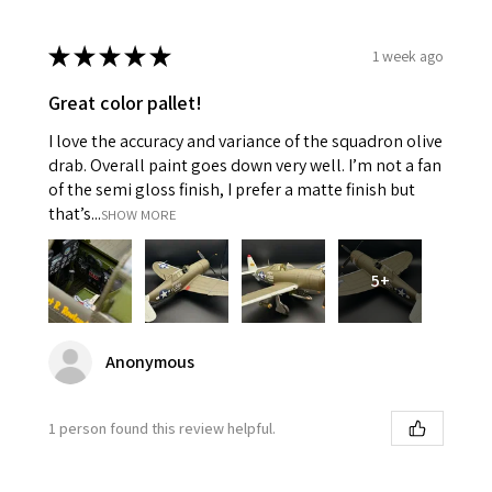
★
★
★
★
★
1 week ago
Great color pallet!
I love the accuracy and variance of the squadron olive
drab. Overall paint goes down very well. I’m not a fan
of the semi gloss finish, I prefer a matte finish but
that’s...
SHOW MORE
5+
Anonymous
1 person found this review helpful.