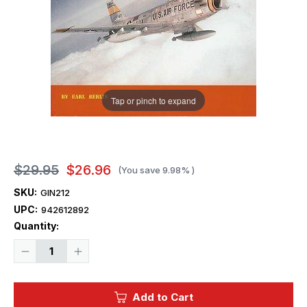
Tap or pinch to expand
$29.95
$26.96
(You save
9.98%
)
SKU:
GIN212
UPC:
942612892
Current
Quantity:
Stock:
Decrease
Increase
Quantity
Quantity
of
of
Ginter
Ginter
Books
Books
Add to Cart
-
-