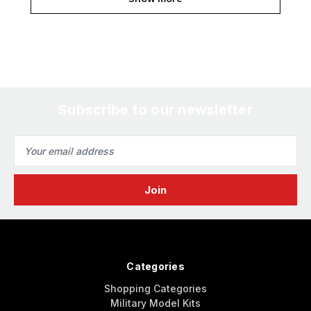
Subscribe to our newsletter
Email
Address
Categories
Shopping Categories
Military Model Kits