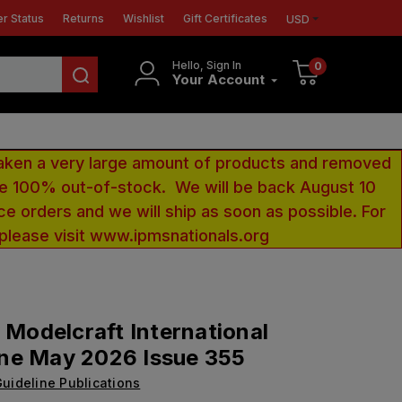
r Status
Returns
Wishlist
Gift Certificates
USD
Hello, Sign In
0
Your Account
aken a very large amount of products and removed
 be 100% out-of-stock. We will be back August 10
ce orders and we will ship as soon as possible. For
 please visit www.ipmsnationals.org
y Modelcraft International
ne May 2026 Issue 355
uideline Publications