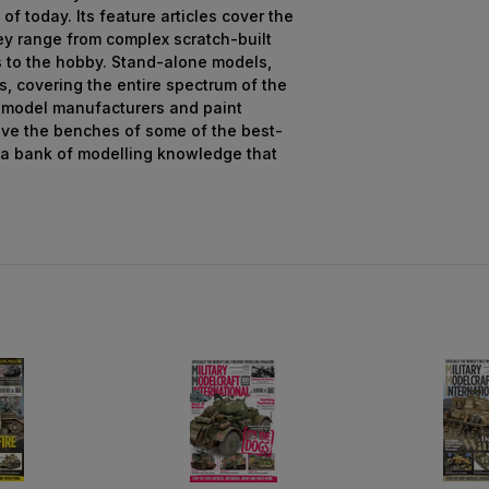
 of today. Its feature articles cover the
ey range from complex scratch-built
s to the hobby. Stand-alone models,
s, covering the entire spectrum of the
 model manufacturers and paint
ive the benches of some of the best-
 a bank of modelling knowledge that