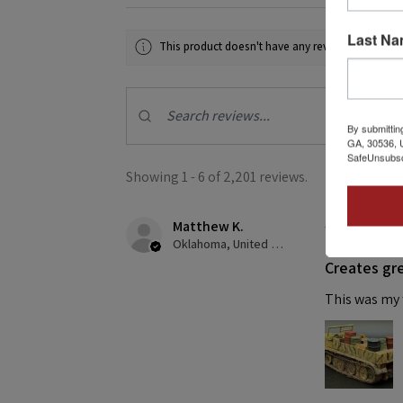
Last N
This product doesn't have any reviews yet, so ch
By submittin
GA, 30536, U
SafeUnsubscr
Showing 1 - 6 of 2,201 reviews.
Matthew K.
★
★
★
★
Oklahoma, United States
Creates gre
This was my f