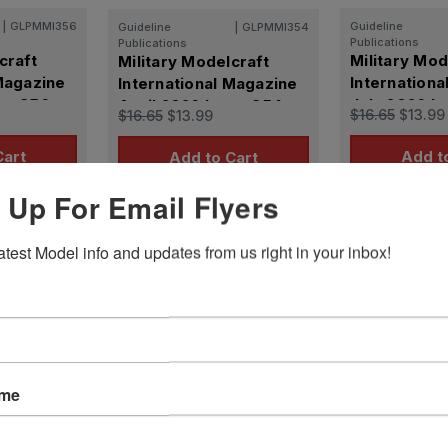
|
GLPMMI356
Guideline
Guideline
|
GLPMMI354
Publications
Publications
craft
Military Mod
Military Modelcraft
 Magazine
Internationa
International Magazine
ue 356
July 2026 I
April 2026 Issue 354
$16.65
$13.99
$16.65
$13.99
Cart
Add t
Add to Cart
 Up For Email Flyers
atest Model info and updates from us right in your inbox!
Reviews
ame
ws