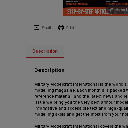
Hover t
Email
Print
Description
Description
Military Modelcraft International is the world'
modelling magazine. Each month it is packed wi
reference material, and the latest news and r
issue we bring you the very best armour model
informative and accessible text and high-qual
modelling skills and get the most from your ho
Military Modelcraft International covers the w