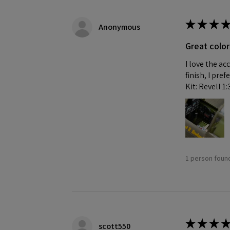
★
★
★
★
Anonymous
Great color
I love the ac
finish, I pre
Kit: Revell 1
1 person found
★
★
★
★
scott550