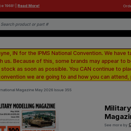
ce 1968! |
Read More!
Orde
e, IN for the IPMS National Convention. We have t
ith us. Because of this, some brands may appear to
r stock as soon as possible. You CAN continue to pla
convention we are going to and how you can attend,
ternational Magazine May 2026 Issue 355
Militar
Magazi
G
See more by