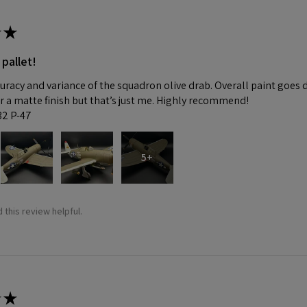
★
 pallet!
curacy and variance of the squadron olive drab. Overall paint goes 
fer a matte finish but that’s just me. Highly recommend!
:32 P-47
5+
 this review helpful.
★