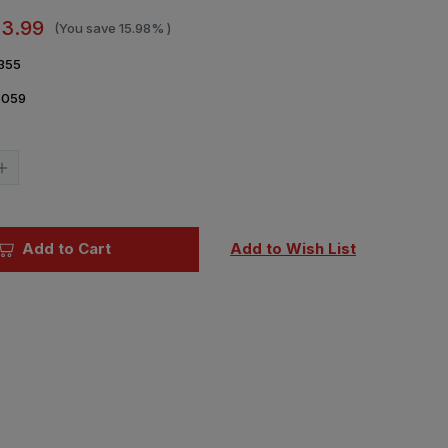
13.99
(You save
15.98%
)
355
6059
Current
Stock:
Increase
Quantity
of
Military
Modelcraft
al
International
Add to Cart
Add to Wish List
Magazine
May
2026
Issue
355