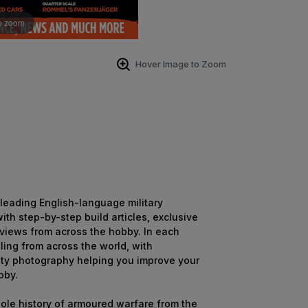
o zoom
Hover Image to Zoom
s leading English-language military
th step-by-step build articles, exclusive
eviews from across the hobby. In each
ling from across the world, with
ity photography helping you improve your
bby.
hole history of armoured warfare from the