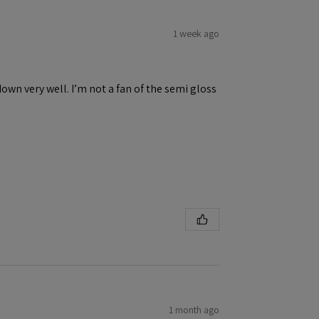
1 week ago
down very well. I’m not a fan of the semi gloss
1 month ago