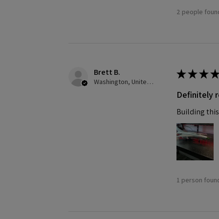
2 people found
Brett B.
★
★
★
★
Washington, United States
Definitely
Building this
1 person found