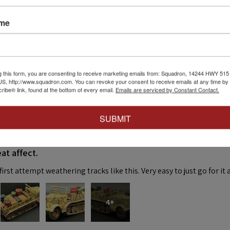
ame
eck out our other reviews instead.
g this form, you are consenting to receive marketing emails from: Squadron, 14244 HWY 515 N,
S, http://www.squadron.com. You can revoke your consent to receive emails at any time by 
ibe® link, found at the bottom of every email.
Emails are serviced by Constant Contact.
SUBMIT
★
at affect.
irst attempt weathering tracks like this. Very easy to just go for it 
4+