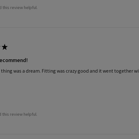
 this review helpful.
★
 recommend!
 thing was a dream. Fitting was crazy good and it went together wit
 this review helpful.