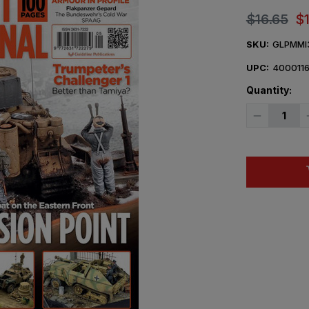
$16.65
$
SKU:
GLPMMI
UPC:
400011
Quantity:
Decrease
Quantity
of
Military
Modelcraft
Internation
Magazine
May
2026
Issue
355