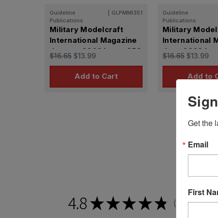
Guideline
|
GLPMMI351
Guideline
Publications
Publications
Military Modelcraft
Military Model
International Magazine
International
January 2026 Issue 350
June 2026 Iss
$16.65
$13.99
$16.65
$13.99
Add to Cart
Add to 
Sign
Get the l
Email
First N
4.8
★
★
★
★
★
2,201
revie
2201