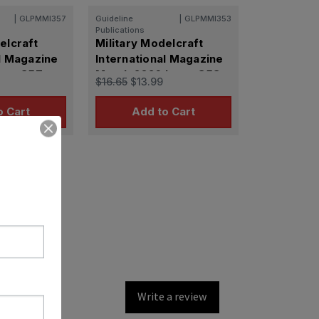
|
GLPMMI357
Guideline
|
GLPMMI353
Publications
elcraft
Military Modelcraft
l Magazine
International Magazine
ssue 357
March 2026 Issue 353
$16.65
$13.99
o Cart
Add to Cart
Write a review