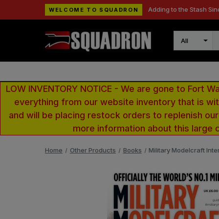
Adding to the Stash Sin
WELCOME TO SQUADRON
Search
LOW INVENTORY NOTICE - We are gone to Fort Wayn
everything from our website inventory that is w
and will be placing restock orders to replenish ou
more information about this large 
Home
Other Products
Books
Military Modelcraft In