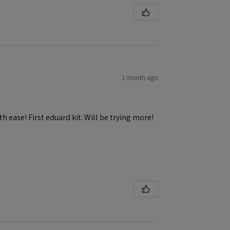
1 month ago
h ease! First eduard kit. Will be trying more!