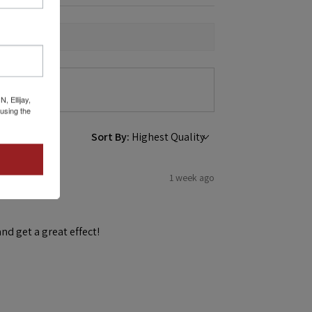
 Ellijay,
using the
Sort By:
1 week ago
and get a great effect!