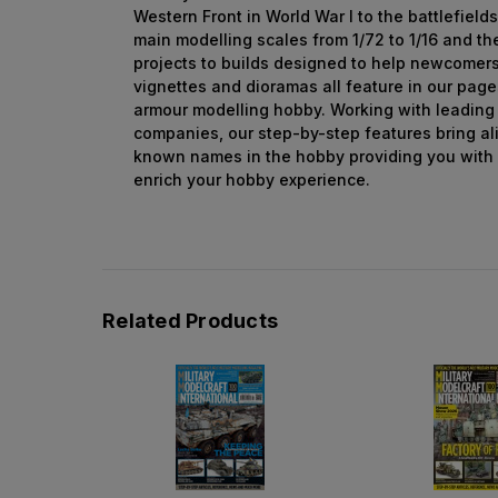
Western Front in World War I to the battlefields
main modelling scales from 1/72 to 1/16 and th
projects to builds designed to help newcomer
vignettes and dioramas all feature in our page
armour modelling hobby. Working with leading
companies, our step-by-step features bring al
known names in the hobby providing you with
enrich your hobby experience.
Related Products