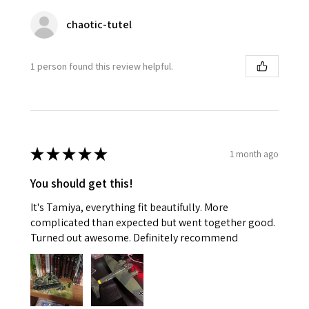
chaotic-tutel
1 person found this review helpful.
★
★
★
★
★
1 month ago
You should get this!
It's Tamiya, everything fit beautifully. More
complicated than expected but went together good.
Turned out awesome. Definitely recommend