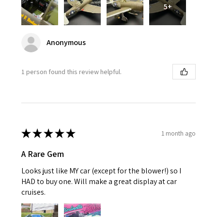
5+
Anonymous
1 person found this review helpful.
★
★
★
★
★
1 month ago
A Rare Gem
Looks just like MY car (except for the blower!) so I
HAD to buy one. Will make a great display at car
cruises.