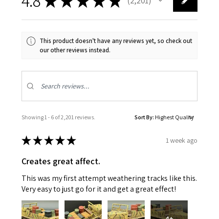
4.8
★
★
★
★
★
2,201
2201
This product doesn't have any reviews yet, so check out
our other reviews instead.
Showing 1 - 6 of 2,201 reviews.
Sort By:
★
★
★
★
★
1 week ago
Creates great affect.
This was my first attempt weathering tracks like this.
Very easy to just go for it and get a great effect!
4+