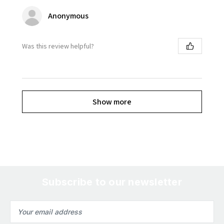
Anonymous
Was this review helpful?
Show more
Subscribe to our newsletter
Email
Address