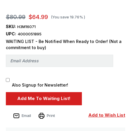
$80.99
$64.99
(You save
19.76%
)
SKU:
H3M16071
UPC:
4000051895
WAITING LIST - Be Notified When Ready to Order! (Not a
commitment to buy)
Also Signup for Newsletter!
Add to Wish List
Email
Print