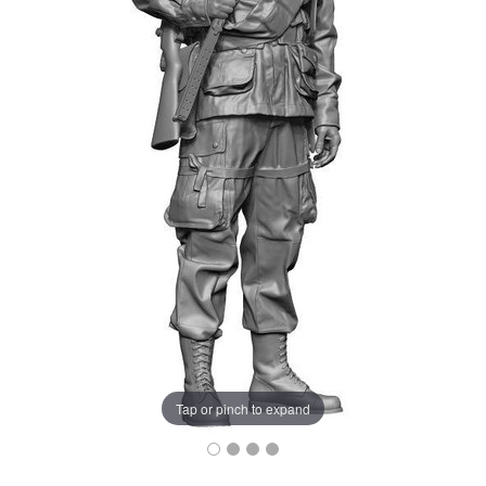
Tap or pinch to expand