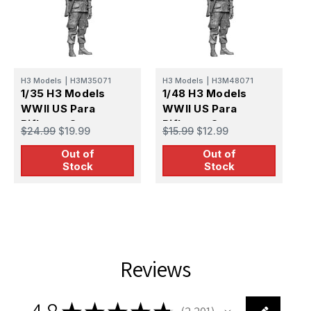
H
1
U
H3 Models
|
H3M35071
H3 Models
|
H3M48071
P
1/35 H3 Models
1/48 H3 Models
$
WWII US Para
WWII US Para
RiflemanCarentan
RiflemanCarentan
$24.99
$19.99
$15.99
$12.99
3D Printed Figure
3D Printed Figure
Out of
Out of
Stock
Stock
Reviews