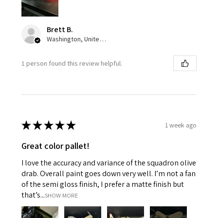
Brett B.
Washington, United States
1 person found this review helpful.
★
★
★
★
★
1 week ago
Great color pallet!
I love the accuracy and variance of the squadron olive
drab. Overall paint goes down very well. I’m not a fan
of the semi gloss finish, I prefer a matte finish but
that’s...
SHOW MORE