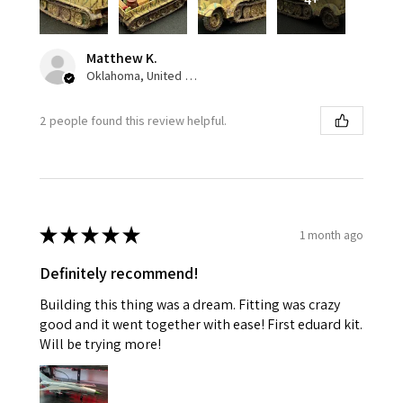
Matthew K.
Oklahoma, United States
2 people found this review helpful.
★
★
★
★
★
1 month ago
Definitely recommend!
Building this thing was a dream. Fitting was crazy
good and it went together with ease! First eduard kit.
Will be trying more!