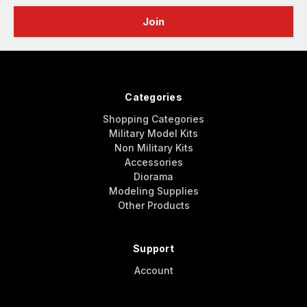
Categories
Shopping Categories
Military Model Kits
Non Military Kits
Accessories
Diorama
Modeling Supplies
Other Products
Support
Account