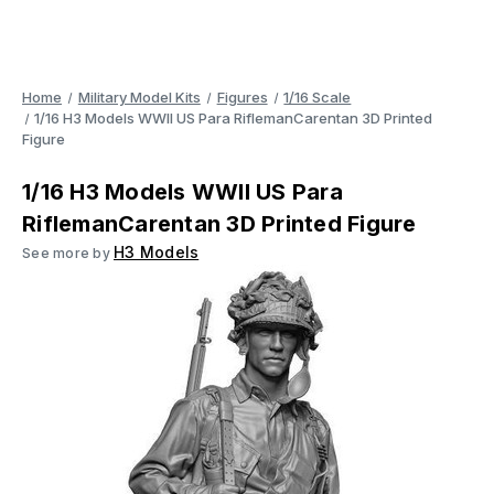
Home
Military Model Kits
Figures
1/16 Scale
1/16 H3 Models WWII US Para RiflemanCarentan 3D Printed
Figure
1/16 H3 Models WWII US Para
RiflemanCarentan 3D Printed Figure
H3 Models
See more by