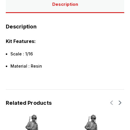
Description
Description
Kit Features:
Scale : 1/16
Material : Resin
Related Products