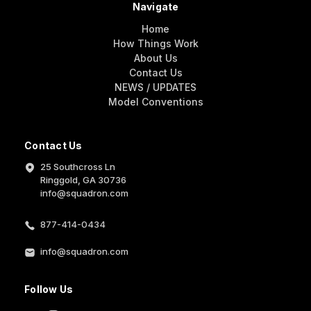
Navigate
Home
How Things Work
About Us
Contact Us
NEWS / UPDATES
Model Conventions
Contact Us
25 Southcross Ln
Ringgold, GA 30736
info@squadron.com
877-414-0434
info@squadron.com
Follow Us