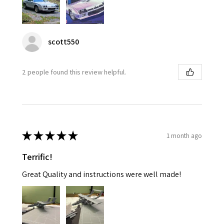
scott550
2 people found this review helpful.
★
★
★
★
★
1 month ago
Terrific!
Great Quality and instructions were well made!