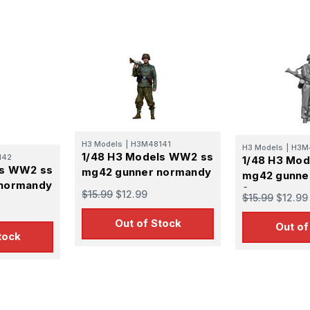
H3 Models
|
H3M48141
H3 Models
|
H3M
1/48 H3 Models WW2 ss
142
1/48 H3 Mo
ls WW2 ss
mg42 gunner normandy
mg42 gunne
normandy
2
$15.99
$12.99
$15.99
$12.99
Out of Stock
Out of
tock