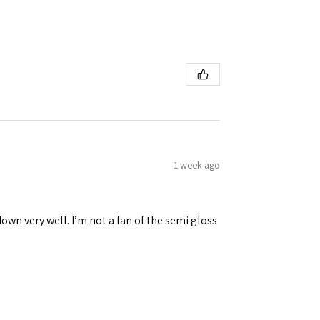
1 week ago
down very well. I’m not a fan of the semi gloss