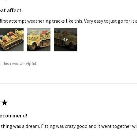
at affect.
ame
irst attempt weathering tracks like this. Very easy to just go for it 
4+
g this form, you are consenting to receive marketing emails from: Squadron, 14244 HWY 515 N,
S, http://www.squadron.com. You can revoke your consent to receive emails at any time by 
ibe® link, found at the bottom of every email.
Emails are serviced by Constant Contact.
 this review helpful.
SUBMIT
★
 recommend!
 thing was a dream. Fitting was crazy good and it went together wit