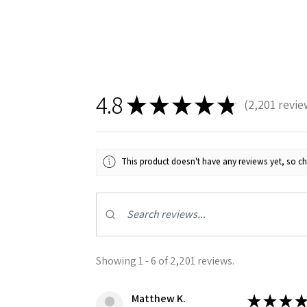
4.8
★
★
★
★
★
2,201
revie
2201
Sign
This product doesn't have any reviews yet, so ch
Get the l
Email
Showing 1 - 6 of 2,201 reviews.
First N
Matthew K.
★
★
★
★