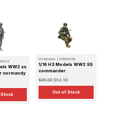
H3 Models
|
H3M16138
48143
1/16 H3 Models WW2 SS
dels WW2 ss
commander
r normandy
$85.99
$64.99
Out of Stock
 Stock