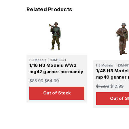
Related Products
H3 Models
|
H3M16141
1/16 H3 Models WW2
H3 Models
|
H3M48
1/48 H3 Mode
mg42 gunner normandy
mp40 gunner 
$85.99
$64.99
$15.99
$12.99
Out of Stock
Out of S