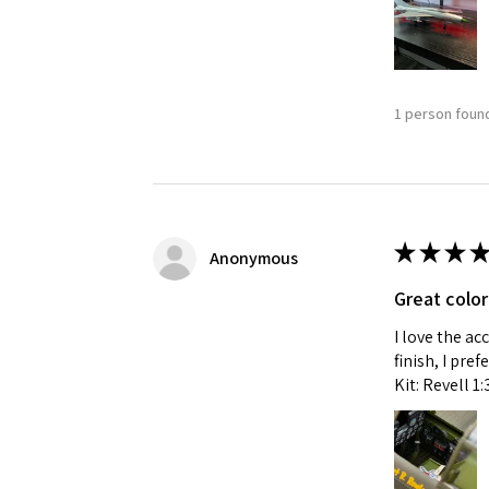
1 person found
★
★
★
★
Anonymous
Great color
I love the ac
finish, I pre
Kit: Revell 1