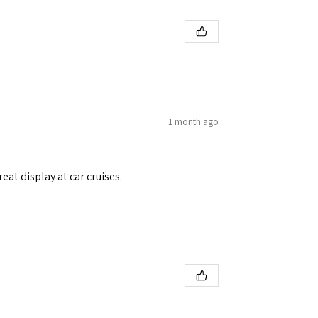
1 month ago
eat display at car cruises.