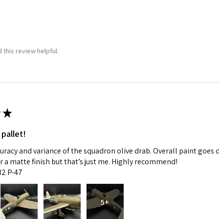
 this review helpful.
★
 pallet!
curacy and variance of the squadron olive drab. Overall paint goes 
fer a matte finish but that’s just me. Highly recommend!
:32 P-47
5+