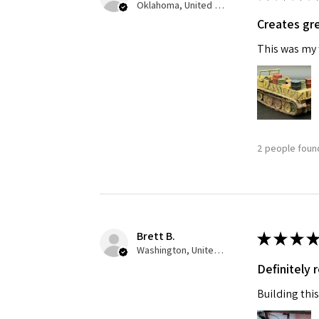
Oklahoma, United States
Creates gre
Last N
This was my f
By submittin
GA, 30536, U
SafeUnsubscr
2 people found
Brett B.
★
★
★
★
Washington, United States
Definitely
Building this