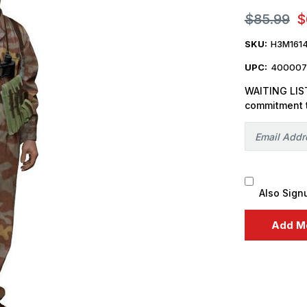
$85.99
$
SKU:
H3M161
UPC:
400007
WAITING LIST
commitment 
Also Sign