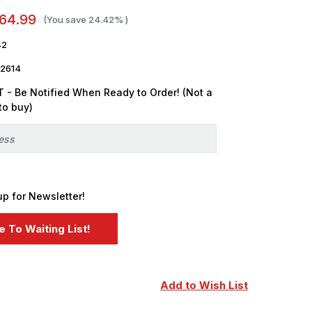
64.99
(You save
24.42%
)
42
2614
 - Be Notified When Ready to Order! (Not a
to buy)
up for Newsletter!
Add to Wish List