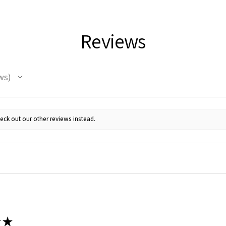
Reviews
ws
 Up For Email Flyers
eck out our other reviews instead.
atest Model info and updates from us right in your inbox!
ame
★