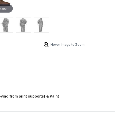
o zoom
Hover Image to Zoom
ving from print supports) & Paint