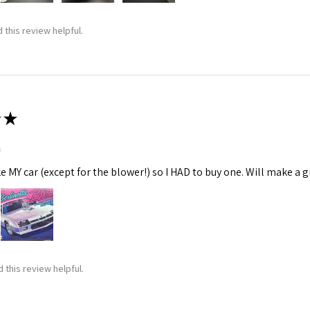
 this review helpful.
★
m
ke MY car (except for the blower!) so I HAD to buy one. Will make a gr
 this review helpful.