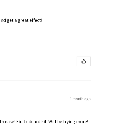
and get a great effect!
 Ellijay,
using the
1 month ago
h ease! First eduard kit. Will be trying more!