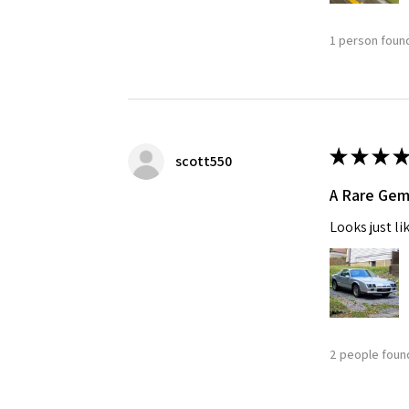
1 person found
★
★
★
★
scott550
A Rare Ge
Looks just li
2 people found