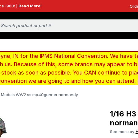
ce 1968! |
Read More!
Orde
e, IN for the IPMS National Convention. We have t
ith us. Because of this, some brands may appear to
r stock as soon as possible. You CAN continue to pla
convention we are going to and how you can attend,
H3 Models WW2 ss mp40gunner normandy
1/16 H
norman
See more by