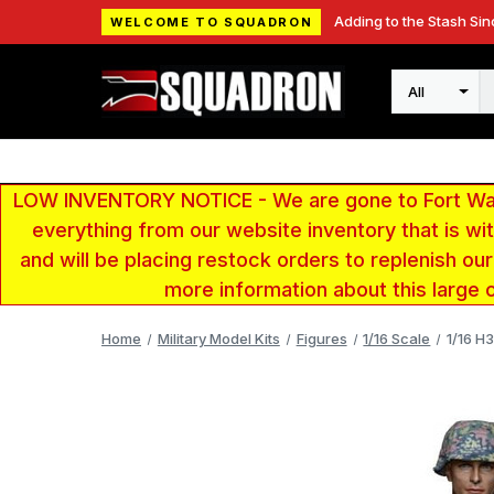
Adding to the Stash Sin
WELCOME TO SQUADRON
Search
LOW INVENTORY NOTICE - We are gone to Fort Wayn
everything from our website inventory that is w
and will be placing restock orders to replenish ou
more information about this large 
Home
Military Model Kits
Figures
1/16 Scale
1/16 