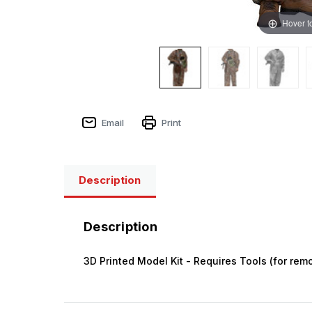
Hover t
Email
Print
Description
Description
3D Printed Model Kit - Requires Tools (for remo