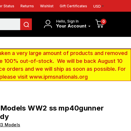
r Status
Returns
Wishlist
Gift Certificates
USD
Hello, Sign In
0
Your Account
aken a very large amount of products and removed
 be 100% out-of-stock. We will be back August 10
ce orders and we will ship as soon as possible. For
 please visit www.ipmsnationals.org
3 Models WW2 ss mp40gunner
dy
H3 Models