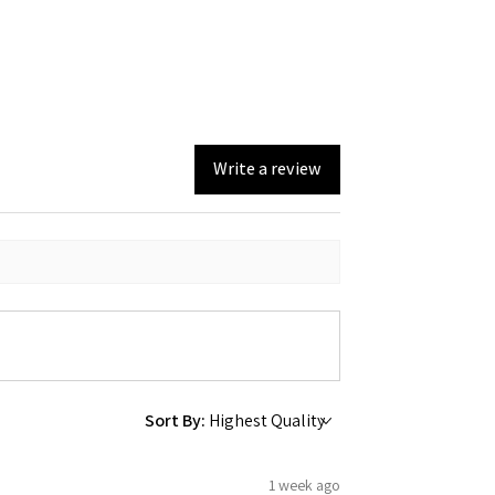
Write a review
Sort By:
1 week ago