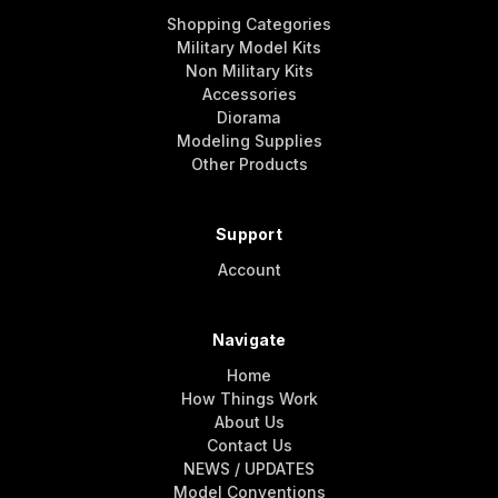
Shopping Categories
Military Model Kits
Non Military Kits
Accessories
Diorama
Modeling Supplies
Other Products
Support
Account
Navigate
Home
How Things Work
About Us
Contact Us
NEWS / UPDATES
Model Conventions