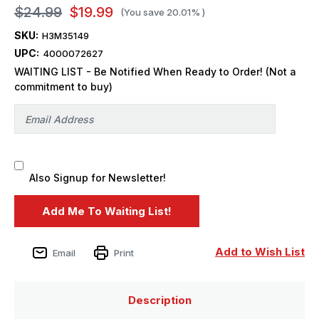
$24.99
$19.99
(You save
20.01%
)
SKU:
H3M35149
UPC:
4000072627
WAITING LIST - Be Notified When Ready to Order! (Not a
commitment to buy)
Also Signup for Newsletter!
Add to Wish List
Email
Print
Description