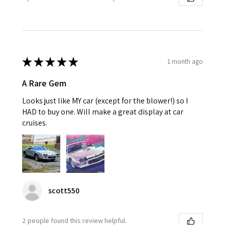
★
★
★
★
★
1 month ago
A Rare Gem
Looks just like MY car (except for the blower!) so I
HAD to buy one. Will make a great display at car
cruises.
scott550
2 people found this review helpful.