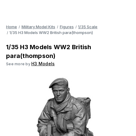
Home
Military Model Kits
Figures
1/35 Scale
1/35 H3 Models WW2 British para(thompson)
1/35 H3 Models WW2 British
para(thompson)
H3 Models
See more by