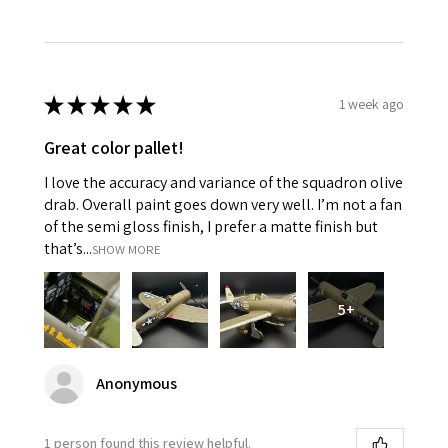
★
★
★
★
★
1 week ago
Great color pallet!
I love the accuracy and variance of the squadron olive
drab. Overall paint goes down very well. I’m not a fan
of the semi gloss finish, I prefer a matte finish but
that’s...
SHOW MORE
5+
Anonymous
1 person found this review helpful.