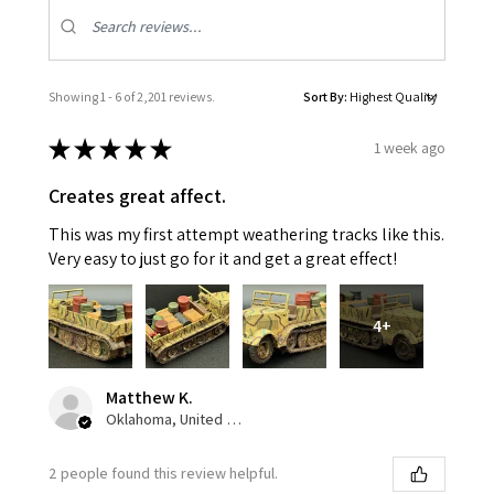
Showing 1 - 6 of 2,201 reviews.
Sort By:
★
★
★
★
★
1 week ago
Creates great affect.
This was my first attempt weathering tracks like this.
Very easy to just go for it and get a great effect!
4+
Matthew K.
Oklahoma, United States
2 people found this review helpful.