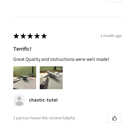
★
★
★
★
★
1 month ago
Terrific!
Great Quality and instructions were well made!
chaotic-tutel
1 person found this review helpful.