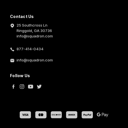
Contact Us
25 Southcross Ln
Ringgold, GA 30736
info@squadron.com
877-414-0434
info@squadron.com
Follow Us