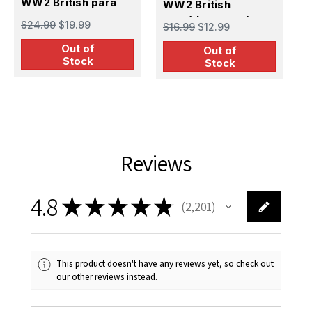
WW2 British para
WW2 British
W
para(thompson)
p
$24.99
$19.99
$16.99
$12.99
$
Out of
Out of
Stock
Stock
Reviews
4.8
★
★
★
★
★
2,201
2201
This product doesn't have any reviews yet, so check out
our other reviews instead.