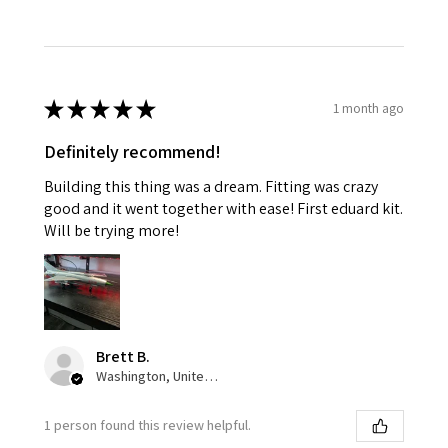
★
★
★
★
★
1 month ago
Definitely recommend!
Building this thing was a dream. Fitting was crazy
good and it went together with ease! First eduard kit.
Will be trying more!
Brett B.
Washington, United States
1 person found this review helpful.