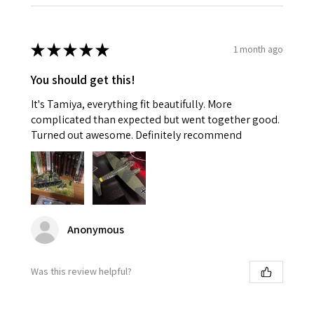
★
★
★
★
★
1 month ago
You should get this!
It's Tamiya, everything fit beautifully. More
complicated than expected but went together good.
Turned out awesome. Definitely recommend
Anonymous
Was this review helpful?