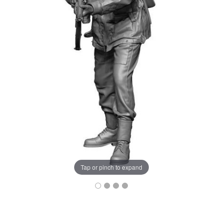
Tap or pinch to expand