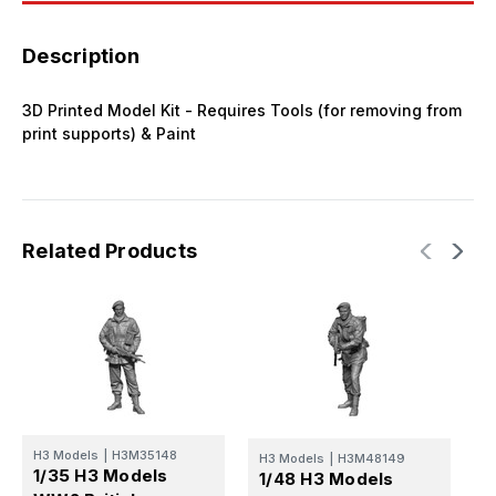
Description
3D Printed Model Kit - Requires Tools (for removing from
print supports) & Paint
Related Products
H3 Models
|
H3M35148
H3 Models
|
H3M48149
H
1/35 H3 Models
1/48 H3 Models
1