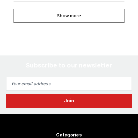
Show more
Subscribe to our newsletter
Email
Address
Categories