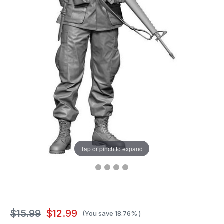
Tap or pinch to expand
$15.99
$12.99
(You save
18.76%
)