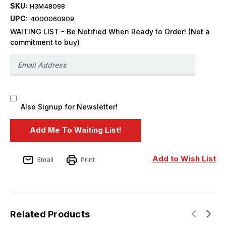
SKU:
H3M48098
UPC:
4000060909
WAITING LIST - Be Notified When Ready to Order! (Not a
commitment to buy)
Also Signup for Newsletter!
Add to Wish List
Email
Print
Related Products