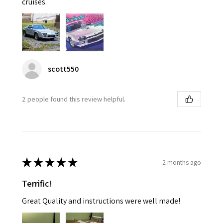
cruises.
scott550
2 people found this review helpful.
★
★
★
★
★
2 months ago
Terrific!
Great Quality and instructions were well made!