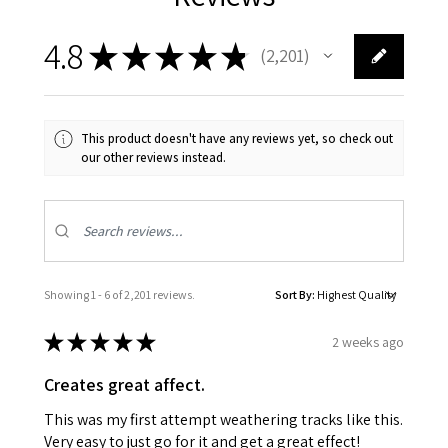
4.8
★
★
★
★
★
2,201
2201
This product doesn't have any reviews yet, so check out
our other reviews instead.
Showing 1 - 6 of 2,201 reviews.
Sort By:
★
★
★
★
★
2 weeks ago
Creates great affect.
This was my first attempt weathering tracks like this.
Very easy to just go for it and get a great effect!