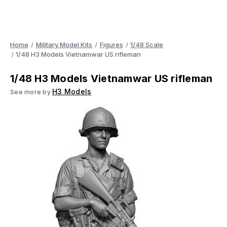
Home
Military Model Kits
Figures
1/48 Scale
1/48 H3 Models Vietnamwar US rifleman
1/48 H3 Models Vietnamwar US rifleman
H3 Models
See more by