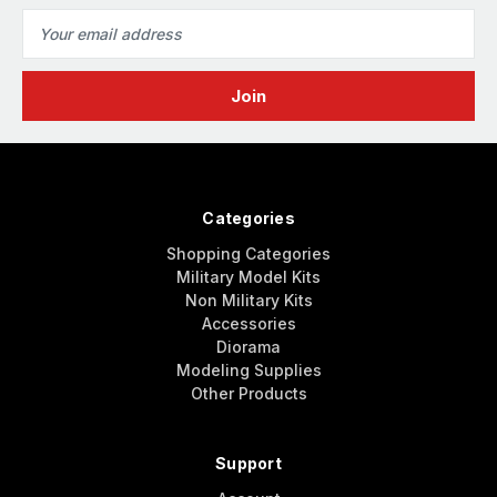
Email
Address
Categories
Shopping Categories
Military Model Kits
Non Military Kits
Accessories
Diorama
Modeling Supplies
Other Products
Support