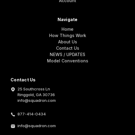
Account
Navigate
Home
How Things Work
About Us
Contact Us
NEWS / UPDATES
Model Conventions
Contact Us
25 Southcross Ln
Ringgold, GA 30736
info@squadron.com
877-414-0434
info@squadron.com