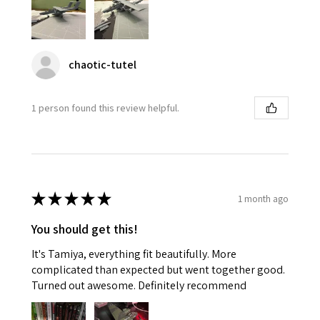
chaotic-tutel
1 person found this review helpful.
★
★
★
★
★
1 month ago
You should get this!
It's Tamiya, everything fit beautifully. More
complicated than expected but went together good.
Turned out awesome. Definitely recommend