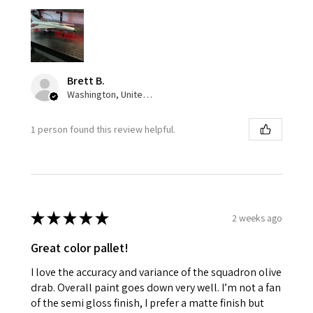
Brett B.
Washington, United States
1 person found this review helpful.
★
★
★
★
★
2 weeks ago
Great color pallet!
I love the accuracy and variance of the squadron olive
drab. Overall paint goes down very well. I’m not a fan
of the semi gloss finish, I prefer a matte finish but