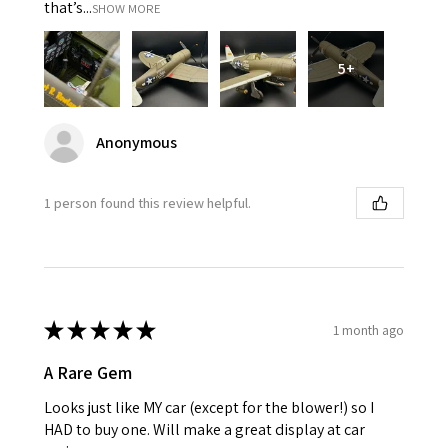
that’s...
SHOW MORE
5+
Anonymous
1 person found this review helpful.
★
★
★
★
★
1 month ago
A Rare Gem
Looks just like MY car (except for the blower!) so I
HAD to buy one. Will make a great display at car