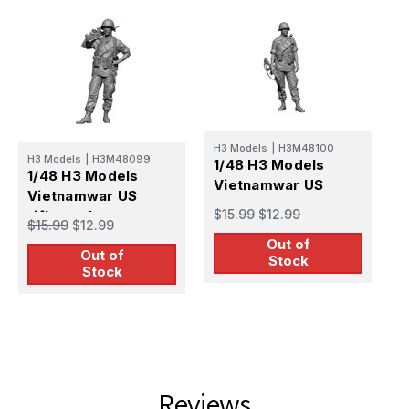
H3 Models
|
H3M48100
H
H3 Models
|
H3M48099
1/48 H3 Models
1
1/48 H3 Models
Vietnamwar US
V
Vietnamwar US
sergeant
c
$15.99
$12.99
rifleman1
$
$15.99
$12.99
Out of
Out of
Stock
Stock
Reviews