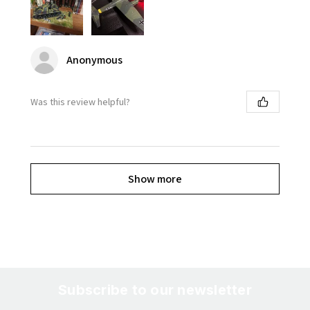
Anonymous
Was this review helpful?
Show more
Subscribe to our newsletter