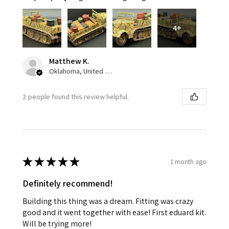
4+
Matthew K.
Oklahoma, United States
2 people found this review helpful.
★
★
★
★
★
1 month ago
Definitely recommend!
Building this thing was a dream. Fitting was crazy
good and it went together with ease! First eduard kit.
Will be trying more!