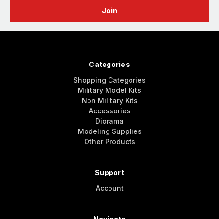
Categories
Shopping Categories
Military Model Kits
Non Military Kits
Accessories
Diorama
Modeling Supplies
Other Products
Support
Account
Navigate