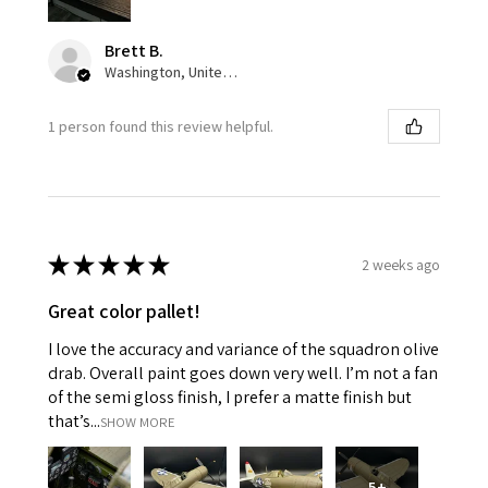
Brett B.
Washington, United States
1 person found this review helpful.
★
★
★
★
★
2 weeks ago
Great color pallet!
I love the accuracy and variance of the squadron olive
drab. Overall paint goes down very well. I’m not a fan
of the semi gloss finish, I prefer a matte finish but
that’s...
SHOW MORE
5+