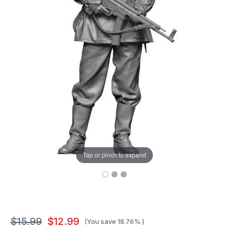
Tap or pinch to expand
$15.99
$12.99
(You save
18.76%
)