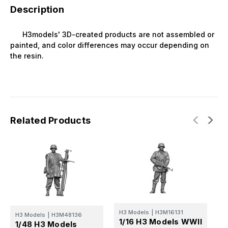
Description
H3models' 3D-created products are not assembled or
painted, and color differences may occur depending on
the resin.
Related Products
H3 Models
|
H3M16131
H
H3 Models
|
H3M48136
1/16 H3 Models WWII
1
1/48 H3 Models