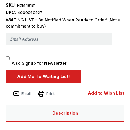
SKU:
H3M48131
UPC:
4000060927
WAITING LIST - Be Notified When Ready to Order! (Not a
commitment to buy)
Also Signup for Newsletter!
Add to Wish List
Email
Print
Description