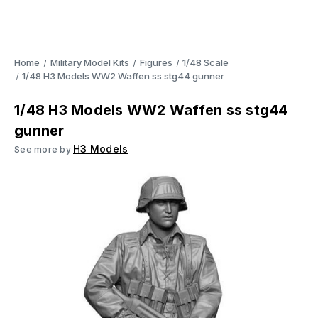
Home
Military Model Kits
Figures
1/48 Scale
1/48 H3 Models WW2 Waffen ss stg44 gunner
1/48 H3 Models WW2 Waffen ss stg44
gunner
H3 Models
See more by