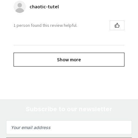
chaotic-tutel
1 person found this review helpful.
Show more
Subscribe to our newsletter
Email
Address