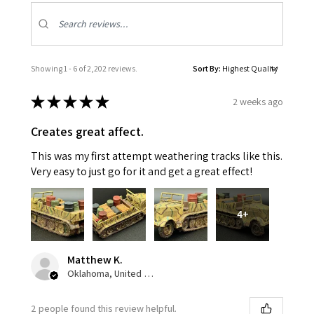
Showing 1 - 6 of 2,202 reviews.
Sort By:
★
★
★
★
★
2 weeks ago
Creates great affect.
This was my first attempt weathering tracks like this.
Very easy to just go for it and get a great effect!
4+
Matthew K.
Oklahoma, United States
2 people found this review helpful.