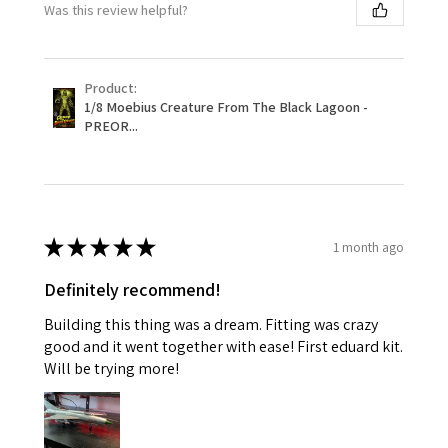
Was this review helpful?
Product:
1/8 Moebius Creature From The Black Lagoon -
PREOR...
★
★
★
★
★
1 month ago
Definitely recommend!
Building this thing was a dream. Fitting was crazy
good and it went together with ease! First eduard kit.
Will be trying more!