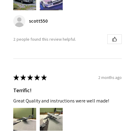
scott550
2 people found this review helpful.
★
★
★
★
★
2 months ago
Terrific!
Great Quality and instructions were well made!