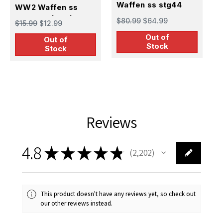
Waffen ss stg44
W
WW2 Waffen ss
gunner
s
panzerschreck
$80.99
$64.99
$
$15.99
$12.99
gunner
Out of
Out of
Stock
Stock
Reviews
4.8
★
★
★
★
★
2,202
2202
This product doesn't have any reviews yet, so check out
our other reviews instead.