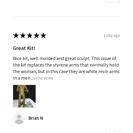
★
★
★
★
★
1 day ago
Great Kit!
Nice kit, well molded and great sculpt. This issue of
the kit replaces the styrene arms that normally hold
the woman, but in this case they are white resin arms
in a men...
SHOW MORE
Brian N