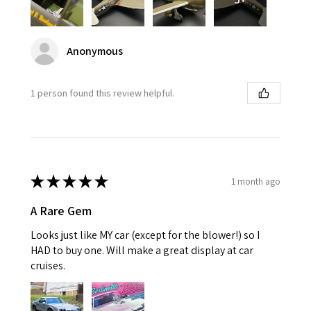
Anonymous
1 person found this review helpful.
★
★
★
★
★
1 month ago
A Rare Gem
Looks just like MY car (except for the blower!) so I
HAD to buy one. Will make a great display at car
cruises.