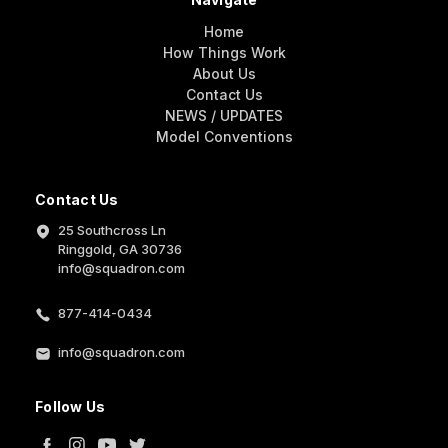
Home
How Things Work
About Us
Contact Us
NEWS / UPDATES
Model Conventions
Contact Us
25 Southcross Ln
Ringgold, GA 30736
info@squadron.com
877-414-0434
info@squadron.com
Follow Us