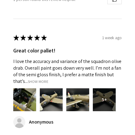
★
★
★
★
★
1 week ago
Great color pallet!
I love the accuracy and variance of the squadron olive
drab. Overall paint goes down very well. I’m not a fan
of the semi gloss finish, I prefer a matte finish but
that’s...
SHOW MORE
5+
Anonymous