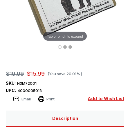
Tap or pinch to expand
$19.99
$15.99
(You save
20.01%
)
SKU:
H3M72001
UPC:
4000005013
Add to Wish List
Email
Print
Description