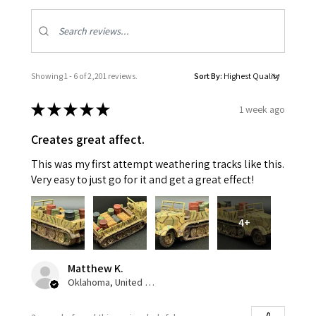
Showing 1 - 6 of 2,201 reviews.
Sort By:
★
★
★
★
★
1 week ago
Creates great affect.
This was my first attempt weathering tracks like this.
Very easy to just go for it and get a great effect!
4+
Matthew K.
Oklahoma, United States