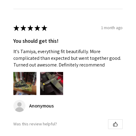
★
★
★
★
★
1 month ago
You should get this!
It's Tamiya, everything fit beautifully. More
complicated than expected but went together good.
Turned out awesome. Definitely recommend
Anonymous
Was this review helpful?