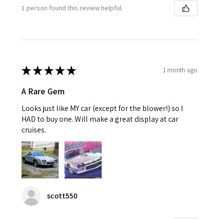
1 person found this review helpful.
★
★
★
★
★
1 month ago
A Rare Gem
Looks just like MY car (except for the blower!) so I
HAD to buy one. Will make a great display at car
cruises.
scott550