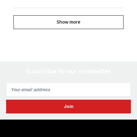
Show more
Subscribe to our newsletter
Email
Address