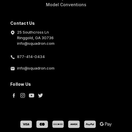
Model Conventions
Contact Us
25 Southcross Ln
Ringgold, GA 30736
info@squadron.com
877-414-0434
info@squadron.com
Follow Us