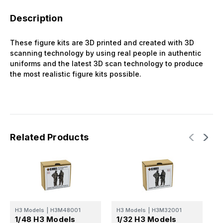
Description
These figure kits are 3D printed and created with 3D
scanning technology by using real people in authentic
uniforms and the latest 3D scan technology to produce
the most realistic figure kits possible.
Related Products
H3 Models
|
H3M48001
H3 Models
|
H3M32001
H
1/48 H3 Models
1/32 H3 Models