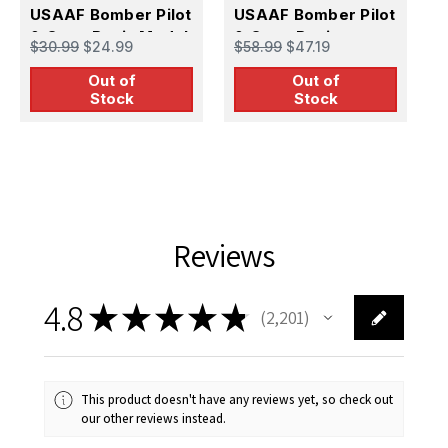
1
USAAF Bomber Pilot
USAAF Bomber Pilot
U
& Crew Resin Model
& Crew Resin
$30.99
$24.99
$58.99
$47.19
&
Kit
Figures
$
Out of
Out of
Stock
Stock
Reviews
4.8
★
★
★
★
★
2,201
2201
This product doesn't have any reviews yet, so check out
our other reviews instead.