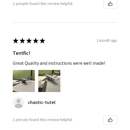
2 people found this review helpful.
★
★
★
★
★
1 month ago
Terrific!
Great Quality and instructions were well made!
chaotic-tutel
1 person found this review helpful.