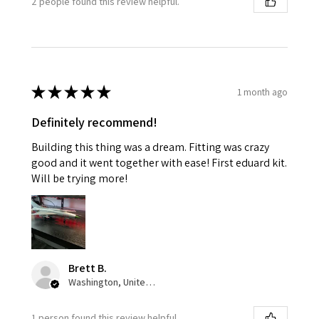
2 people found this review helpful.
★
★
★
★
★
1 month ago
Definitely recommend!
Building this thing was a dream. Fitting was crazy
good and it went together with ease! First eduard kit.
Will be trying more!
Brett B.
Washington, United States
1 person found this review helpful.