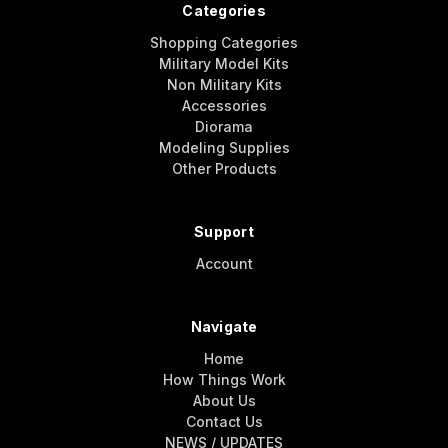
Categories
Shopping Categories
Military Model Kits
Non Military Kits
Accessories
Diorama
Modeling Supplies
Other Products
Support
Account
Navigate
Home
How Things Work
About Us
Contact Us
NEWS / UPDATES