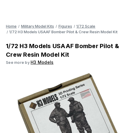
Home
Military Model Kits
Figures
1/72 Scale
1/72 H3 Models USAAF Bomber Pilot & Crew Resin Model Kit
1/72 H3 Models USAAF Bomber Pilot &
Crew Resin Model Kit
H3 Models
See more by