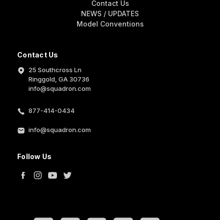
Contact Us
NEWS / UPDATES
Model Conventions
Contact Us
25 Southcross Ln
Ringgold, GA 30736
info@squadron.com
877-414-0434
info@squadron.com
Follow Us