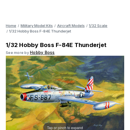
Home
Military Model Kits
Aircraft Models
1/32 Scale
1/32 Hobby Boss F-84E Thunderjet
1/32 Hobby Boss F-84E Thunderjet
Hobby Boss
See more by
Tap or pinch to expand