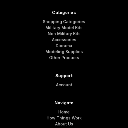
Categories
Shopping Categories
Military Model Kits
Non Military Kits
Accessories
Diorama
Modeling Supplies
Other Products
Support
Account
Navigate
Home
How Things Work
About Us