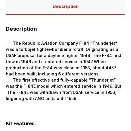
Description
Description
The Republic Aviation Company F-84 “Thunderjet”
was a turbojet fighter-bomber aircraft. Originating as a
USAF proposal for a daytime fighter 1944. The F-84 first
flew in 1946 and it entered service in 1947.When
production of the F-84 was close in 1953, about 4457
had been built, including 6 different versions.
The first effective and fully-capable “Thunderjet”
was the F-84E model which entered service in 1949. But
The F-84E was withdrawn from USAF service in 1956,
lingering with ANG units until 1959.
Kit Features: