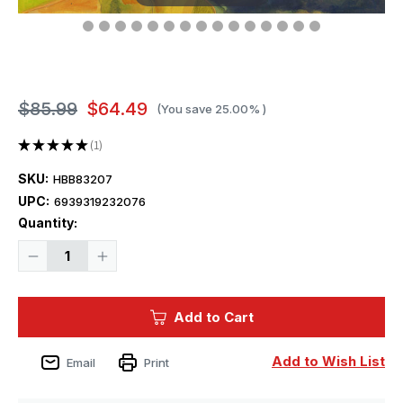
$85.99
$64.49
(You save
25.00%
)
★
★
★
★
★
1
1
SKU:
HBB83207
UPC:
6939319232076
Current
Quantity:
Stock:
Decrease
Increase
Quantity
Quantity
of
of
1/32
1/32
Hobby
Hobby
Add to Cart
Boss
Boss
F-
F-
84E
84E
Thunderjet
Thunderjet
Add to Wish List
Email
Print