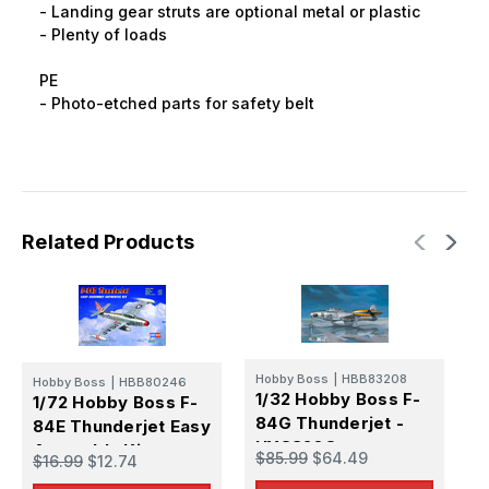
- Landing gear struts are optional metal or plastic
- Plenty of loads
PE
- Photo-etched parts for safety belt
Related Products
Hobby Boss
|
HBB83208
Hobby Boss
|
HBB80246
1/32 Hobby Boss F-
1/72 Hobby Boss F-
84G Thunderjet -
Z
84E Thunderjet Easy
1
HY83208
Assembly Kit -
$85.99
$64.49
$16.99
$12.74
8
HY80246