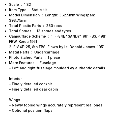
Scale : 1:32
Item Type : Static kit
Model Dimension : Length: 362.5mm Wingspan:
393.75mm
Total Plastic Parts : 280+pcs
Total Sprues : 13 sprues and tyres
Camouflage Scheme : 1. F-84E "SANDY" 9th FBS, 49th
FBW, Korea 1951
2. F-84E-25, 8th FBS, Flown by Lt. Donald James. 1951
Metal Parts : Undercarriage
Photo Etched Parts : 1 piece
More Features : Fuselage
- Left and right fuselage moulded w/ authentic details
Interior
- Finely detailed cockpit
- Finely detailed gear cabin
Wings
- Newly tooled wings accurately represent real ones
- Optional position flaps