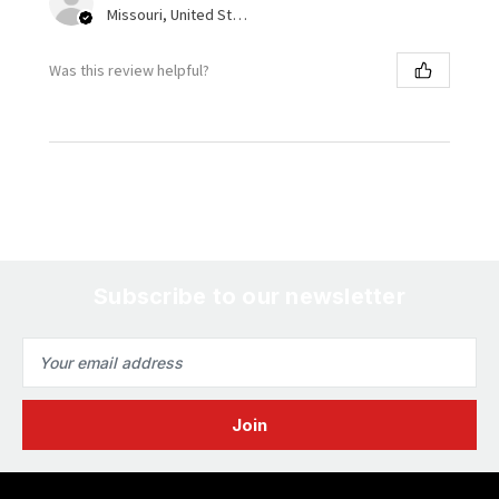
Missouri, United States
Was this review helpful?
Subscribe to our newsletter
Email
Address