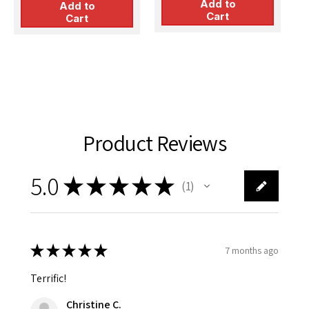
p
Add to
Add to
$
Cart
&
Cart
Product Reviews
5.0
★
★
★
★
★
1
1
★
★
★
★
★
7 months ago
Terrific!
Christine C.