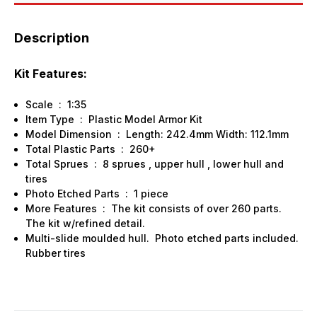
Description
Kit Features:
Scale : 1:35
Item Type : Plastic Model Armor Kit
Model Dimension : Length: 242.4mm Width: 112.1mm
Total Plastic Parts : 260+
Total Sprues : 8 sprues , upper hull , lower hull and
tires
Photo Etched Parts : 1 piece
More Features : The kit consists of over 260 parts.
The kit w/refined detail.
Multi-slide moulded hull. Photo etched parts included.
Rubber tires