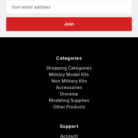
Email
Address
Categories
Shopping Categories
Military Model Kits
Non Military Kits
Accessories
Diorama
Modeling Supplies
Other Products
Support
Account