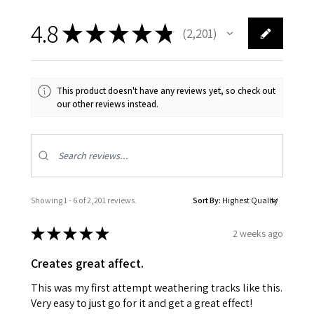
4.8
★
★
★
★
★
2,201
2201
This product doesn't have any reviews yet, so check out
our other reviews instead.
Showing 1 - 6 of 2,201 reviews.
Sort By:
★
★
★
★
★
2 weeks ago
Creates great affect.
This was my first attempt weathering tracks like this.
Very easy to just go for it and get a great effect!