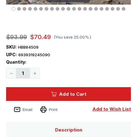
$93.99
$70.49
(You save
25.00%
)
SKU:
HBB84509
UPC:
6939319245090
Current
Quantity:
Stock:
Decrease
Increase
Quantity
Quantity
of
of
1/35
1/35
Hobbyboss
Hobbyboss
Add to Cart
IDF
IDF
Eitan
Eitan
Wheeled
Wheeled
APC
APC
Add to Wish List
Email
Print
Description