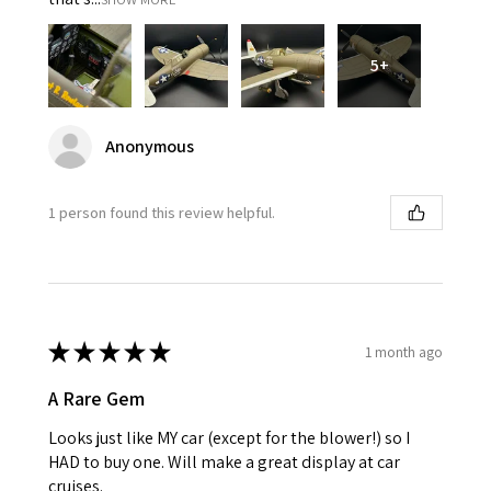
5+
Anonymous
1 person found this review helpful.
★
★
★
★
★
1 month ago
A Rare Gem
Looks just like MY car (except for the blower!) so I
HAD to buy one. Will make a great display at car
cruises.