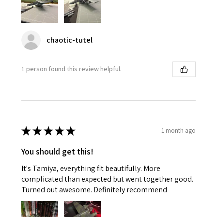
chaotic-tutel
1 person found this review helpful.
★
★
★
★
★
1 month ago
You should get this!
It's Tamiya, everything fit beautifully. More
complicated than expected but went together good.
Turned out awesome. Definitely recommend