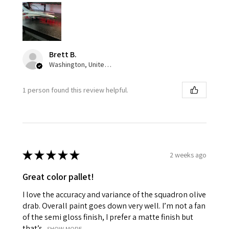
Brett B.
Washington, United States
1 person found this review helpful.
★
★
★
★
★
2 weeks ago
Great color pallet!
I love the accuracy and variance of the squadron olive
drab. Overall paint goes down very well. I’m not a fan
of the semi gloss finish, I prefer a matte finish but
that’s...
SHOW MORE