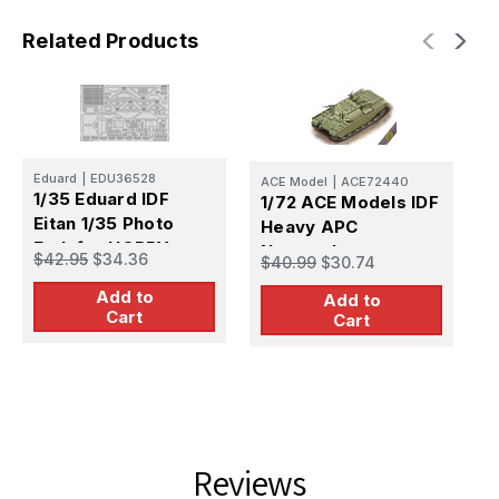
Related Products
Eduard
|
EDU36528
ACE Model
|
ACE72440
C
1/35 Eduard IDF
1/72 ACE Models IDF
1
Eitan 1/35 Photo
Heavy APC
H
Etch for HOBBY
Nagmashot
f
$42.95
$34.36
$40.99
$30.74
$
BOSS
R
Add to
Add to
Cart
Cart
Reviews