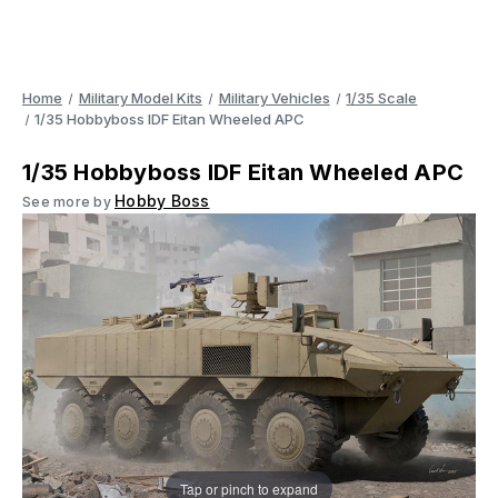
Home
Military Model Kits
Military Vehicles
1/35 Scale
1/35 Hobbyboss IDF Eitan Wheeled APC
1/35 Hobbyboss IDF Eitan Wheeled APC
Hobby Boss
See more by
Tap or pinch to expand