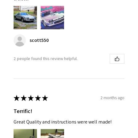
scott550
2 people found this review helpful.
★
★
★
★
★
2 months ago
Terrific!
Great Quality and instructions were well made!