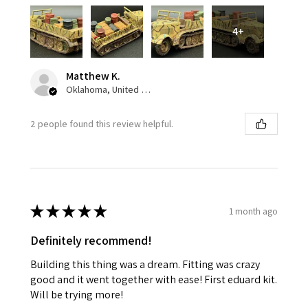
4+
Matthew K.
Oklahoma, United States
2 people found this review helpful.
★
★
★
★
★
1 month ago
Definitely recommend!
Building this thing was a dream. Fitting was crazy
good and it went together with ease! First eduard kit.
Will be trying more!