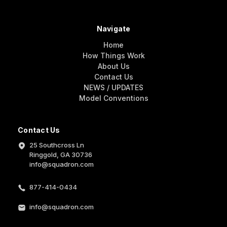
Navigate
Home
How Things Work
About Us
Contact Us
NEWS / UPDATES
Model Conventions
Contact Us
25 Southcross Ln
Ringgold, GA 30736
info@squadron.com
877-414-0434
info@squadron.com