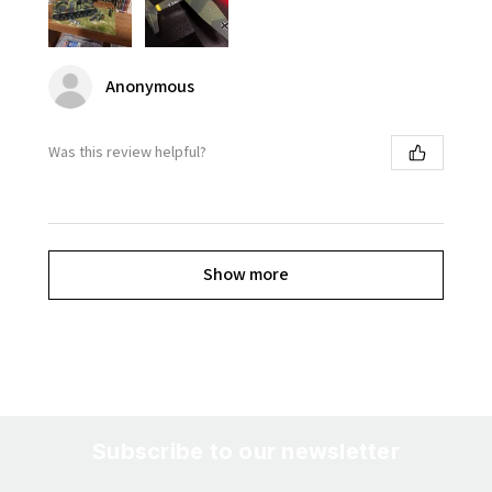
Anonymous
Was this review helpful?
Show more
Subscribe to our newsletter