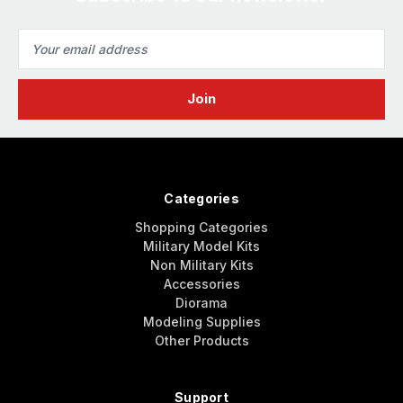
Email
Address
Categories
Shopping Categories
Military Model Kits
Non Military Kits
Accessories
Diorama
Modeling Supplies
Other Products
Support