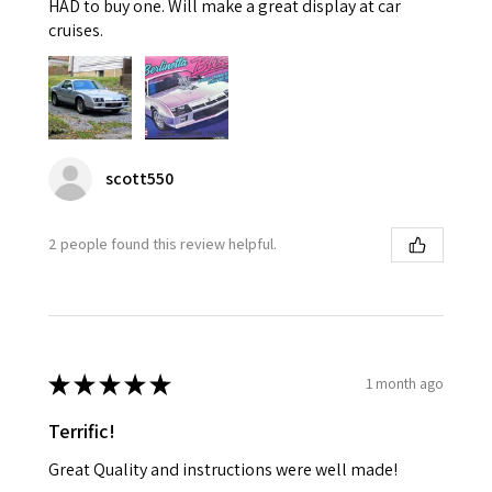
HAD to buy one. Will make a great display at car
cruises.
scott550
2 people found this review helpful.
★
★
★
★
★
1 month ago
Terrific!
Great Quality and instructions were well made!