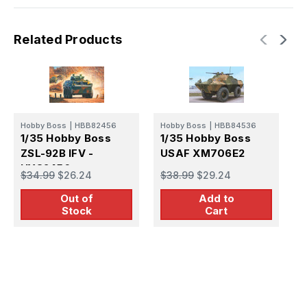
Related Products
Hobby Boss
|
HBB82456
Hobby Boss
|
HBB84536
E
1/35 Hobby Boss
1/35 Hobby Boss
1
ZSL-92B IFV -
USAF XM706E2
J
HY82456
$34.99
$26.24
$38.99
$29.24
B
$
Out of
Add to
Stock
Cart