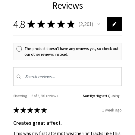
Reviews
4.8
★
★
★
★
★
2,201
2201
This product doesn't have any reviews yet, so check out
our other reviews instead.
Showing 1 - 6 of 2,201 reviews.
Sort By:
★
★
★
★
★
1 week ago
Creates great affect.
This was my first attempt weathering tracks like this.