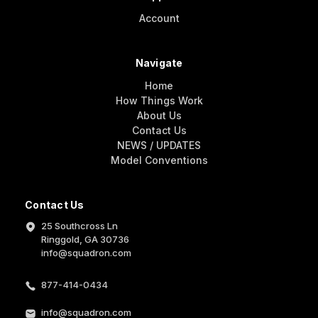
Account
Navigate
Home
How Things Work
About Us
Contact Us
NEWS / UPDATES
Model Conventions
Contact Us
25 Southcross Ln
Ringgold, GA 30736
info@squadron.com
877-414-0434
info@squadron.com