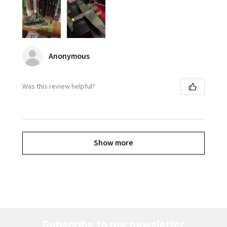
Anonymous
Was this review helpful?
Show more
Subscribe to our newsletter