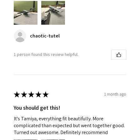
chaotic-tutel
1 person found this review helpful.
★
★
★
★
★
1 month ago
You should get this!
It's Tamiya, everything fit beautifully. More
complicated than expected but went together good.
Turned out awesome. Definitely recommend