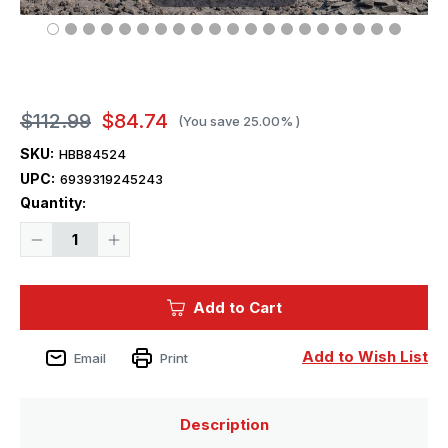
$112.99
$84.74
(You save
25.00%
)
SKU:
HBB84524
UPC:
6939319245243
Current
Quantity:
Stock:
Decrease
Increase
Quantity
Quantity
of
of
1/35
1/35
Hobby
Hobby
Add to Cart
Boss
Boss
I.D.F.
I.D.F.
Namer-
Namer-
1
1
Add to Wish List
Email
Print
IFV
IFV
Description