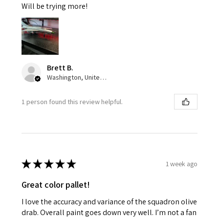
Will be trying more!
Brett B.
Washington, United States
1 person found this review helpful.
★
★
★
★
★
1 week ago
Great color pallet!
I love the accuracy and variance of the squadron olive
drab. Overall paint goes down very well. I’m not a fan