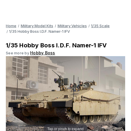
Home
Military Model Kits
Military Vehicles
1/35 Scale
1/35 Hobby Boss I.D.F. Namer-1 IFV
1/35 Hobby Boss I.D.F. Namer-1 IFV
Hobby Boss
See more by
Tap or pinch to expand