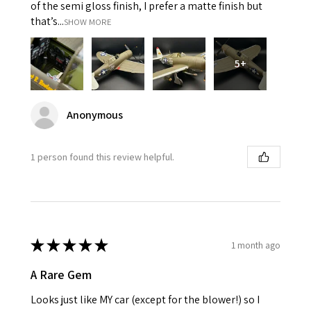
of the semi gloss finish, I prefer a matte finish but
that’s...
SHOW MORE
5+
Anonymous
1 person found this review helpful.
★
★
★
★
★
1 month ago
A Rare Gem
Looks just like MY car (except for the blower!) so I