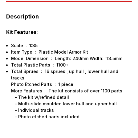
Description
Kit Features:
Scale : 1:35
Item Type : Plastic Model Armor Kit
Model Dimension : Length: 240mm Width: 113.5mm
Total Plastic Parts : 1100+
Total Sprues : 16 sprues , up hull , lower hull and
tracks
Photo Etched Parts : 1 piece
More Features : The kit consists of over 1100 parts
- The kit w/refined detail
- Multi-slide moulded lower hull and upper hull
- Individual tracks
- Photo etched parts included