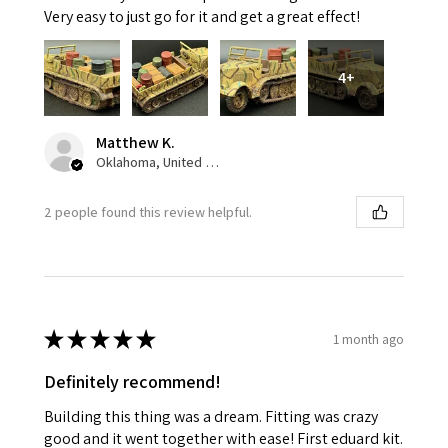
Very easy to just go for it and get a great effect!
4+
Matthew K.
Oklahoma, United States
2 people found this review helpful.
★
★
★
★
★
1 month ago
Definitely recommend!
Building this thing was a dream. Fitting was crazy
good and it went together with ease! First eduard kit.