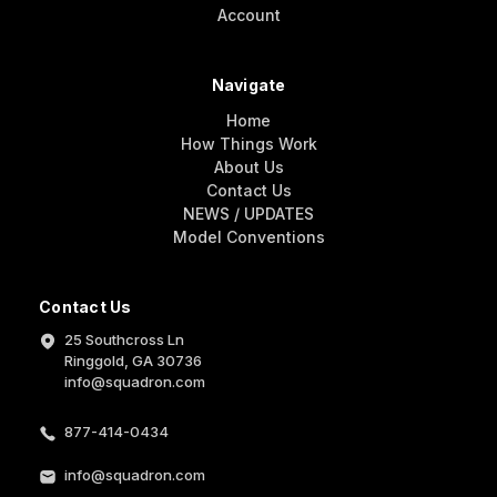
Account
Navigate
Home
How Things Work
About Us
Contact Us
NEWS / UPDATES
Model Conventions
Contact Us
25 Southcross Ln
Ringgold, GA 30736
info@squadron.com
877-414-0434
info@squadron.com