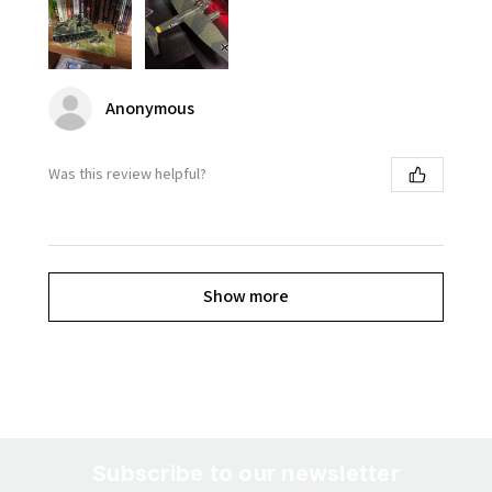
Anonymous
Was this review helpful?
Show more
Subscribe to our newsletter