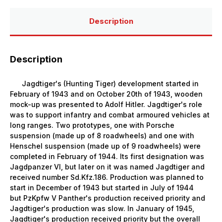
Description
Description
Jagdtiger's (Hunting Tiger) development started in
February of 1943 and on October 20th of 1943, wooden
mock-up was presented to Adolf Hitler. Jagdtiger's role
was to support infantry and combat armoured vehicles at
long ranges. Two prototypes, one with Porsche
suspension (made up of 8 roadwheels) and one with
Henschel suspension (made up of 9 roadwheels) were
completed in February of 1944. Its first designation was
Jagdpanzer VI, but later on it was named Jagdtiger and
received number Sd.Kfz.186. Production was planned to
start in December of 1943 but started in July of 1944
but
PzKpfw V Panther
's production received priority and
Jagdtiger's production was slow. In January of 1945,
Jagdtiger's production received priority but the overall