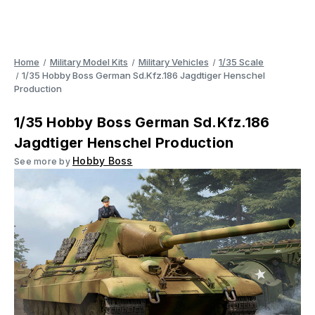
Home
Military Model Kits
Military Vehicles
1/35 Scale
1/35 Hobby Boss German Sd.Kfz.186 Jagdtiger Henschel
Production
1/35 Hobby Boss German Sd.Kfz.186
Jagdtiger Henschel Production
Hobby Boss
See more by