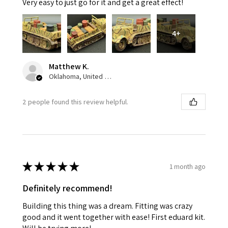
Very easy to just go for it and get a great effect!
4+
Matthew K.
Oklahoma, United States
2 people found this review helpful.
★
★
★
★
★
1 month ago
Definitely recommend!
Building this thing was a dream. Fitting was crazy
good and it went together with ease! First eduard kit.