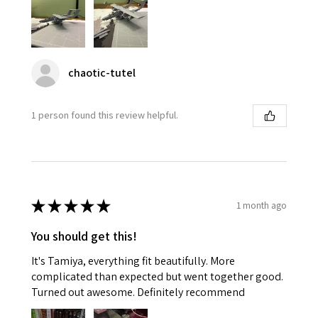
chaotic-tutel
1 person found this review helpful.
★
★
★
★
★
1 month ago
You should get this!
It's Tamiya, everything fit beautifully. More
complicated than expected but went together good.
Turned out awesome. Definitely recommend