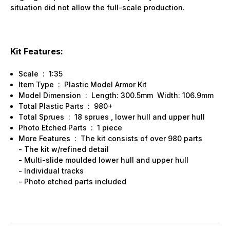
situation did not allow the full-scale production.
Kit Features:
Scale : 1:35
Item Type : Plastic Model Armor Kit
Model Dimension : Length: 300.5mm Width: 106.9mm
Total Plastic Parts : 980+
Total Sprues : 18 sprues , lower hull and upper hull
Photo Etched Parts : 1 piece
More Features : The kit consists of over 980 parts
- The kit w/refined detail
- Multi-slide moulded lower hull and upper hull
- Individual tracks
- Photo etched parts included