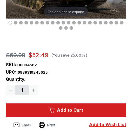
Tap or pinch to expand
$69.99
$52.49
(You save
25.00%
)
SKU:
HBB84562
UPC:
6939319245625
Current
Quantity:
Stock:
Decrease
Increase
Quantity
Quantity
of
of
1/35
1/35
Hobby
Hobby
Add to Cart
Boss
Boss
German
German
Sd.Kfz.186
Sd.Kfz.186
Jagdtiger
Jagdtiger
Add to Wish List
Email
Print
Henschel
Henschel
Production
Production