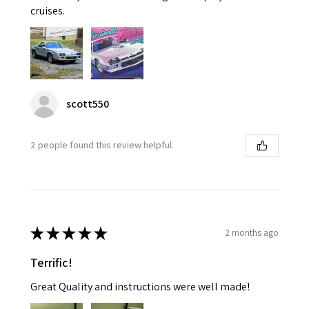
cruises.
scott550
2 people found this review helpful.
★
★
★
★
★
2 months ago
Terrific!
Great Quality and instructions were well made!