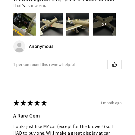
that’s...
SHOW MORE
5+
Anonymous
1 person found this review helpful.
★
★
★
★
★
1 month ago
A Rare Gem
Looks just like MY car (except for the blower!) so I
HAD to buy one. Will make a great display at car