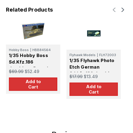
Related Products
T
Hobby Boss
|
HBB84564
1
1/35 Hobby Boss
Flyhawk Models
|
FLH72003
1/35 Flyhawk Photo
G
Sd.Kfz.186
Etch German
J
Jagdtiger Porsche
$
$69.99
$52.49
Sd.kfz.186 Jagdtiger
T
Production
$17.99
$13.49
(Henschel Version)
T
Add to
Add to
(For
Cart
Cart
Trumpeter07293)