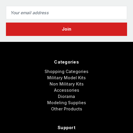
Email
Address
Categories
Shopping Categories
Military Model Kits
Non Military Kits
Accessories
Diorama
Modeling Supplies
Other Products
Support