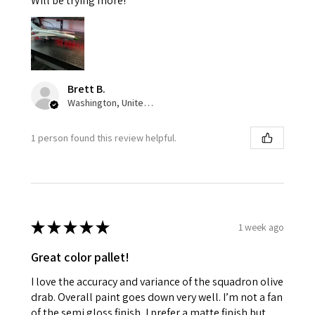
Will be trying more!
Brett B.
Washington, United States
1 person found this review helpful.
★
★
★
★
★
1 week ago
Great color pallet!
I love the accuracy and variance of the squadron olive
drab. Overall paint goes down very well. I’m not a fan
of the semi gloss finish, I prefer a matte finish but