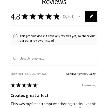
Reviews
4.8
★
★
★
★
★
2,201
2201
This product doesn't have any reviews yet, so check out
our other reviews instead.
Showing 1 - 6 of 2,201 reviews.
Sort By:
★
★
★
★
★
1 week ago
Creates great affect.
This was my first attempt weathering tracks like this.