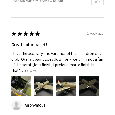
1 person found this review helpful.
★
★
★
★
★
1 week ago
Great color pallet!
I love the accuracy and variance of the squadron olive
drab. Overall paint goes down very well. I’m not a fan
of the semi gloss finish, I prefer a matte finish but
that’s...
SHOW MORE
5+
Anonymous