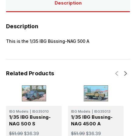
Description
Description
This is the 1/35 IBG Büssing-NAG 500 A
Related Products
IBG Models
|
IBG35010
IBG Models
|
IBG35013
I
1/35 IBG Bussing-
1/35 IBG Bussing-
1
NAG 500 S
NAG 4500 A
N
$51.99
$36.39
$51.99
$36.39
$