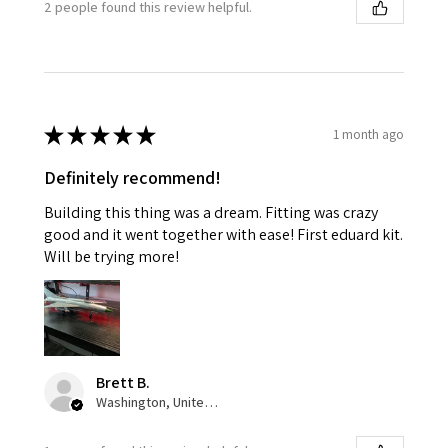
2 people found this review helpful.
★
★
★
★
★
1 month ago
Definitely recommend!
Building this thing was a dream. Fitting was crazy
good and it went together with ease! First eduard kit.
Will be trying more!
Brett B.
Washington, United States