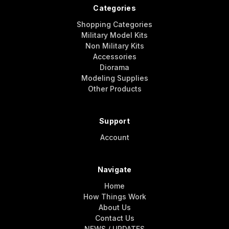
Categories
Shopping Categories
Military Model Kits
Non Military Kits
Accessories
Diorama
Modeling Supplies
Other Products
Support
Account
Navigate
Home
How Things Work
About Us
Contact Us
NEWS / UPDATES