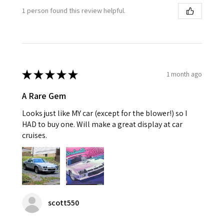
1 person found this review helpful.
★
★
★
★
★
1 month ago
A Rare Gem
Looks just like MY car (except for the blower!) so I
HAD to buy one. Will make a great display at car
cruises.
scott550