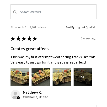
Showing 1 - 6 of 2,201 reviews.
Sort By:
★
★
★
★
★
1 week ago
Creates great affect.
This was my first attempt weathering tracks like this.
Very easy to just go for it and get a great effect!
4+
Matthew K.
Oklahoma, United States