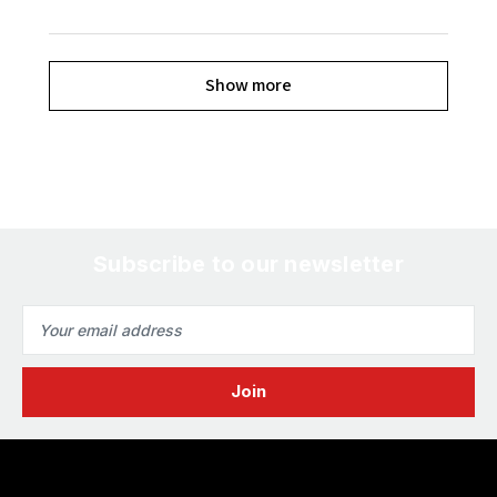
Show more
Subscribe to our newsletter
Email
Address