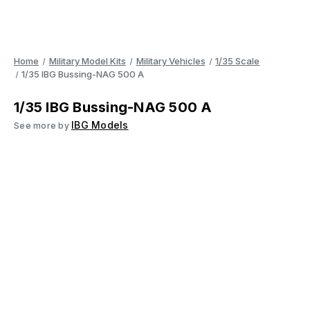
Home
Military Model Kits
Military Vehicles
1/35 Scale
1/35 IBG Bussing-NAG 500 A
1/35 IBG Bussing-NAG 500 A
IBG Models
See more by