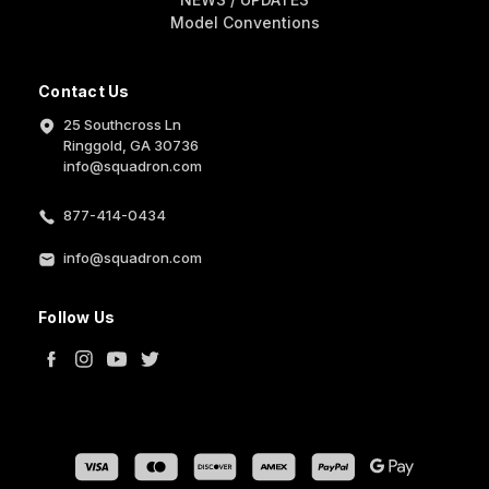
Model Conventions
Contact Us
25 Southcross Ln
Ringgold, GA 30736
info@squadron.com
877-414-0434
info@squadron.com
Follow Us