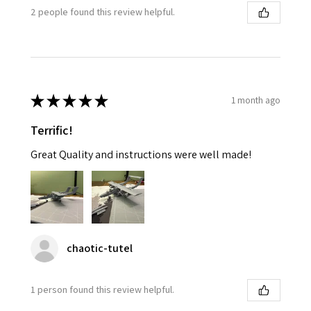
2 people found this review helpful.
★
★
★
★
★
1 month ago
Terrific!
Great Quality and instructions were well made!
chaotic-tutel
1 person found this review helpful.