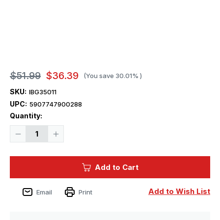
$51.99
$36.39
(You save
30.01%
)
SKU:
IBG35011
UPC:
5907747900288
Current
Quantity:
Stock:
Decrease
Increase
Quantity
Quantity
of
of
1/35
1/35
IBG
IBG
Add to Cart
Bussing-
Bussing-
NAG
NAG
500
500
A
A
Add to Wish List
Email
Print