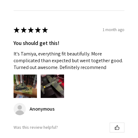
★
★
★
★
★
1 month ago
You should get this!
It's Tamiya, everything fit beautifully. More
complicated than expected but went together good.
Turned out awesome. Definitely recommend
Anonymous
Was this review helpful?