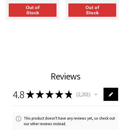
Out of
Out of
Stock
Stock
Reviews
4.8
★
★
★
★
★
2,201
2201
This product doesn't have any reviews yet, so check out
our other reviews instead.