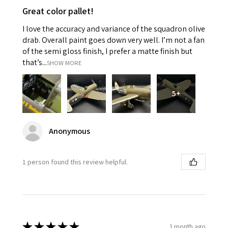
Great color pallet!
I love the accuracy and variance of the squadron olive
drab. Overall paint goes down very well. I’m not a fan
of the semi gloss finish, I prefer a matte finish but
that’s...
SHOW MORE
5+
Anonymous
1 person found this review helpful.
★
★
★
★
★
1 month ago