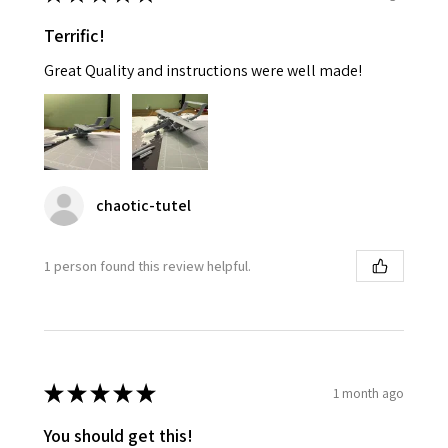
Terrific!
Great Quality and instructions were well made!
chaotic-tutel
1 person found this review helpful.
★
★
★
★
★
1 month ago
You should get this!