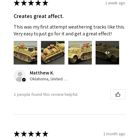
★
★
★
★
★
1 week ago
Creates great affect.
This was my first attempt weathering tracks like this.
Very easy to just go for it and get a great effect!
4+
Matthew K.
Oklahoma, United States
2 people found this review helpful.
★
★
★
★
★
1 month ago