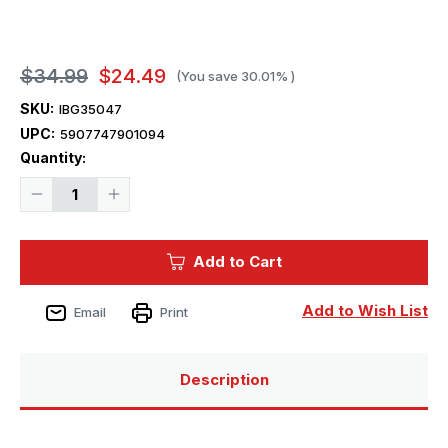
$34.99
$24.49
(You save
30.01%
)
SKU:
IBG35047
UPC:
5907747901094
Current
Quantity:
Stock:
Decrease
Increase
Quantity
Quantity
of
of
1/35
1/35
IBG
IBG
Add to Cart
Panzerkampfwagen
Panzerkampfwagen
TKS
TKS
(p)
(p)
Add to Wish List
Email
Print
Description