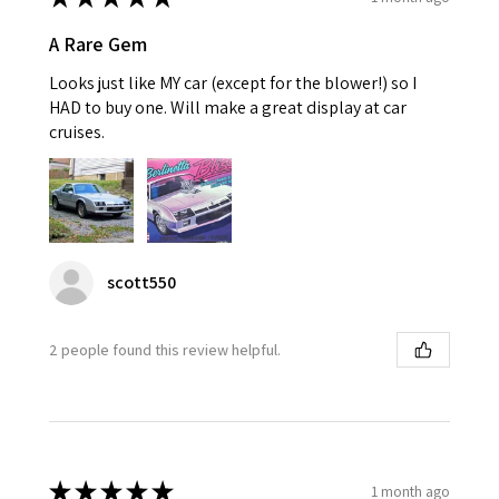
A Rare Gem
Looks just like MY car (except for the blower!) so I
HAD to buy one. Will make a great display at car
cruises.
scott550
2 people found this review helpful.
★
★
★
★
★
1 month ago