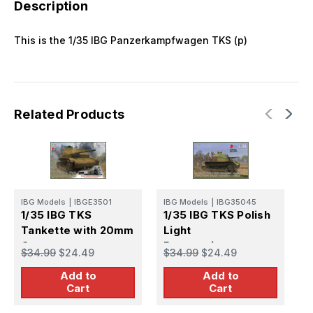
Description
This is the 1/35 IBG Panzerkampfwagen TKS (p)
Related Products
IBG Models
|
IBGE3501
IBG Models
|
IBG35045
I
1/35 IBG TKS
1/35 IBG TKS Polish
1
Tankette with 20mm
Light
T
Gun
Reconnaissance
G
$34.99
$24.49
$34.99
$24.49
$
Tank
b
Add to
Add to
Cart
Cart