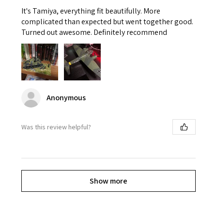
It's Tamiya, everything fit beautifully. More
complicated than expected but went together good.
Turned out awesome. Definitely recommend
Anonymous
Was this review helpful?
Show more