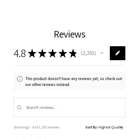
Reviews
4.8
★
★
★
★
★
2,201
2201
This product doesn't have any reviews yet, so check out
our other reviews instead.
Showing 1 - 6 of 2,201 reviews.
Sort By: