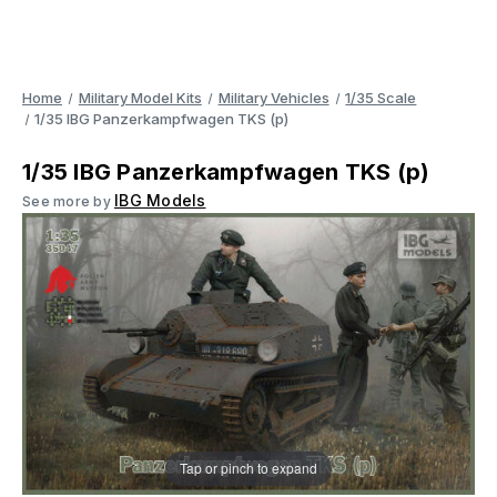
Home
Military Model Kits
Military Vehicles
1/35 Scale
1/35 IBG Panzerkampfwagen TKS (p)
1/35 IBG Panzerkampfwagen TKS (p)
IBG Models
See more by
Tap or pinch to expand