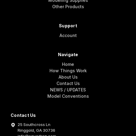
Modeling Supplies
Other Products
Support
Account
Navigate
Home
How Things Work
About Us
Contact Us
NEWS / UPDATES
Model Conventions
Contact Us
25 Southcross Ln
Ringgold, GA 30736