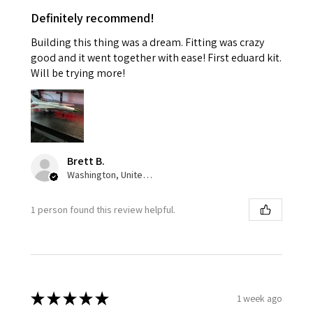
Definitely recommend!
Building this thing was a dream. Fitting was crazy
good and it went together with ease! First eduard kit.
Will be trying more!
Brett B.
Washington, United States
1 person found this review helpful.
★
★
★
★
★
1 week ago