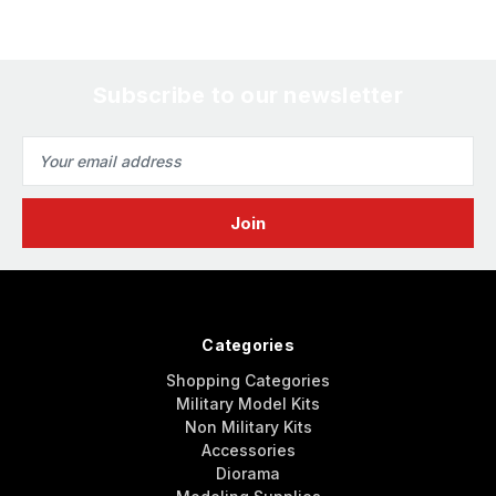
Subscribe to our newsletter
Email
Address
Categories
Shopping Categories
Military Model Kits
Non Military Kits
Accessories
Diorama