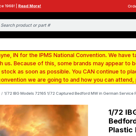
ce 1968! |
Read More!
Orde
e, IN for the IPMS National Convention. We have t
ith us. Because of this, some brands may appear to
r stock as soon as possible. You CAN continue to pla
convention we are going to and how you can attend,
1/72 IBG Models 72165 1/72 Captured Bedford MW in German Service Pl
1/72 IB
Bedfor
Plastic