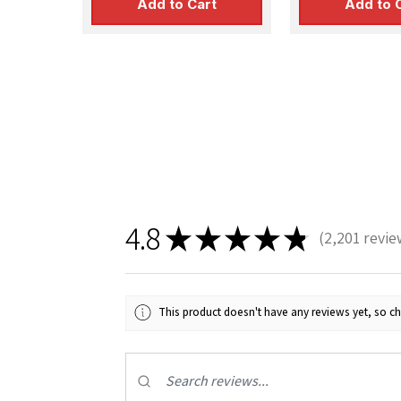
Add to Cart
Add to 
4.8
★
★
★
★
★
2,201
revie
2201
This product doesn't have any reviews yet, so ch