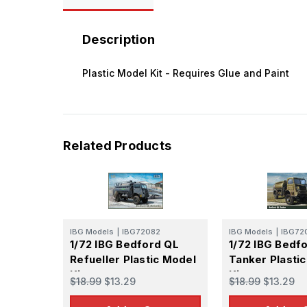
Description
Plastic Model Kit - Requires Glue and Paint
Related Products
IBG Models
|
IBG72082
IBG Models
|
IBG72
1/72 IBG Bedford QL
1/72 IBG Bedf
Refueller Plastic Model
Tanker Plasti
Kit
Kit
$18.99
$13.29
$18.99
$13.29