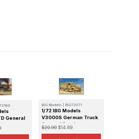
IBG Models
|
IBG72071
72160
1/72 IBG Models
dels
V3000S German Truck
D General
General Service
en
$20.99
$14.69
9
reen)
l Kit