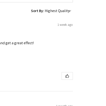
Sort By:
1 week ago
and get a great effect!
1 month ago