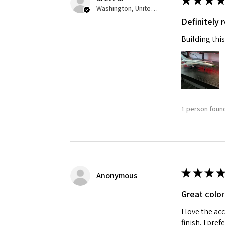
★
★
★
★
Washington, United States
Definitely
Building this
1 person found
★
★
★
★
Anonymous
Great color
I love the ac
finish, I pre