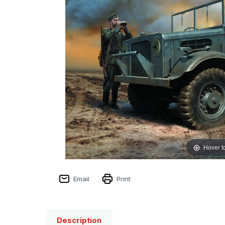
Hover t
Email
Print
Description