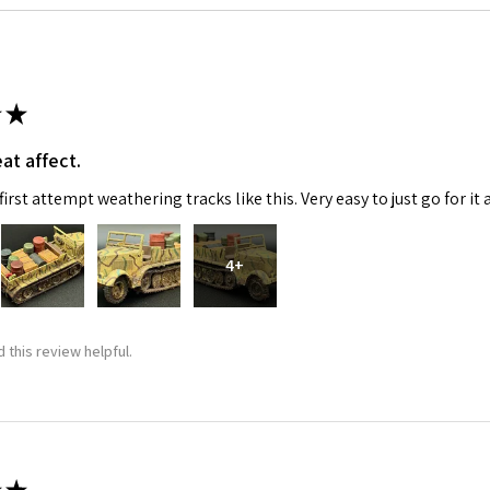
★
at affect.
irst attempt weathering tracks like this. Very easy to just go for it 
4+
 this review helpful.