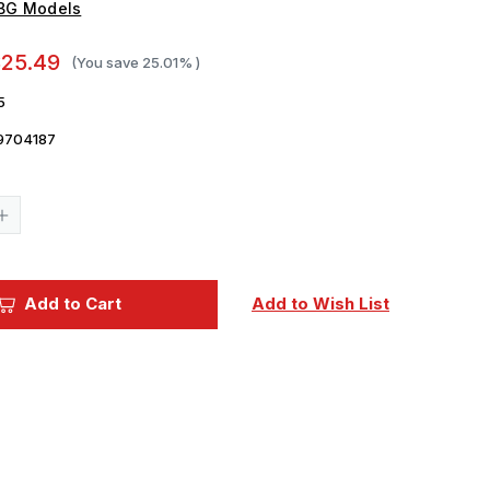
IBG Models
25.49
(You save
25.01%
)
5
9704187
Current
Stock:
Increase
Quantity
of
1/72
IBG
Models
Add to Cart
Add to Wish List
72165
1/72
Captured
Bedford
MW
in
German
Service
Plastic
Model
Kit