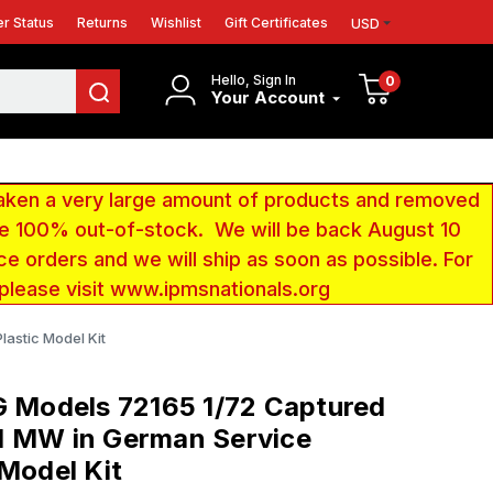
r Status
Returns
Wishlist
Gift Certificates
USD
Hello, Sign In
0
Your Account
aken a very large amount of products and removed
 be 100% out-of-stock. We will be back August 10
ce orders and we will ship as soon as possible. For
 please visit www.ipmsnationals.org
astic Model Kit
G Models 72165 1/72 Captured
d MW in German Service
 Model Kit