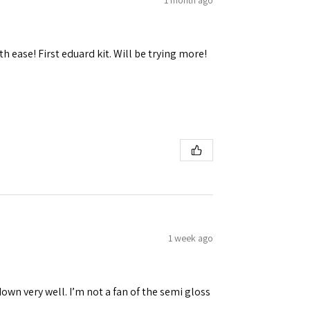
h ease! First eduard kit. Will be trying more!
1 week ago
down very well. I’m not a fan of the semi gloss