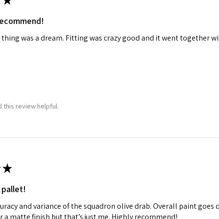
★
 recommend!
 thing was a dream. Fitting was crazy good and it went together wit
 this review helpful.
★
 pallet!
curacy and variance of the squadron olive drab. Overall paint goes 
fer a matte finish but that’s just me. Highly recommend!