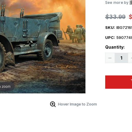
See more by
$33.99
$
SKU:
IBG7216
UPC:
590774
Quantity:
Decrease
Quantity
of
1/72
IBG
Models
72165
o zoom
1/72
Captured
Bedford
MW
in
Hover Image to Zoom
German
Service
Plastic
Model
Kit