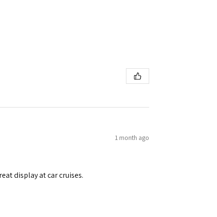
1 month ago
eat display at car cruises.