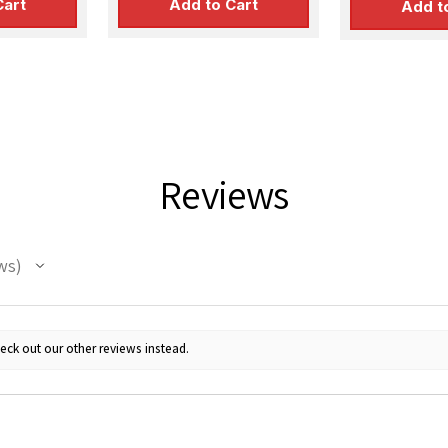
Cart
Add to Cart
Add t
Reviews
ws
eck out our other reviews instead.