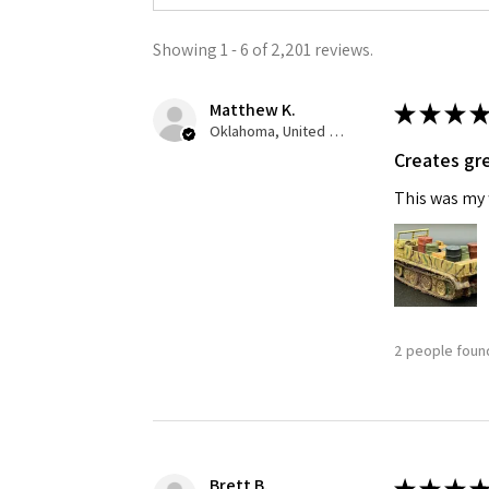
Showing 1 - 6 of 2,201 reviews.
Matthew K.
★
★
★
★
Oklahoma, United States
Creates gre
This was my f
2 people found
Brett B.