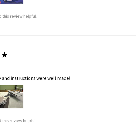
 this review helpful.
★
y and instructions were well made!
 this review helpful.