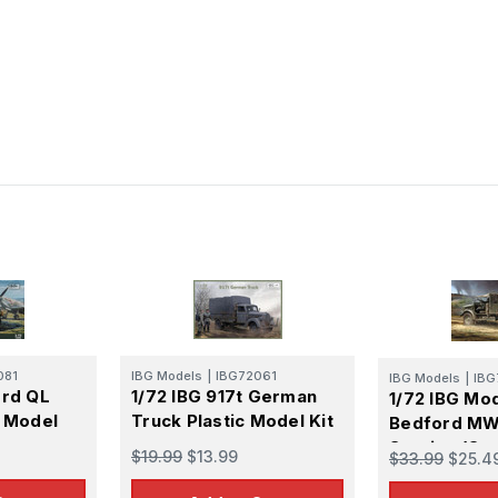
081
IBG Models
|
IBG72061
IBG Models
|
IBG
ord QL
1/72 IBG 917t German
1/72 IBG Mo
c Model
Truck Plastic Model Kit
Bedford MW
Service (Op
$19.99
$13.99
$33.99
$25.4
Cab/Aerosc
Plastic Mode