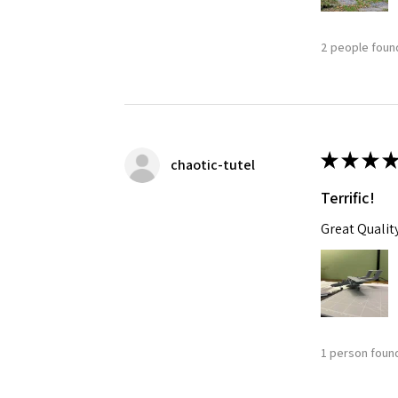
2 people found
★
★
★
★
chaotic-tutel
Terrific!
Great Qualit
1 person found