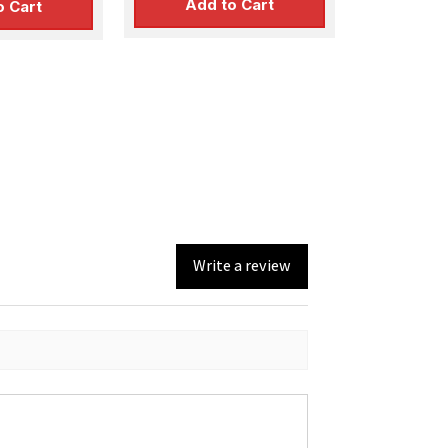
Add to Cart
o Cart
Write a review