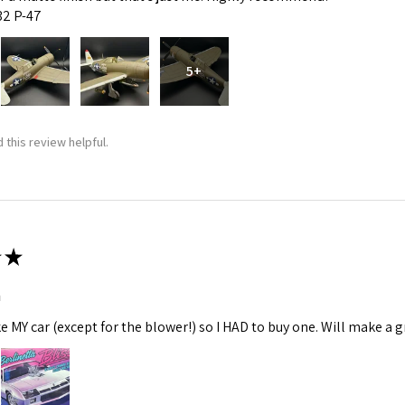
:32 P-47
5+
 this review helpful.
★
m
ke MY car (except for the blower!) so I HAD to buy one. Will make a gr