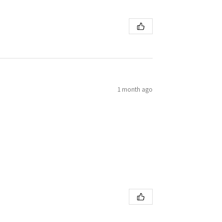
1 month ago