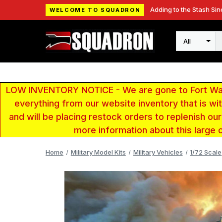
Adding to the Stash Sin
WELCOME TO SQUADRON
Search
LOW INVENTORY NOTICE - We are gone to Fort Wayn
everything from our website inventory that is w
and will be placing restock orders to replenish ou
more information about this large 
Home
Military Model Kits
Military Vehicles
1/72 Scale