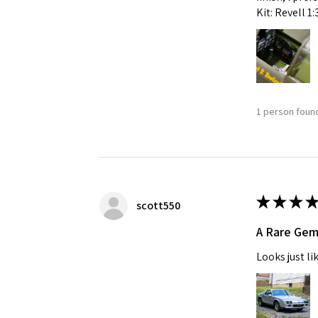
Kit: Revell 1
1 person found
★
★
★
★
scott550
A Rare Ge
Looks just li