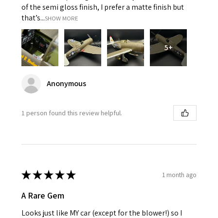
of the semi gloss finish, I prefer a matte finish but
that’s...
SHOW MORE
5+
Anonymous
1 person found this review helpful.
★
★
★
★
★
1 month ago
A Rare Gem
Looks just like MY car (except for the blower!) so I