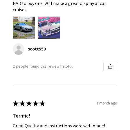
HAD to buy one. Will make a great display at car
cruises.
scott550
2 people found this review helpful.
★
★
★
★
★
1 month ago
Terrific!
Great Quality and instructions were well made!