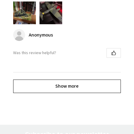
Anonymous
Was this review helpful?
Show more