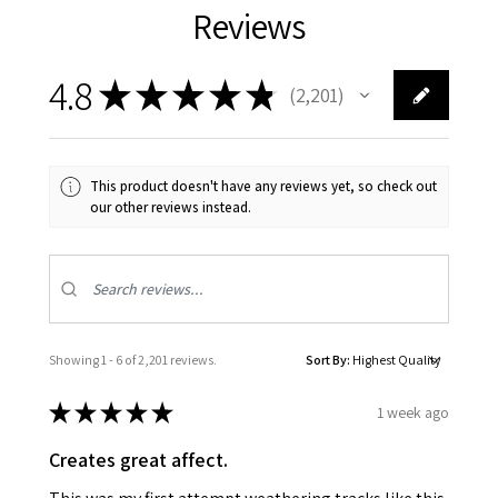
Reviews
4.8
★
★
★
★
★
2,201
2201
This product doesn't have any reviews yet, so check out
our other reviews instead.
Showing 1 - 6 of 2,201 reviews.
Sort By:
★
★
★
★
★
1 week ago
Creates great affect.