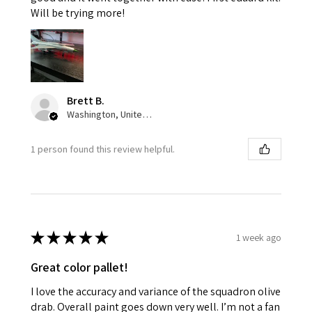
Will be trying more!
Brett B.
Washington, United States
1 person found this review helpful.
★
★
★
★
★
1 week ago
Great color pallet!
I love the accuracy and variance of the squadron olive
drab. Overall paint goes down very well. I’m not a fan