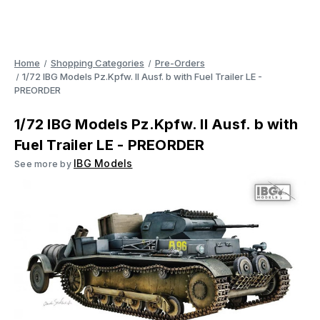
Home
Shopping Categories
Pre-Orders
1/72 IBG Models Pz.Kpfw. II Ausf. b with Fuel Trailer LE -
PREORDER
1/72 IBG Models Pz.Kpfw. II Ausf. b with
Fuel Trailer LE - PREORDER
IBG Models
See more by