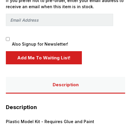
If you prefer not to pre-order, enter your email address to
Fuel
Fuel
Trailer
Trailer
receive an email when this item is in stock.
LE
LE
-
-
PREORDER
PREORDER
Also Signup for Newsletter!
Description
Description
Plastic Model Kit - Requires Glue and Paint