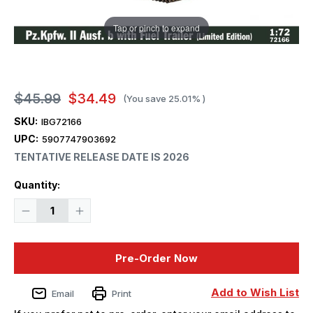
Tap or pinch to expand
$45.99
$34.49
(You save
25.01%
)
SKU:
IBG72166
UPC:
5907747903692
TENTATIVE RELEASE DATE IS 2026
Current
Quantity:
Stock:
Decrease
Increase
Quantity
Quantity
of
of
1/72
1/72
IBG
IBG
Pre-Order Now
Models
Models
Pz.Kpfw.
Pz.Kpfw.
II
II
Ausf.
Ausf.
Add to Wish List
Email
Print
b
b
with
with