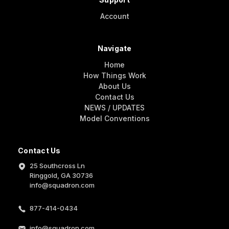
Account
Navigate
Home
How Things Work
About Us
Contact Us
NEWS / UPDATES
Model Conventions
Contact Us
25 Southcross Ln
Ringgold, GA 30736
info@squadron.com
877-414-0434
info@squadron.com