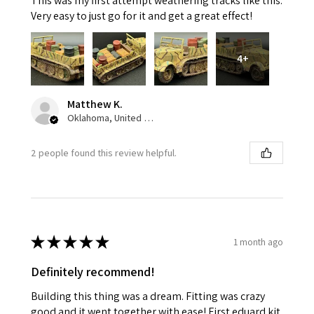
This was my first attempt weathering tracks like this.
Very easy to just go for it and get a great effect!
4+
Matthew K.
Oklahoma, United States
2 people found this review helpful.
★
★
★
★
★
1 month ago
Definitely recommend!
Building this thing was a dream. Fitting was crazy
good and it went together with ease! First eduard kit.