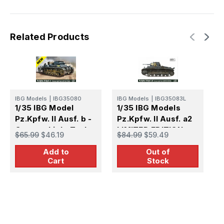
Related Products
IBG Models
|
IBG35080
IBG Models
|
IBG35083L
I
1/35 IBG Model
1/35 IBG Models
1
Pz.Kpfw. II Ausf. b -
Pz.Kpfw. II Ausf. a2
A
German Light Tank
LIMITED EDITION
L
$65.99
$46.19
$84.99
$59.49
$
with fuel trailer
Add to
Out of
Cart
Stock