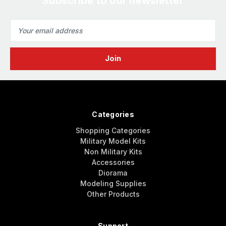
Subscribe to our newsletter
Email
Address
Categories
Shopping Categories
Military Model Kits
Non Military Kits
Accessories
Diorama
Modeling Supplies
Other Products
Support