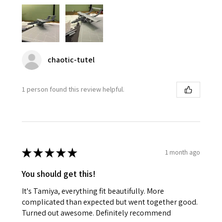
chaotic-tutel
1 person found this review helpful.
★
★
★
★
★
1 month ago
You should get this!
It's Tamiya, everything fit beautifully. More
complicated than expected but went together good.
Turned out awesome. Definitely recommend