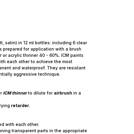
satin) in 12 ml bottles: including 6 clear
 is prepared for application with a brush
r or acrylic thinner 40 - 60%. ICM paints
ith each other to achieve the most
anent and waterproof. They are resistant
ntially aggressive technique.
r
ICM
thinner
to dilute for
airbrush
in a
rying
retarder
.
.
ed with each other.
toning transparent parts in the appropriate