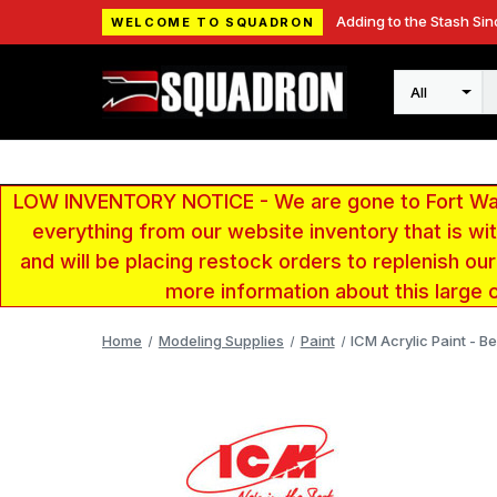
Adding to the Stash Sin
WELCOME TO SQUADRON
Search
LOW INVENTORY NOTICE - We are gone to Fort Wayn
everything from our website inventory that is w
and will be placing restock orders to replenish ou
more information about this large 
Home
Modeling Supplies
Paint
ICM Acrylic Paint - Be