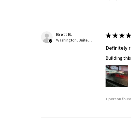
Brett B.
★
★
★
★
Washington, United States
Definitely
Building this
1 person found