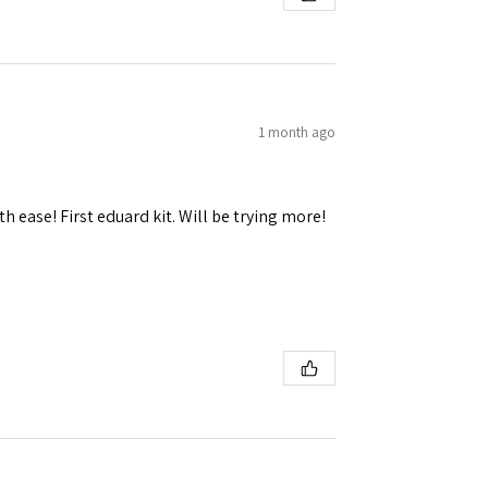
1 month ago
h ease! First eduard kit. Will be trying more!