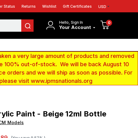
r Status
Returns
Wishlist
Gift Certificates
USD
Hello, Sign In
0
Your Account
aken a very large amount of products and removed
 be 100% out-of-stock. We will be back August 10
ce orders and we will ship as soon as possible. For
 please visit www.ipmsnationals.org
ylic Paint - Beige 12ml Bottle
ICM Models
.89
(You save
9.57%
)