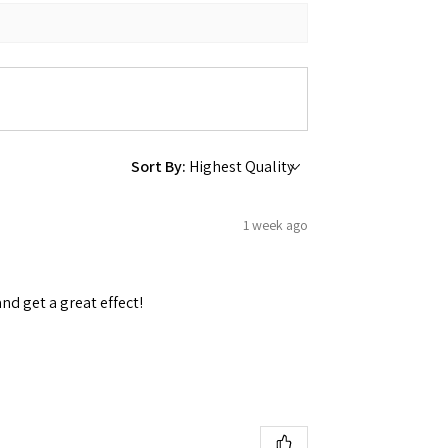
 Ellijay,
using the
Sort By:
1 week ago
and get a great effect!