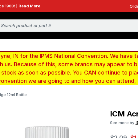
ce 1968! |
Read More!
Orde
e, IN for the IPMS National Convention. We have t
ith us. Because of this, some brands may appear to
r stock as soon as possible. You CAN continue to pla
convention we are going to and how you can attend,
ige 12ml Bottle
ICM Acr
See more by
$2.09
$1