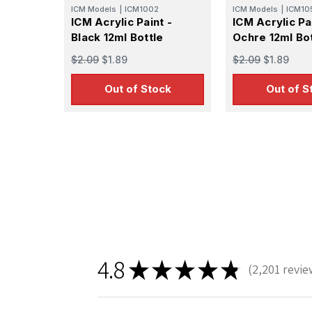
ICM Models
|
ICM1002
ICM Models
|
ICM10
ICM Acrylic Paint -
ICM Acrylic Pa
Black 12ml Bottle
Ochre 12ml Bot
$2.09
$1.89
$2.09
$1.89
Out of Stock
Out of S
Sign
Get the l
Email
4.8
★
★
★
★
★
2,201
revie
First N
2201