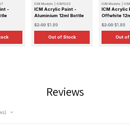
57
ICM Models
|
ICM1023
ICM Models
|
ICM
int -
ICM Acrylic Paint -
ICM Acrylic 
tle
Aluminium 12ml Bottle
Offwhite 12m
$2.09
$1.89
$2.09
$1.89
tock
Out of Stock
Out of
 Up For Email Flyers
atest Model info and updates from us right in your inbox!
Reviews
ws
ame