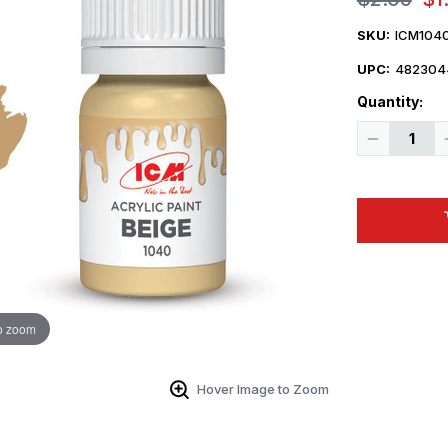
SKU:
ICM104
UPC:
482304
Quantity:
Decrease
Quantity
of
ICM
Acrylic
Paint
-
Beige
12ml
Bottle
o zoom
Hover Image to Zoom