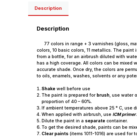
Description
Description
77 colors in range + 3 varnishes (gloss, matt, 
colors, 10 basic colors, 11 metallics. The paint
from a bottle, for an airbrush diluted with wate
has a high coverage. All colors can be mixed w
accurate shade. Once dry, the colors are perm
to oils, enamels, washes, solvents or any pote
Shake
well before use
The paint is prepared for
brush
, use water o
proportion of 40 – 60%.
If ambient temperatures above 25 ° C, use d
When applied with airbrush, use
ICM primer
Dilute the paint in a
separate
container.
To get the desired shade, paints can be mix
Clear paints
(items 1011-1016) are used for 