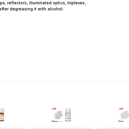
ps, reflectors, illuminated optics, triplexes,
after degreasing it with alcohol.