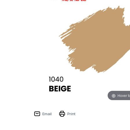
Hover t
Email
Print