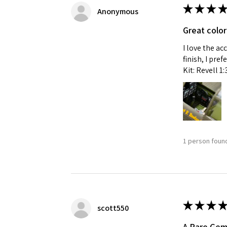
★
★
★
★
Anonymous
Great color
I love the ac
finish, I pre
Kit: Revell 1
1 person found
★
★
★
★
scott550
A Rare Ge