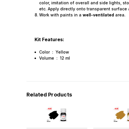
color, imitation of overall and side lights, sto
etc. Apply directly onto transparent surface 
Work with paints in a
well-ventilated
area.
Kit Features:
Color : Yellow
Volume : 12 ml
Related Products