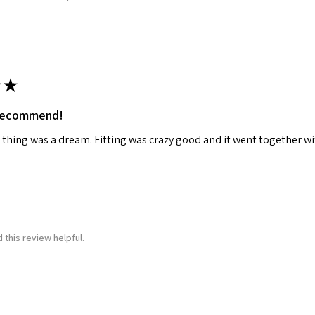
★
 recommend!
 thing was a dream. Fitting was crazy good and it went together wit
 this review helpful.