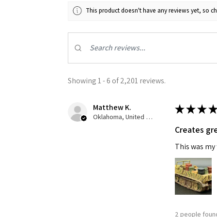
This product doesn't have any reviews yet, so ch
Last N
By submittin
GA, 30536, U
Showing 1 - 6 of 2,201 reviews.
SafeUnsubscr
Matthew K.
★
★
★
★
Oklahoma, United States
Creates gre
This was my f
2 people found