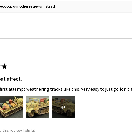
eck out our other reviews instead.
ame
g this form, you are consenting to receive marketing emails from: Squadron, 14244 HWY 515 N,
S, http://www.squadron.com. You can revoke your consent to receive emails at any time by 
ibe® link, found at the bottom of every email.
Emails are serviced by Constant Contact.
★
SUBMIT
at affect.
irst attempt weathering tracks like this. Very easy to just go for it 
4+
 this review helpful.