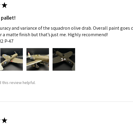
★
 pallet!
curacy and variance of the squadron olive drab. Overall paint goes 
fer a matte finish but that’s just me. Highly recommend!
:32 P-47
5+
 this review helpful.
★
m