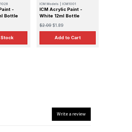
1028
ICM Models
|
ICM1001
Paint -
ICM Acrylic Paint -
l Bottle
White 12ml Bottle
$2.09
$1.89
 Stock
Add to Cart
Write a review