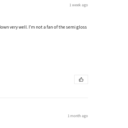
1 week ago
down very well. I’m not a fan of the semi gloss
1 month ago