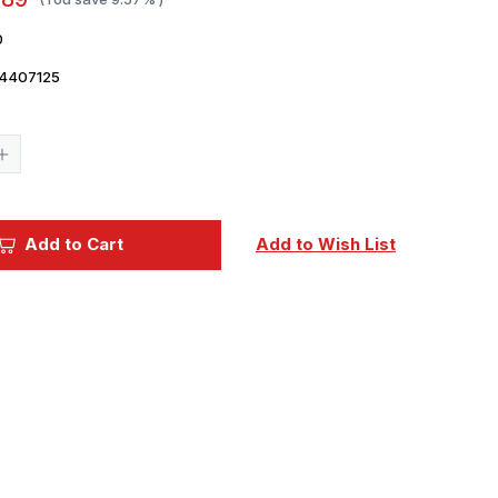
0
4407125
Current
Stock:
Increase
Quantity
of
ICM
Acrylic
Paint
Add to Cart
Add to Wish List
-
Beige
12ml
Bottle