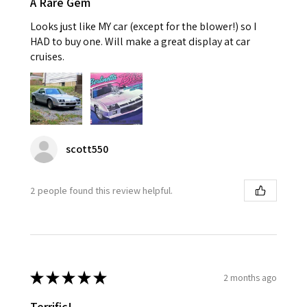
A Rare Gem
Looks just like MY car (except for the blower!) so I
HAD to buy one. Will make a great display at car
cruises.
scott550
2 people found this review helpful.
★
★
★
★
★
2 months ago
Terrific!