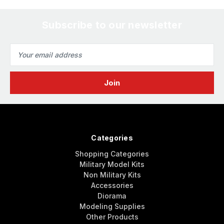
Subscribe to our newsletter
Email
Address
Categories
Shopping Categories
Military Model Kits
Non Military Kits
Accessories
Diorama
Modeling Supplies
Other Products