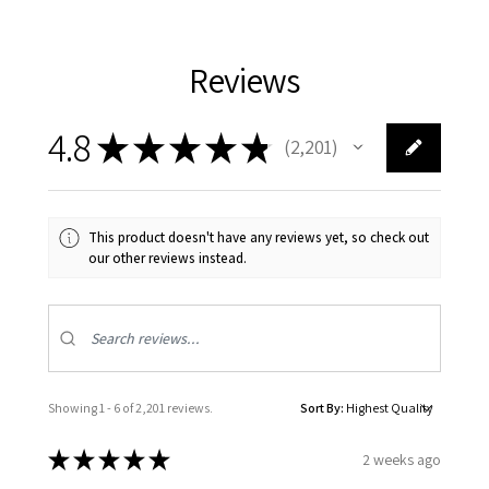
Reviews
4.8
★
★
★
★
★
2,201
2201
This product doesn't have any reviews yet, so check out
our other reviews instead.
Showing 1 - 6 of 2,201 reviews.
Sort By:
★
★
★
★
★
2 weeks ago