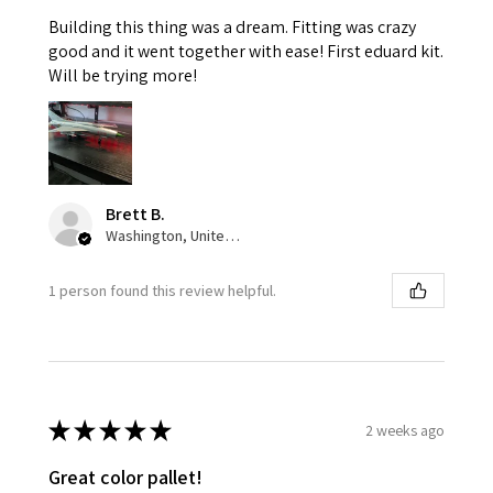
Building this thing was a dream. Fitting was crazy
good and it went together with ease! First eduard kit.
Will be trying more!
Brett B.
Washington, United States
1 person found this review helpful.
★
★
★
★
★
2 weeks ago
Great color pallet!