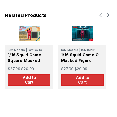
Related Products
ICM Models
|
ICM16210
ICM Models
|
ICM16212
1/16 Squid Game
1/16 Squid Game O
Square Masked
Masked Figure
Figure Plastic Model
Plastic Model Kit
M
$27.99
$20.99
$27.99
$20.99
1
Kit
F
Add to
Add to
Cart
Cart
K
$