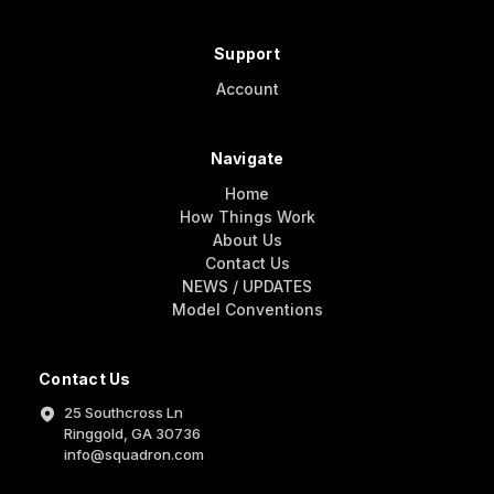
Support
Account
Navigate
Home
How Things Work
About Us
Contact Us
NEWS / UPDATES
Model Conventions
Contact Us
25 Southcross Ln
Ringgold, GA 30736
info@squadron.com