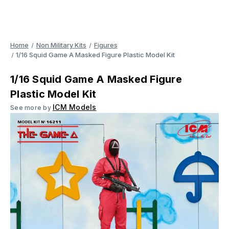
Home
Non Military Kits
Figures
1/16 Squid Game A Masked Figure Plastic Model Kit
1/16 Squid Game A Masked Figure
Plastic Model Kit
ICM Models
See more by