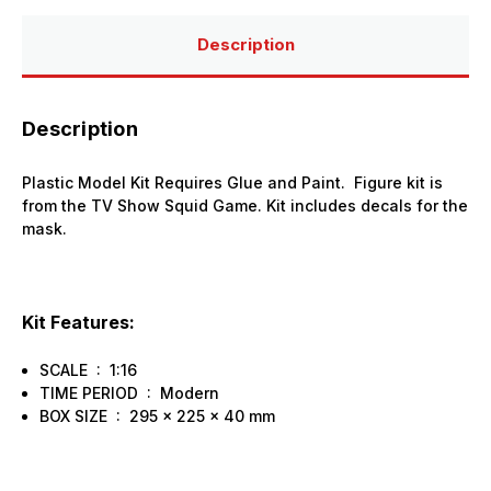
Kit
Kit
Description
Description
Plastic Model Kit Requires Glue and Paint. Figure kit is
from the TV Show Squid Game. Kit includes decals for the
mask.
Kit Features:
SCALE : 1:16
TIME PERIOD : Modern
BOX SIZE : 295 x 225 x 40 mm