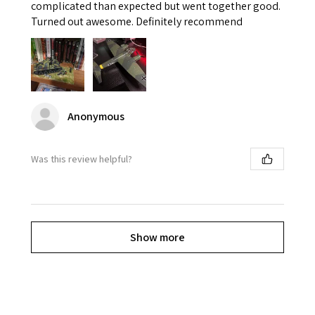
complicated than expected but went together good.
Turned out awesome. Definitely recommend
Anonymous
Was this review helpful?
Show more