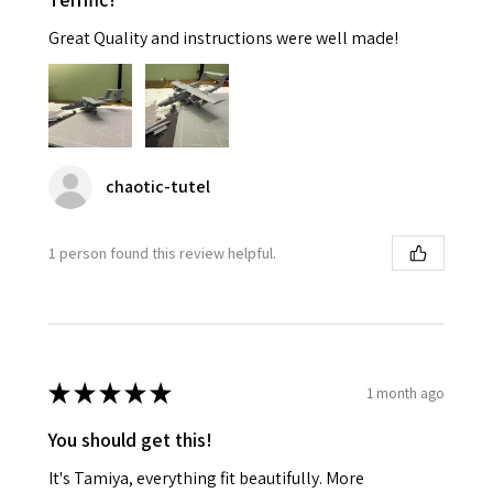
Great Quality and instructions were well made!
chaotic-tutel
1 person found this review helpful.
★
★
★
★
★
1 month ago
You should get this!
It's Tamiya, everything fit beautifully. More