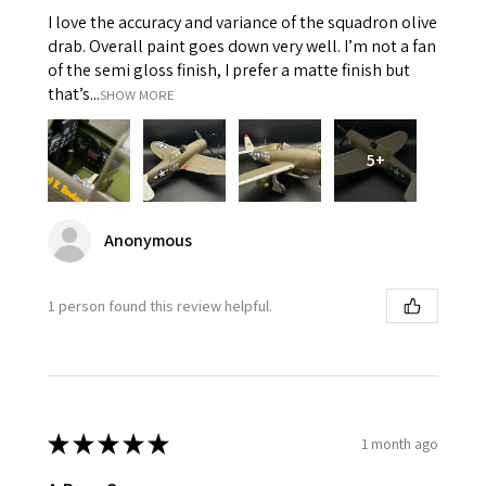
I love the accuracy and variance of the squadron olive
drab. Overall paint goes down very well. I’m not a fan
of the semi gloss finish, I prefer a matte finish but
that’s...
SHOW MORE
5+
Anonymous
1 person found this review helpful.
★
★
★
★
★
1 month ago