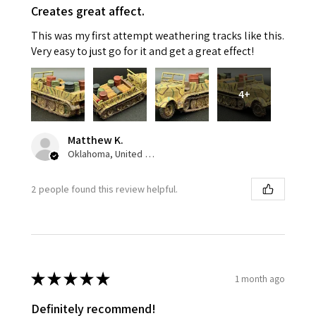
Creates great affect.
This was my first attempt weathering tracks like this.
Very easy to just go for it and get a great effect!
4+
Matthew K.
Oklahoma, United States
2 people found this review helpful.
★
★
★
★
★
1 month ago
Definitely recommend!