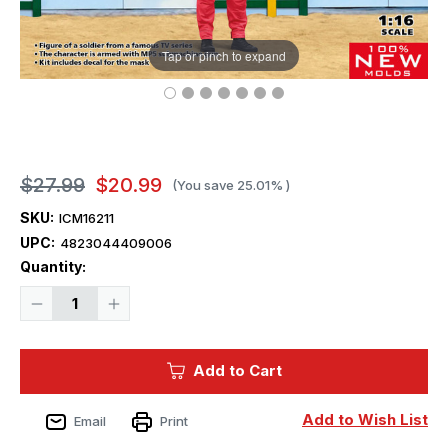
Tap or pinch to expand
$27.99
$20.99
(You save
25.01%
)
SKU:
ICM16211
UPC:
4823044409006
Current
Quantity:
Stock:
Decrease
Increase
Quantity
Quantity
of
of
1/16
1/16
Squid
Squid
Add to Cart
Game
Game
A
A
Masked
Masked
Figure
Figure
Add to Wish List
Email
Print
Plastic
Plastic
Model
Model