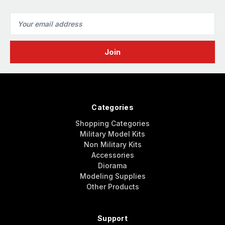
Email
Address
Categories
Shopping Categories
Military Model Kits
Non Military Kits
Accessories
Diorama
Modeling Supplies
Other Products
Support