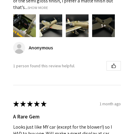
of the semi gloss finish, I prefer a matte finish but
that’s...
SHOW MORE
5+
Anonymous
1 person found this review helpful.
★
★
★
★
★
1 month ago
A Rare Gem
Looks just like MY car (except for the blower!) so I
HAD to buy one. Will make a great display at car