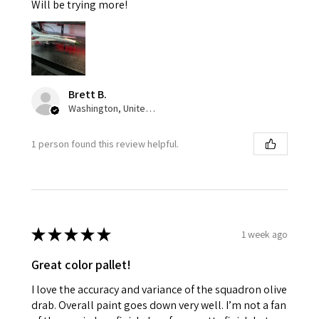
Will be trying more!
Brett B.
Washington, United States
1 person found this review helpful.
★
★
★
★
★
1 week ago
Great color pallet!
I love the accuracy and variance of the squadron olive
drab. Overall paint goes down very well. I’m not a fan