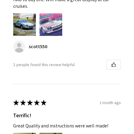
cruises.
scott550
2 people found this review helpful.
★
★
★
★
★
1 month ago
Terrific!
Great Quality and instructions were well made!