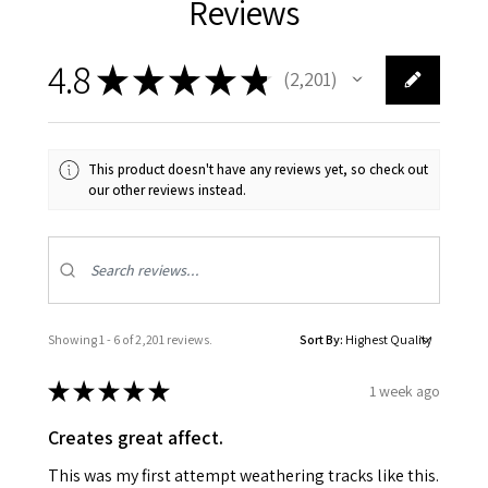
Reviews
4.8
★
★
★
★
★
2,201
2201
This product doesn't have any reviews yet, so check out
our other reviews instead.
Showing 1 - 6 of 2,201 reviews.
Sort By:
★
★
★
★
★
1 week ago
Creates great affect.
This was my first attempt weathering tracks like this.