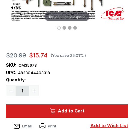
Tap or pinch to expand
$20.99
$15.74
(You save
25.01%
)
SKU:
ICM35678
UPC:
4823044403318
Current
Quantity:
Stock:
Decrease
Increase
Quantity
Quantity
of
of
1/35
1/35
ICM
ICM
Add to Cart
WWI
WWI
German
German
Infantry
Infantry
Weapon
Weapon
Add to Wish List
Email
Print
and
and
Equipment
Equipment