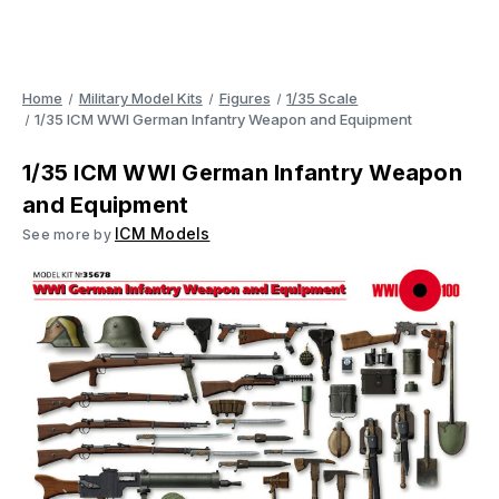
Home
Military Model Kits
Figures
1/35 Scale
1/35 ICM WWI German Infantry Weapon and Equipment
1/35 ICM WWI German Infantry Weapon
and Equipment
ICM Models
See more by