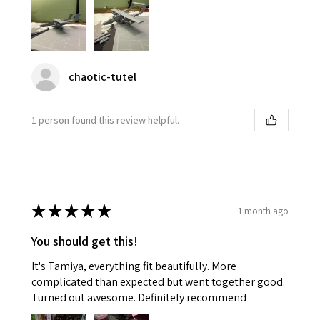
chaotic-tutel
1 person found this review helpful.
★
★
★
★
★
1 month ago
You should get this!
It's Tamiya, everything fit beautifully. More
complicated than expected but went together good.
Turned out awesome. Definitely recommend