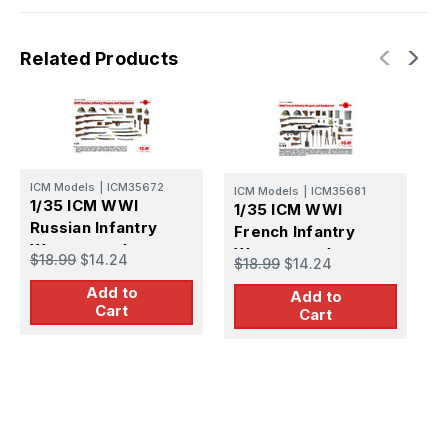
Related Products
ICM Models
|
ICM35672
ICM Models
|
ICM35681
I
1/35 ICM WWI
1/35 ICM WWI
1
Russian Infantry
French Infantry
I
Weapon and
Weapon and
a
$18.99
$14.24
$18.99
$14.24
$
Equipment
Equipment
Add to
Add to
Cart
Cart