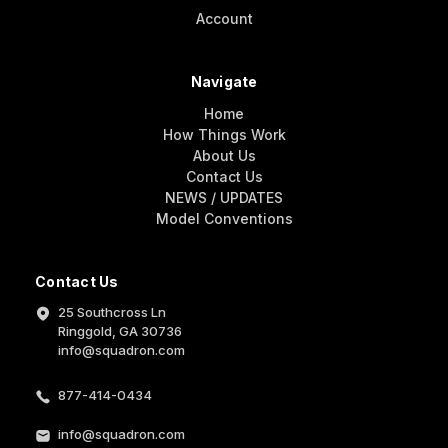
Account
Navigate
Home
How Things Work
About Us
Contact Us
NEWS / UPDATES
Model Conventions
Contact Us
25 Southcross Ln
Ringgold, GA 30736
info@squadron.com
877-414-0434
info@squadron.com