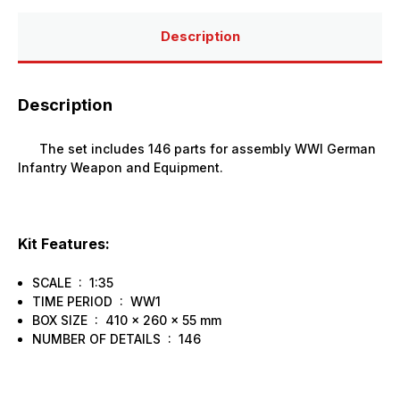
Description
Description
The set includes 146 parts for assembly WWI German
Infantry Weapon and Equipment.
Kit Features:
SCALE : 1:35
TIME PERIOD : WW1
BOX SIZE : 410 x 260 x 55 mm
NUMBER OF DETAILS : 146