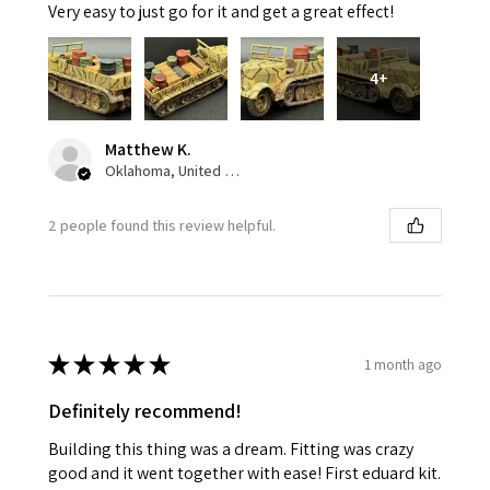
Very easy to just go for it and get a great effect!
4+
Matthew K.
Oklahoma, United States
2 people found this review helpful.
★
★
★
★
★
1 month ago
Definitely recommend!
Building this thing was a dream. Fitting was crazy
good and it went together with ease! First eduard kit.