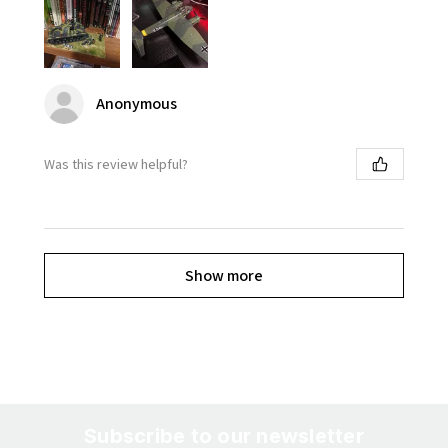
Anonymous
Was this review helpful?
Show more
Subscribe to our newsletter