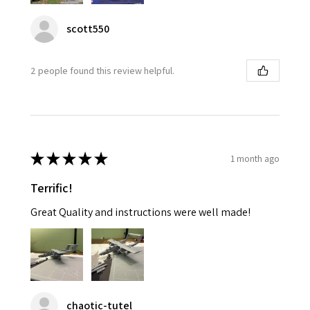
scott550
2 people found this review helpful.
★
★
★
★
★
1 month ago
Terrific!
Great Quality and instructions were well made!
chaotic-tutel