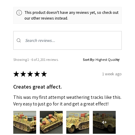
This product doesn't have any reviews yet, so check out
our other reviews instead.
Showing 1 - 6 of 2,201 reviews.
Sort By:
★
★
★
★
★
1 week ago
Creates great affect.
This was my first attempt weathering tracks like this.
Very easy to just go for it and get a great effect!
4+