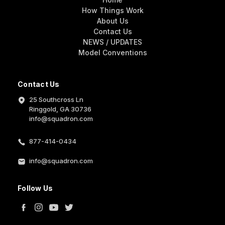
How Things Work
About Us
Contact Us
NEWS / UPDATES
Model Conventions
Contact Us
25 Southcross Ln
Ringgold, GA 30736
info@squadron.com
877-414-0434
info@squadron.com
Follow Us