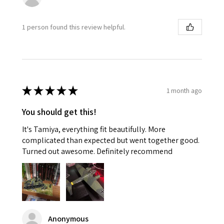
1 person found this review helpful.
★
★
★
★
★
1 month ago
You should get this!
It's Tamiya, everything fit beautifully. More
complicated than expected but went together good.
Turned out awesome. Definitely recommend
Anonymous