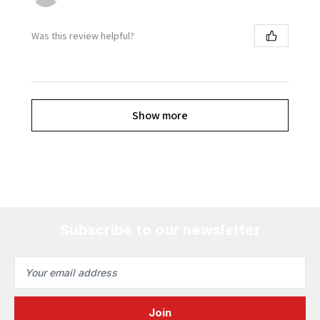
Was this review helpful?
Show more
Subscribe to our newsletter
Email
Address