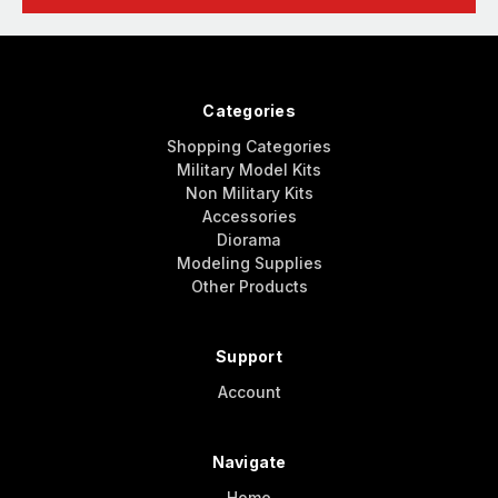
Categories
Shopping Categories
Military Model Kits
Non Military Kits
Accessories
Diorama
Modeling Supplies
Other Products
Support
Account
Navigate
Home