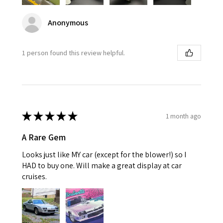
Anonymous
1 person found this review helpful.
★
★
★
★
★
1 month ago
A Rare Gem
Looks just like MY car (except for the blower!) so I
HAD to buy one. Will make a great display at car
cruises.