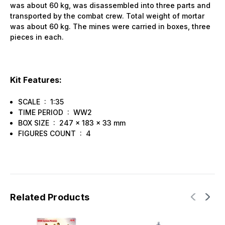
was about 60 kg, was disassembled into three parts and
transported by the combat crew. Total weight of mortar
was about 60 kg. The mines were carried in boxes, three
pieces in each.
Kit Features:
SCALE : 1:35
TIME PERIOD : WW2
BOX SIZE : 247 x 183 x 33 mm
FIGURES COUNT : 4
Related Products