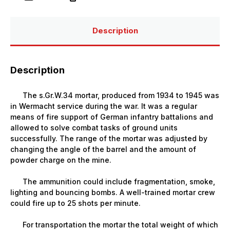
with
with
Crew
Crew
(mortar
(mortar
and
and
Description
4
4
figures)
figures)
Description
The s.Gr.W.34 mortar, produced from 1934 to 1945 was
in Wermacht service during the war. It was a regular
means of fire support of German infantry battalions and
allowed to solve combat tasks of ground units
successfully. The range of the mortar was adjusted by
changing the angle of the barrel and the amount of
powder charge on the mine.
The ammunition could include fragmentation, smoke,
lighting and bouncing bombs. A well-trained mortar crew
could fire up to 25 shots per minute.
For transportation the mortar the total weight of which