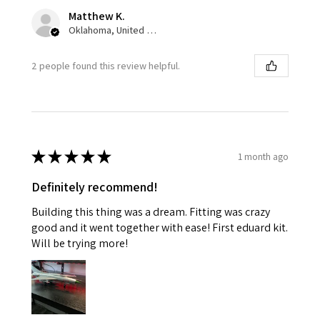
Matthew K.
Oklahoma, United States
2 people found this review helpful.
★
★
★
★
★
1 month ago
Definitely recommend!
Building this thing was a dream. Fitting was crazy
good and it went together with ease! First eduard kit.
Will be trying more!