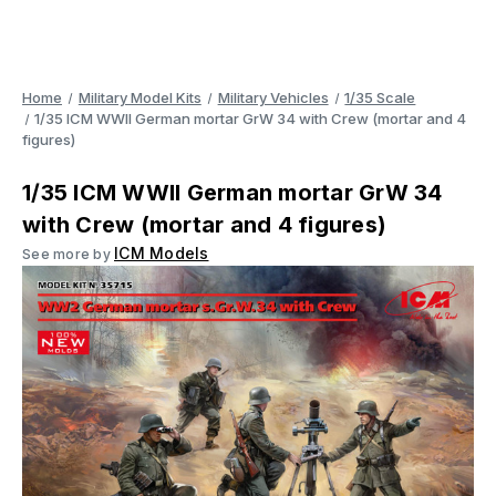
Home
Military Model Kits
Military Vehicles
1/35 Scale
1/35 ICM WWII German mortar GrW 34 with Crew (mortar and 4
figures)
1/35 ICM WWII German mortar GrW 34
with Crew (mortar and 4 figures)
ICM Models
See more by