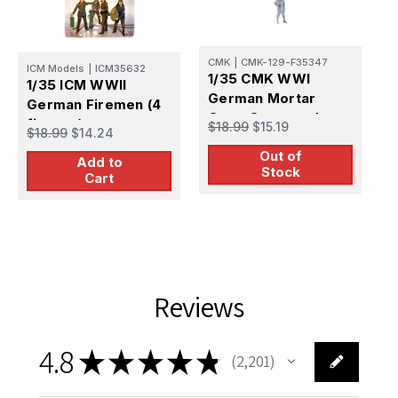
CMK
|
CMK-129-F35347
I
ICM Models
|
ICM35632
1/35 CMK WWI
1
1/35 ICM WWII
German Mortar
G
German Firemen (4
Crew Commander
P
figures)
$18.99
$15.19
$
$18.99
$14.24
1/35 Resin Figure
f
Out of
Model Kit
Add to
Stock
Cart
Reviews
4.8
★
★
★
★
★
2,201
2201