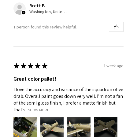
Brett B.
Washington, United States
1 person found this review helpful.
★
★
★
★
★
1 week ago
Great color pallet!
I love the accuracy and variance of the squadron olive
drab. Overall paint goes down very well. I’m not a fan
of the semi gloss finish, I prefer a matte finish but
that’s...
SHOW MORE
5+