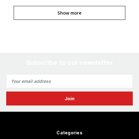
Show more
Subscribe to our newsletter
Email
Address
Categories