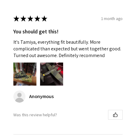
★
★
★
★
★
1 month ago
You should get this!
It's Tamiya, everything fit beautifully. More
complicated than expected but went together good.
Turned out awesome. Definitely recommend
Anonymous
Was this review helpful?