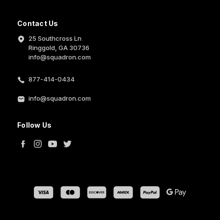
Contact Us
25 Southcross Ln
Ringgold, GA 30736
info@squadron.com
877-414-0434
info@squadron.com
Follow Us