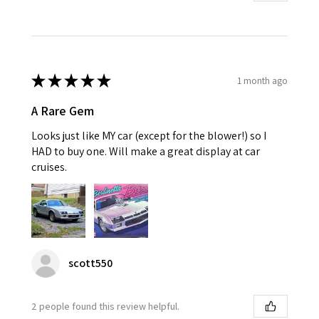
★
★
★
★
★
1 month ago
A Rare Gem
Looks just like MY car (except for the blower!) so I
HAD to buy one. Will make a great display at car
cruises.
scott550
2 people found this review helpful.