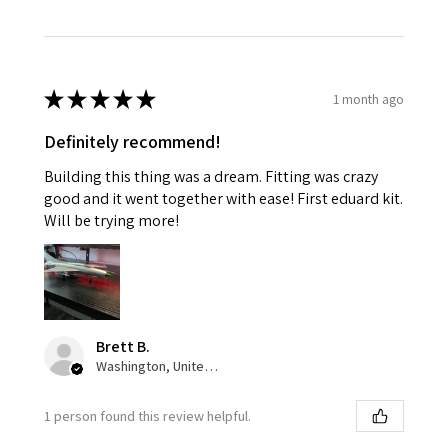
★
★
★
★
★
1 month ago
Definitely recommend!
Building this thing was a dream. Fitting was crazy
good and it went together with ease! First eduard kit.
Will be trying more!
Brett B.
Washington, United States
1 person found this review helpful.