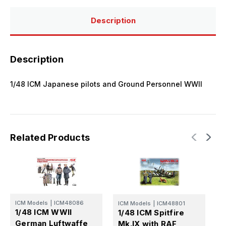
Description
Description
1/48 ICM Japanese pilots and Ground Personnel WWII
Related Products
ICM Models
|
ICM48086
ICM Models
|
ICM48801
I
1/48 ICM WWII
1/48 ICM Spitfire
1
German Luftwaffe
Mk.IX with RAF
U