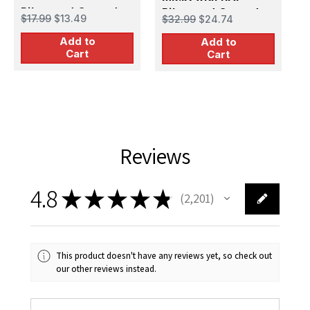
Pilots and Ground
Pilots and Ground
G
$17.99
$13.49
$32.99
$24.74
$
Personnel in Winter
Personnel
Add to
Uniform (5 figures)
Add to
Cart
Cart
Reviews
4.8
★
★
★
★
★
2,201
2201
This product doesn't have any reviews yet, so check out
our other reviews instead.