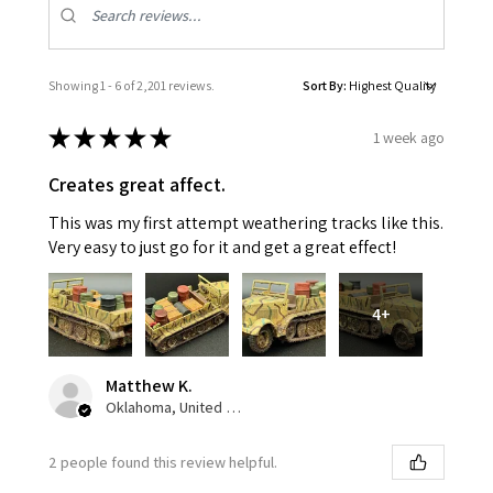
Showing 1 - 6 of 2,201 reviews.
Sort By:
★
★
★
★
★
1 week ago
Creates great affect.
This was my first attempt weathering tracks like this.
Very easy to just go for it and get a great effect!
4+
Matthew K.
Oklahoma, United States
2 people found this review helpful.