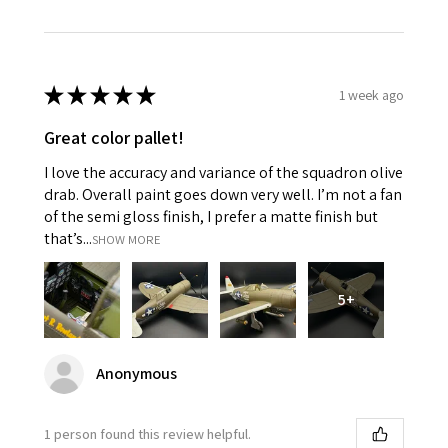
★
★
★
★
★
1 week ago
Great color pallet!
I love the accuracy and variance of the squadron olive
drab. Overall paint goes down very well. I’m not a fan
of the semi gloss finish, I prefer a matte finish but
that’s...
SHOW MORE
5+
Anonymous
1 person found this review helpful.