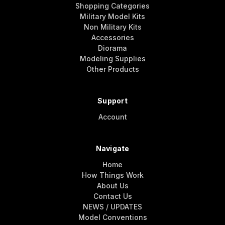
Shopping Categories
Military Model Kits
Non Military Kits
Accessories
Diorama
Modeling Supplies
Other Products
Support
Account
Navigate
Home
How Things Work
About Us
Contact Us
NEWS / UPDATES
Model Conventions