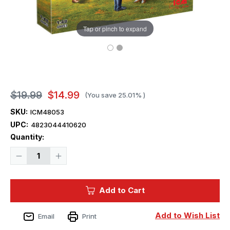
Tap or pinch to expand
$19.99
$14.99
(You save
25.01%
)
SKU:
ICM48053
UPC:
4823044410620
Current
Quantity:
Stock:
Decrease
Increase
Quantity
Quantity
of
of
1/48
1/48
ICM
ICM
Add to Cart
Japanese
Japanese
pilots
pilots
and
and
Ground
Ground
Add to Wish List
Email
Print
Personnel
Personnel
WWII
WWII