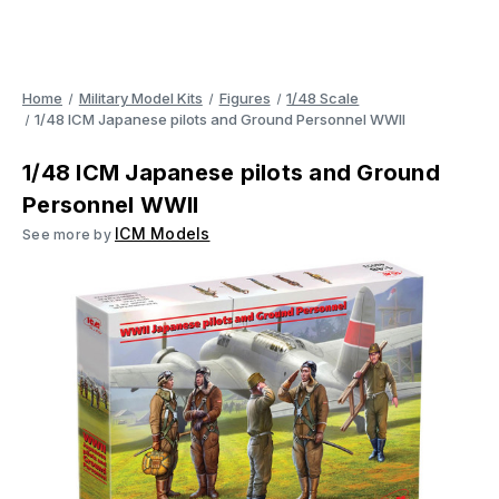
Home
Military Model Kits
Figures
1/48 Scale
1/48 ICM Japanese pilots and Ground Personnel WWII
1/48 ICM Japanese pilots and Ground
Personnel WWII
ICM Models
See more by