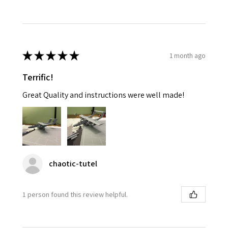
★
★
★
★
★
1 month ago
Terrific!
Great Quality and instructions were well made!
chaotic-tutel
1 person found this review helpful.