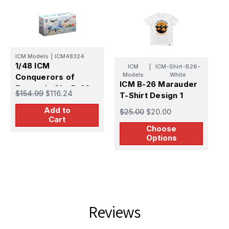
E
ICM Models
|
ICM48324
1
1/48 ICM
ICM
|
ICM-Shirt-B26-
M
Models
White
Conquerors of
ICM B-26 Marauder
i
Europe's Sky B-26
$
$154.99
$116.24
T-Shirt Design 1
S
Marauder Set
Add to
$25.00
$20.00
Cart
Choose
Options
Reviews