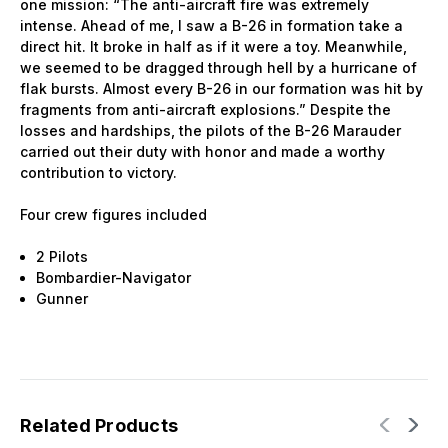
one mission: “The anti-aircraft fire was extremely
intense. Ahead of me, I saw a B-26 in formation take a
direct hit. It broke in half as if it were a toy. Meanwhile,
we seemed to be dragged through hell by a hurricane of
flak bursts. Almost every B-26 in our formation was hit by
fragments from anti-aircraft explosions.” Despite the
losses and hardships, the pilots of the B-26 Marauder
carried out their duty with honor and made a worthy
contribution to victory.
Four crew figures included
2 Pilots
Bombardier-Navigator
Gunner
Related Products