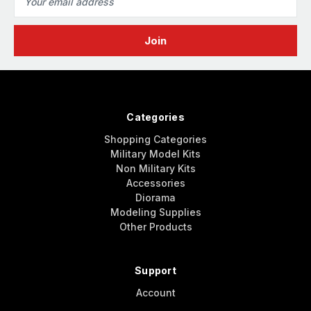
Address
Categories
Shopping Categories
Military Model Kits
Non Military Kits
Accessories
Diorama
Modeling Supplies
Other Products
Support
Account