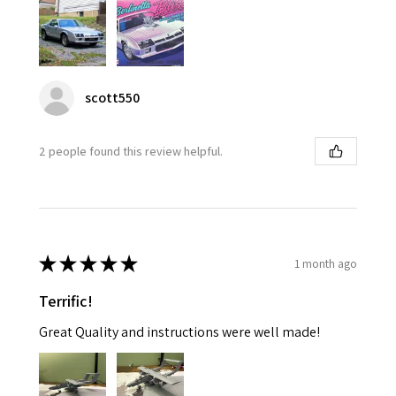
scott550
2 people found this review helpful.
★
★
★
★
★
1 month ago
Terrific!
Great Quality and instructions were well made!