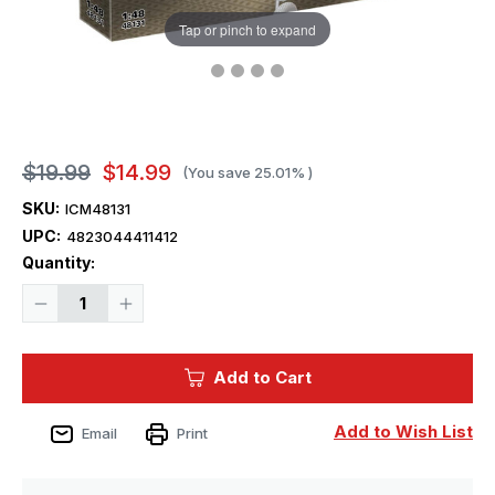
Tap or pinch to expand
$19.99
$14.99
(You save
25.01%
)
SKU:
ICM48131
UPC:
4823044411412
Current
Quantity:
Stock:
Decrease
Increase
Quantity
Quantity
of
of
1/48
1/48
ICM
ICM
Add to Cart
B-
B-
26
26
Marauder
Marauder
Figures
Figures
Add to Wish List
Email
Print
Crew
Crew