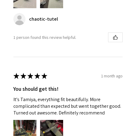
chaotic-tutel
1 person found this review helpful.
★
★
★
★
★
1 month ago
You should get this!
It's Tamiya, everything fit beautifully. More
complicated than expected but went together good.
Turned out awesome. Definitely recommend