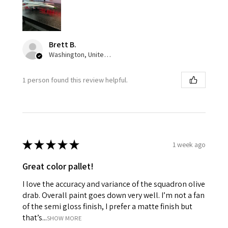
Brett B.
Washington, United States
1 person found this review helpful.
★
★
★
★
★
1 week ago
Great color pallet!
I love the accuracy and variance of the squadron olive
drab. Overall paint goes down very well. I’m not a fan
of the semi gloss finish, I prefer a matte finish but
that’s...
SHOW MORE