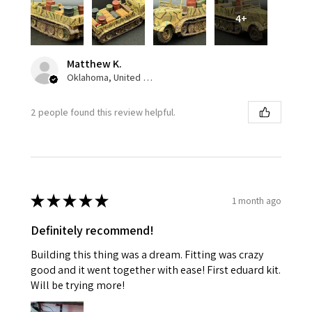
4+
Matthew K.
Oklahoma, United States
2 people found this review helpful.
★
★
★
★
★
1 month ago
Definitely recommend!
Building this thing was a dream. Fitting was crazy
good and it went together with ease! First eduard kit.
Will be trying more!