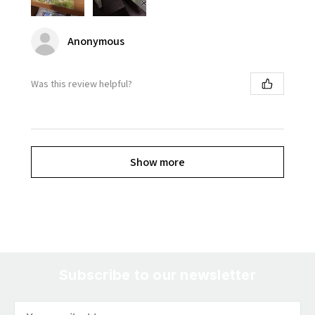
Anonymous
Was this review helpful?
Show more
Subscribe to our newsletter
Email