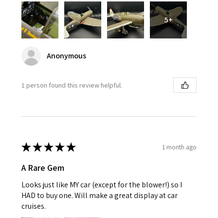
5+
Anonymous
1 person found this review helpful.
★
★
★
★
★
1 month ago
A Rare Gem
Looks just like MY car (except for the blower!) so I
HAD to buy one. Will make a great display at car
cruises.