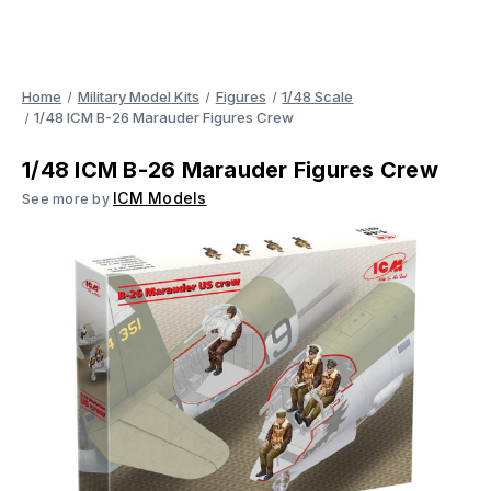
Home
Military Model Kits
Figures
1/48 Scale
1/48 ICM B-26 Marauder Figures Crew
1/48 ICM B-26 Marauder Figures Crew
ICM Models
See more by