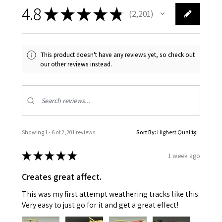
4.8
★
★
★
★
★
2,201
2201
This product doesn't have any reviews yet, so check out
our other reviews instead.
Showing 1 - 6 of 2,201 reviews.
Sort By:
★
★
★
★
★
1 week ago
Creates great affect.
This was my first attempt weathering tracks like this.
Very easy to just go for it and get a great effect!