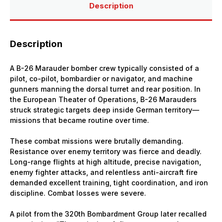
Description
Description
A B-26 Marauder bomber crew typically consisted of a
pilot, co-pilot, bombardier or navigator, and machine
gunners manning the dorsal turret and rear position. In
the European Theater of Operations, B-26 Marauders
struck strategic targets deep inside German territory—
missions that became routine over time.
These combat missions were brutally demanding.
Resistance over enemy territory was fierce and deadly.
Long-range flights at high altitude, precise navigation,
enemy fighter attacks, and relentless anti-aircraft fire
demanded excellent training, tight coordination, and iron
discipline. Combat losses were severe.
A pilot from the 320th Bombardment Group later recalled