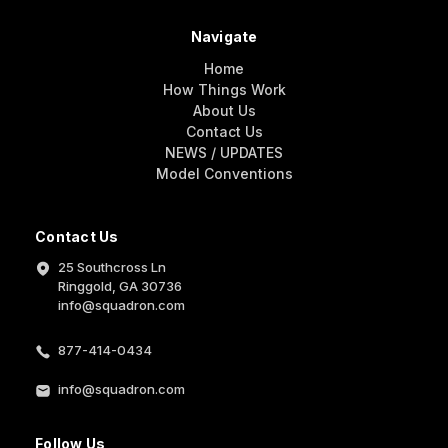
Navigate
Home
How Things Work
About Us
Contact Us
NEWS / UPDATES
Model Conventions
Contact Us
25 Southcross Ln
Ringgold, GA 30736
info@squadron.com
877-414-0434
info@squadron.com
Follow Us