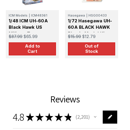
ICM Models
|
ICM48361
Hasegawa
|
HSG00433
I
1/48 ICM UH-60A
1/72 Hasegawa UH-
1
Black Hawk US
60A BLACK HAWK
B
Military Transport
Plastic Model Kit
$87.99
$65.99
$15.99
$12.79
$
Helicopter Plastic
Add to
Out of
Model Kit
Cart
Stock
Reviews
4.8
★
★
★
★
★
2,201
2201