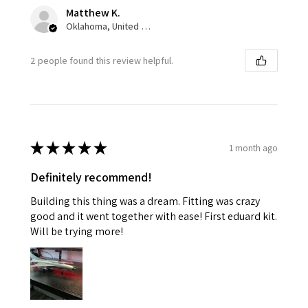
Matthew K.
Oklahoma, United States
2 people found this review helpful.
★
★
★
★
★
1 month ago
Definitely recommend!
Building this thing was a dream. Fitting was crazy
good and it went together with ease! First eduard kit.
Will be trying more!