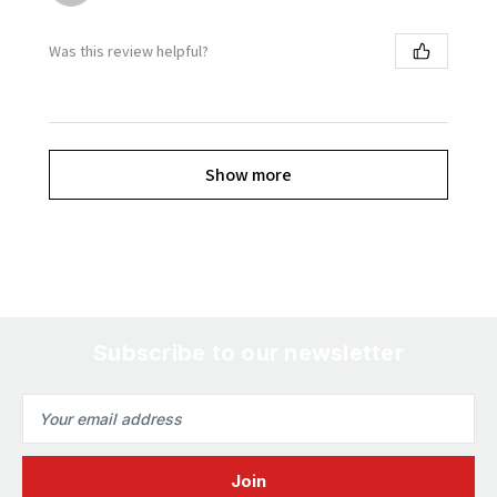
Was this review helpful?
Show more
Subscribe to our newsletter
Email
Address