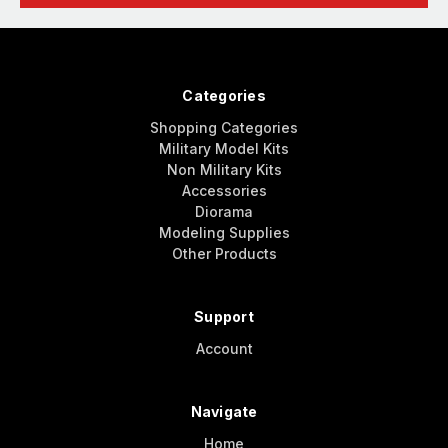
Categories
Shopping Categories
Military Model Kits
Non Military Kits
Accessories
Diorama
Modeling Supplies
Other Products
Support
Account
Navigate
Home