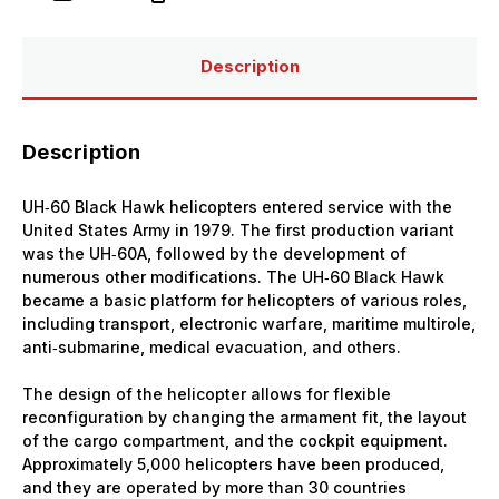
with
with
crew
crew
Plastic
Plastic
Model
Model
Description
Kit
Kit
Description
UH‑60 Black Hawk helicopters entered service with the
United States Army in 1979. The first production variant
was the UH‑60A, followed by the development of
numerous other modifications. The UH‑60 Black Hawk
became a basic platform for helicopters of various roles,
including transport, electronic warfare, maritime multirole,
anti‑submarine, medical evacuation, and others.
The design of the helicopter allows for flexible
reconfiguration by changing the armament fit, the layout
of the cargo compartment, and the cockpit equipment.
Approximately 5,000 helicopters have been produced,
and they are operated by more than 30 countries