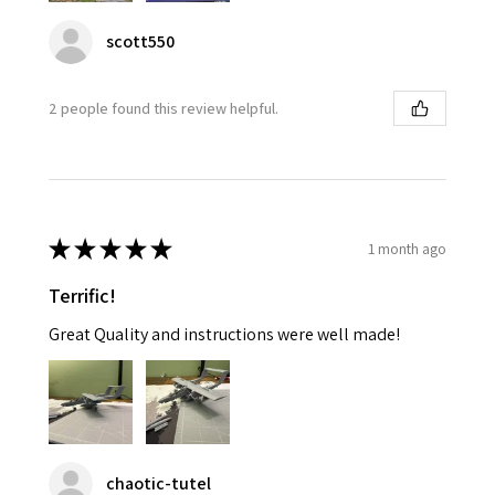
scott550
2 people found this review helpful.
★
★
★
★
★
1 month ago
Terrific!
Great Quality and instructions were well made!
chaotic-tutel