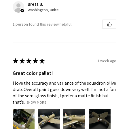
Brett B.
Washington, United States
1 person found this review helpful.
★
★
★
★
★
1 week ago
Great color pallet!
I love the accuracy and variance of the squadron olive
drab. Overall paint goes down very well. I’m not a fan
of the semi gloss finish, I prefer a matte finish but
that’s...
SHOW MORE
5+