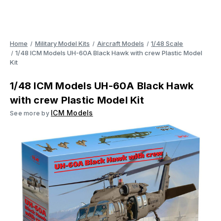
Home
Military Model Kits
Aircraft Models
1/48 Scale
1/48 ICM Models UH-60A Black Hawk with crew Plastic Model
Kit
1/48 ICM Models UH-60A Black Hawk
with crew Plastic Model Kit
ICM Models
See more by