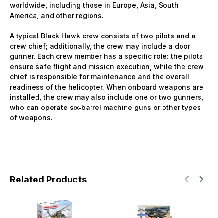
worldwide, including those in Europe, Asia, South
America, and other regions.
A typical Black Hawk crew consists of two pilots and a
crew chief; additionally, the crew may include a door
gunner. Each crew member has a specific role: the pilots
ensure safe flight and mission execution, while the crew
chief is responsible for maintenance and the overall
readiness of the helicopter. When onboard weapons are
installed, the crew may also include one or two gunners,
who can operate six‑barrel machine guns or other types
of weapons.
Related Products