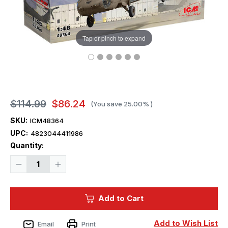
Tap or pinch to expand
$114.99
$86.24
(You save
25.00%
)
SKU:
ICM48364
UPC:
4823044411986
Current
Quantity:
Stock:
Decrease
Increase
Quantity
Quantity
of
of
1/48
1/48
ICM
ICM
Add to Cart
Models
Models
UH-
UH-
60A
60A
Black
Black
Add to Wish List
Email
Print
Hawk
Hawk