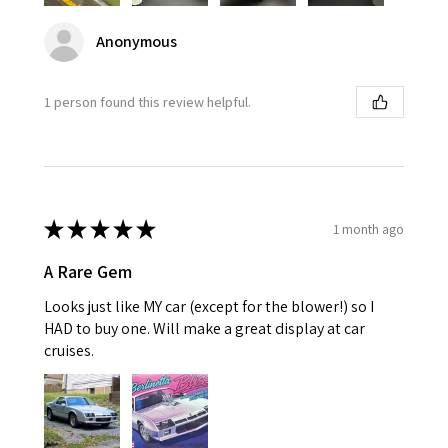
Anonymous
1 person found this review helpful.
★
★
★
★
★
1 month ago
A Rare Gem
Looks just like MY car (except for the blower!) so I
HAD to buy one. Will make a great display at car
cruises.