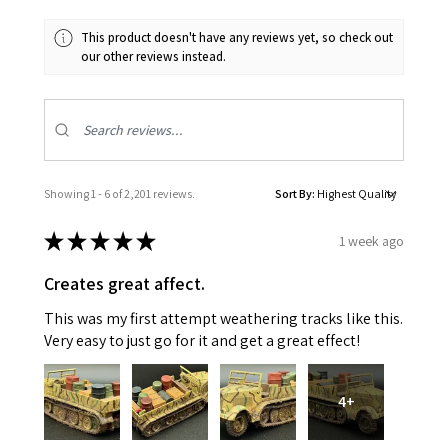
This product doesn't have any reviews yet, so check out
our other reviews instead.
Showing 1 - 6 of 2,201 reviews.
Sort By:
★
★
★
★
★
1 week ago
Creates great affect.
This was my first attempt weathering tracks like this.
Very easy to just go for it and get a great effect!
4+