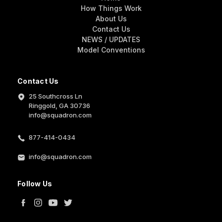
How Things Work
About Us
Contact Us
NEWS / UPDATES
Model Conventions
Contact Us
25 Southcross Ln
Ringgold, GA 30736
info@squadron.com
877-414-0434
info@squadron.com
Follow Us