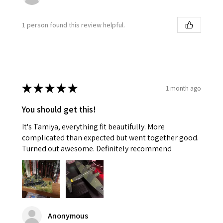
1 person found this review helpful.
★
★
★
★
★
1 month ago
You should get this!
It's Tamiya, everything fit beautifully. More
complicated than expected but went together good.
Turned out awesome. Definitely recommend
Anonymous