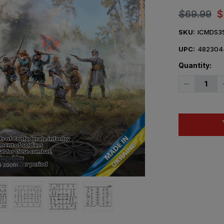
$69.99
$
SKU:
ICMDS3
UPC:
482304
Quantity:
Decrease
Quantity
of
1/35
ICM
Fierce
Battle
American
Civil
War
Diorama
Figure
o zoom
Set