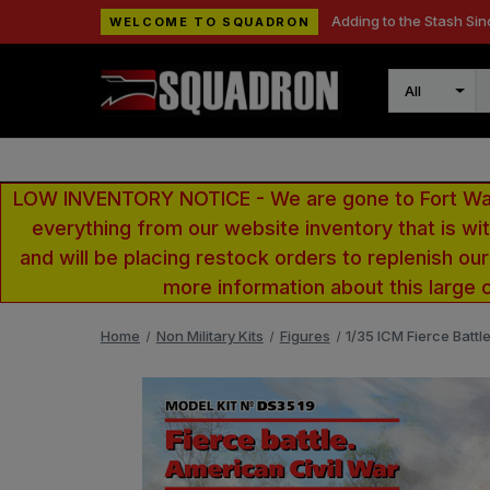
Adding to the Stash Sin
WELCOME TO SQUADRON
Search
LOW INVENTORY NOTICE - We are gone to Fort Wayn
everything from our website inventory that is w
and will be placing restock orders to replenish ou
more information about this large 
Home
Non Military Kits
Figures
1/35 ICM Fierce Battl