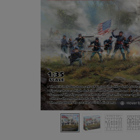
Hover t