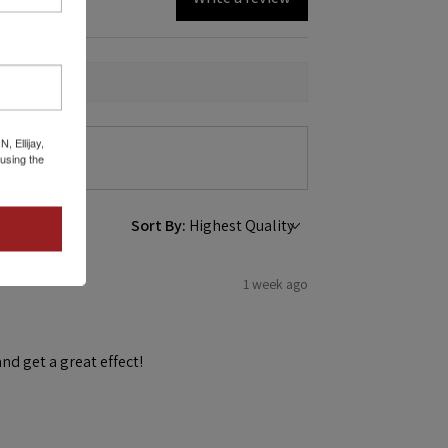
 Ellijay,
using the
Sort By:
1 week ago
and get a great effect!