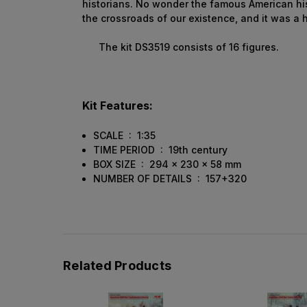
historians. No wonder the famous American his
the crossroads of our existence, and it was a h
The kit DS3519 consists of 16 figures.
Kit Features:
SCALE : 1:35
TIME PERIOD : 19th century
BOX SIZE : 294 x 230 x 58 mm
NUMBER OF DETAILS : 157+320
Related Products