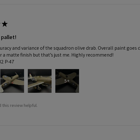
★
 pallet!
curacy and variance of the squadron olive drab. Overall paint goes 
fer a matte finish but that’s just me. Highly recommend!
:32 P-47
5+
 this review helpful.