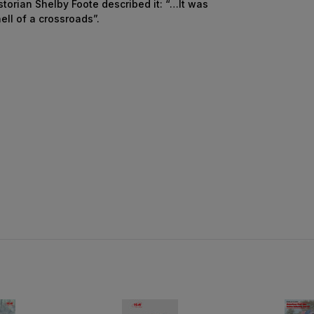
torian Shelby Foote described it: “…It was
ell of a crossroads”.