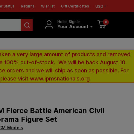
r Status
Returns
Wishlist
Gift Certificates
USD
Hello, Sign In
0
Your Account
aken a very large amount of products and removed
 be 100% out-of-stock. We will be back August 10
ce orders and we will ship as soon as possible. For
 please visit www.ipmsnationals.org
M Fierce Battle American Civil
rama Figure Set
ICM Models