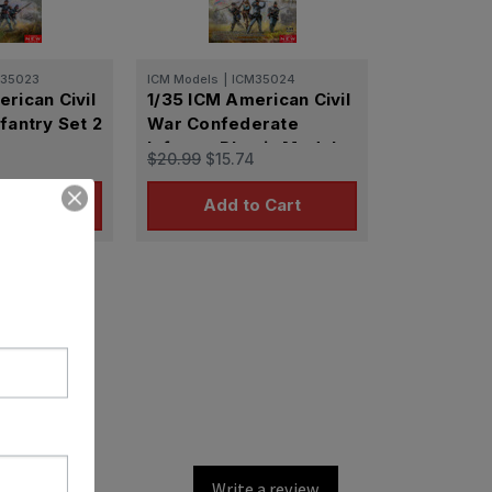
M35023
ICM Models
|
ICM35024
rican Civil
1/35 ICM American Civil
fantry Set 2
War Confederate
Infantry Plastic Model
$20.99
$15.74
Kit
o Cart
Add to Cart
Write a review