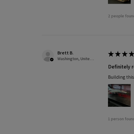
2 people found
Brett B.
★
★
★
★
Washington, United States
Definitely
Building this
1 person found