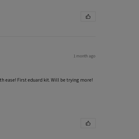
1 month ago
h ease! First eduard kit. Will be trying more!