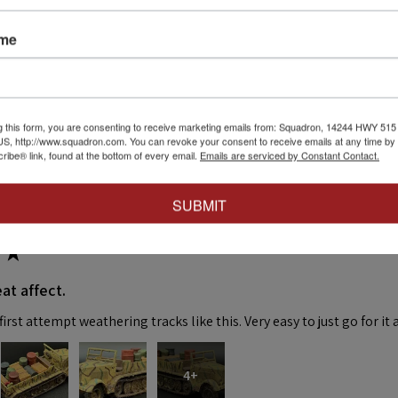
ame
eck out our other reviews instead.
g this form, you are consenting to receive marketing emails from: Squadron, 14244 HWY 515 N,
S, http://www.squadron.com. You can revoke your consent to receive emails at any time by 
ibe® link, found at the bottom of every email.
Emails are serviced by Constant Contact.
SUBMIT
★
at affect.
irst attempt weathering tracks like this. Very easy to just go for it 
4+