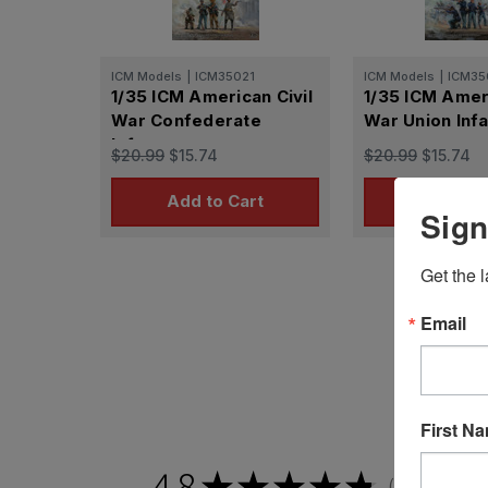
ICM Models
|
ICM35021
ICM Models
|
ICM35
1/35 ICM American Civil
1/35 ICM Ameri
War Confederate
War Union Infa
Infantry
$20.99
$15.74
$20.99
$15.74
Add to Cart
Add to 
Sign
Get the l
Email
First N
4.8
★
★
★
★
★
2,201
revie