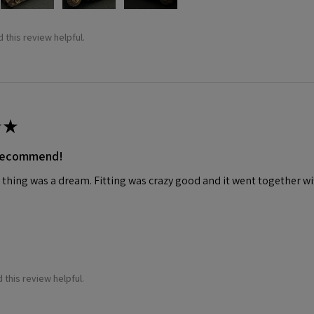
 this review helpful.
★
 recommend!
 thing was a dream. Fitting was crazy good and it went together wit
 this review helpful.