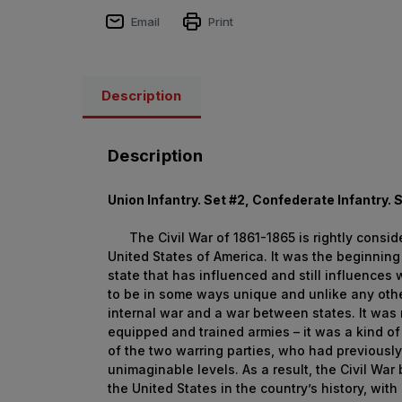
Email
Print
Description
Description
Union Infantry. Set #2, Confederate Infantry. 
The Civil War of 1861-1865 is rightly consider
United States of America. It was the beginning
state that has influenced and still influences 
to be in some ways unique and unlike any other
internal war and a war between states. It was 
equipped and trained armies – it was a kind of 
of the two warring parties, who had previousl
unimaginable levels. As a result, the Civil War 
the United States in the country’s history, wit