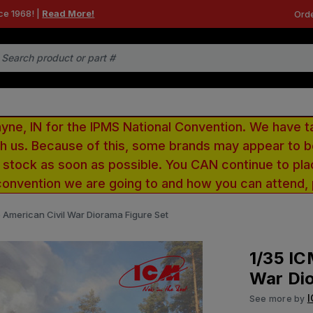
ce 1968! |
Read More!
Orde
e, IN for the IPMS National Convention. We have t
ith us. Because of this, some brands may appear to
r stock as soon as possible. You CAN continue to pla
convention we are going to and how you can attend,
e American Civil War Diorama Figure Set
1/35 IC
War Dio
See more by