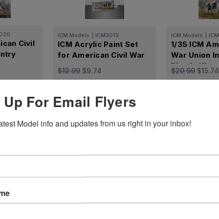
020
ICM Models
|
ICM3013
ICM Models
|
IC
can Civil
ICM Acrylic Paint Set
1/35 ICM Ame
ntry
for American Civil War
War Union In
Plastic Kit
$12.99
$9.74
$20.99
$15.74
Cart
Add to Cart
Add t
 Up For Email Flyers
atest Model info and updates from us right in your inbox!
Reviews
ame
ws