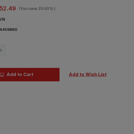
52.49
(You save
25.00%
)
519
4409860
Current
Stock:
Increase
Quantity
of
1/35
ICM
Fierce
Add to Cart
Add to Wish List
Battle
American
Civil
War
Diorama
Figure
Set