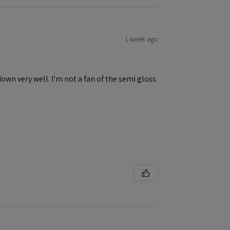
1 week ago
down very well. I’m not a fan of the semi gloss