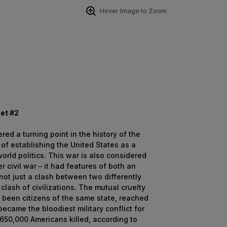
Hover Image to Zoom
Set #2
ed a turning point in the history of the
 of establishing the United States as a
world politics. This war is also considered
 civil war – it had features of both an
not just a clash between two differently
clash of civilizations. The mutual cruelty
y been citizens of the same state, reached
became the bloodiest military conflict for
h 650,000 Americans killed, according to