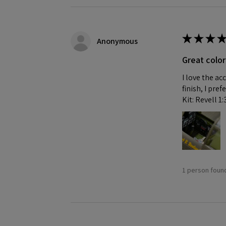
★
★
★
★
Anonymous
Great color
I love the ac
finish, I pre
Kit: Revell 1
1 person found