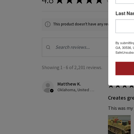
2201
Last N
This product doesn't have any reviews yet, so ch
By submittin
GA, 30536, U
SafeUnsubscr
Showing 1 - 6 of 2,201 reviews.
Matthew K.
★
★
★
★
Oklahoma, United States
Creates gre
This was my f