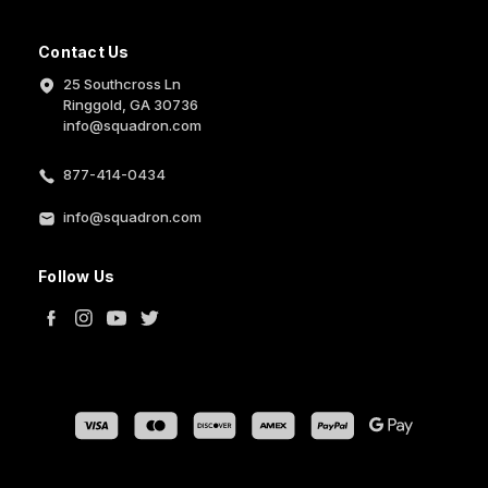
Contact Us
25 Southcross Ln
Ringgold, GA 30736
info@squadron.com
877-414-0434
info@squadron.com
Follow Us