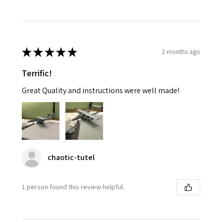
★
★
★
★
★
2 months ago
Terrific!
Great Quality and instructions were well made!
chaotic-tutel
1 person found this review helpful.