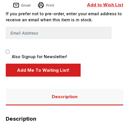
Carrier
Carrier
Add to Wish List
Email
Print
Mod
Mod
w/MCTAGS
w/MCTAGS
If you prefer not to pre-order, enter your email address to
-
-
PREORDER
PREORDER
receive an email when this item is in stock.
Also Signup for Newsletter!
Description
Description