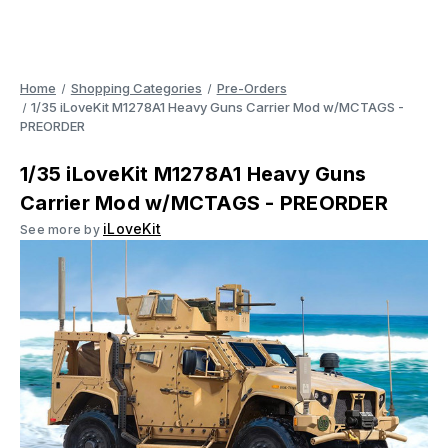
Home
Shopping Categories
Pre-Orders
1/35 iLoveKit M1278A1 Heavy Guns Carrier Mod w/MCTAGS -
PREORDER
1/35 iLoveKit M1278A1 Heavy Guns
Carrier Mod w/MCTAGS - PREORDER
iLoveKit
See more by