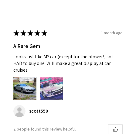
★
★
★
★
★
1 month ago
A Rare Gem
Looks just like MY car (except for the blower!) so I
HAD to buy one. Will make a great display at car
cruises.
scott550
2 people found this review helpful.