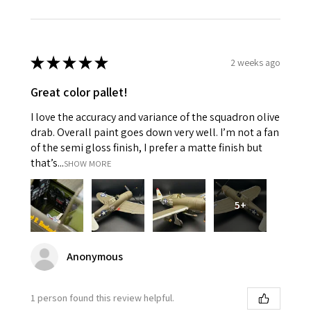
★
★
★
★
★
2 weeks ago
Great color pallet!
I love the accuracy and variance of the squadron olive
drab. Overall paint goes down very well. I’m not a fan
of the semi gloss finish, I prefer a matte finish but
that’s...
SHOW MORE
5+
Anonymous
1 person found this review helpful.