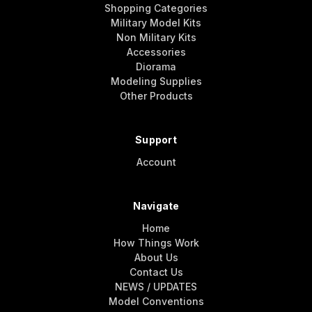
Shopping Categories
Military Model Kits
Non Military Kits
Accessories
Diorama
Modeling Supplies
Other Products
Support
Account
Navigate
Home
How Things Work
About Us
Contact Us
NEWS / UPDATES
Model Conventions