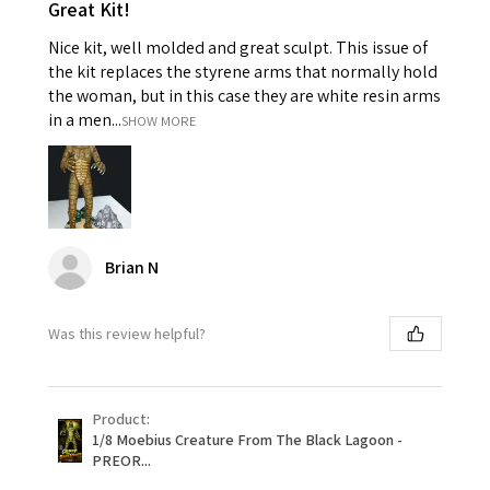
Great Kit!
Nice kit, well molded and great sculpt. This issue of
the kit replaces the styrene arms that normally hold
the woman, but in this case they are white resin arms
in a men...
SHOW MORE
Brian N
Was this review helpful?
Product:
1/8 Moebius Creature From The Black Lagoon -
PREOR...