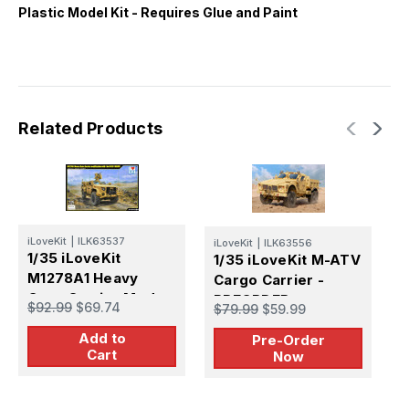
Plastic Model Kit - Requires Glue and Paint
Related Products
H
iLoveKit
|
ILK63537
iLoveKit
|
ILK63556
1
1/35 iLoveKit
1/35 iLoveKit M-ATV
T
M1278A1 Heavy
Cargo Carrier -
Guns Carrier Mod
PREORDER
$
$92.99
$69.74
$79.99
$59.99
w/ M153 CROWS
Add to
Pre-Order
Cart
Now