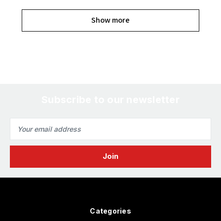
Show more
Subscribe to our newsletter
Email
Address
Categories