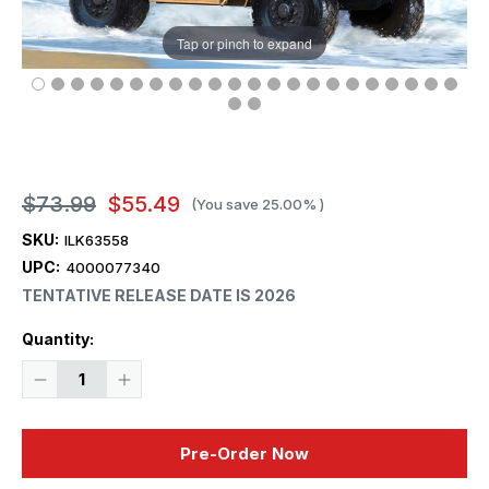
Tap or pinch to expand
$73.99
$55.49
(You save
25.00%
)
SKU:
ILK63558
UPC:
4000077340
TENTATIVE RELEASE DATE IS 2026
Current
Quantity:
Stock:
Decrease
Increase
Quantity
Quantity
of
of
1/35
1/35
iLoveKit
iLoveKit
Pre-Order Now
M1278A1
M1278A1
Heavy
Heavy
Guns
Guns