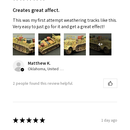
Creates great affect.
This was my first attempt weathering tracks like this.
Very easy to just go for it and get a great effect!
4+
Matthew K.
Oklahoma, United States
2 people found this review helpful.
★
★
★
★
★
1 day ago