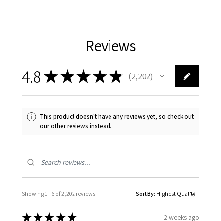
Reviews
4.8
★
★
★
★
★
2,202
2202
This product doesn't have any reviews yet, so check out
our other reviews instead.
Showing 1 - 6 of 2,202 reviews.
Sort By:
★
★
★
★
★
2 weeks ago