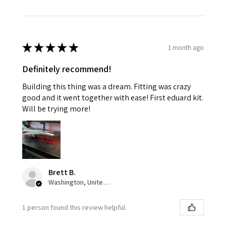
★
★
★
★
★
1 month ago
Definitely recommend!
Building this thing was a dream. Fitting was crazy
good and it went together with ease! First eduard kit.
Will be trying more!
Brett B.
Washington, United States
1 person found this review helpful.