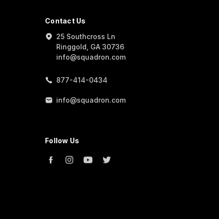
Contact Us
25 Southcross Ln
Ringgold, GA 30736
info@squadron.com
877-414-0434
info@squadron.com
Follow Us