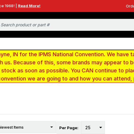
ce 1968! |
Read More!
Orde
e, IN for the IPMS National Convention. We have t
ith us. Because of this, some brands may appear to
r stock as soon as possible. You CAN continue to pla
convention we are going to and how you can attend,
Per Page: