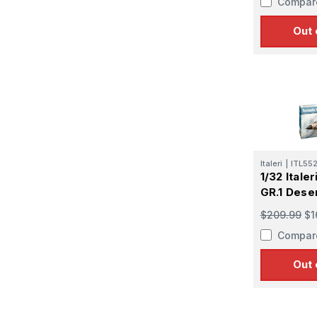
Compar
Out 
Italeri
|
ITL55
1/32 Ital
Sign
GR.1 Dese
$209.99
$1
Get the l
Compar
Email
Out 