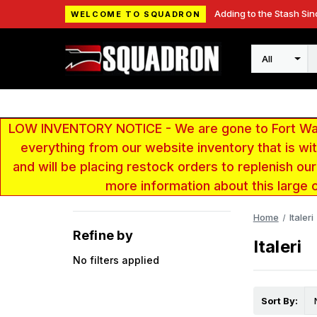
Adding to the Stash Sin
WELCOME TO SQUADRON
Search
LOW INVENTORY NOTICE - We are gone to Fort Wayn
everything from our website inventory that is w
and will be placing restock orders to replenish ou
more information about this large 
Home
Italeri
Refine by
Italeri
No filters applied
Sort By: