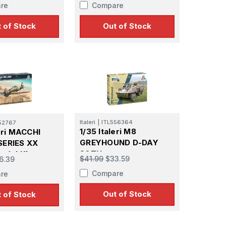
re
Compare
 of Stock
Out of Stock
Italeri
|
ITL556364
52767
1/35 Italeri M8
leri MACCHI
GREYHOUND D-DAY
SERIES XX
80TH
odel Kit
$41.99
$33.59
6.39
Compare
re
Out of Stock
 of Stock