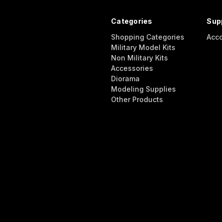
Categories
Sup
Shopping Categories
Acc
Military Model Kits
Non Military Kits
Accessories
Diorama
Modeling Supplies
Other Products