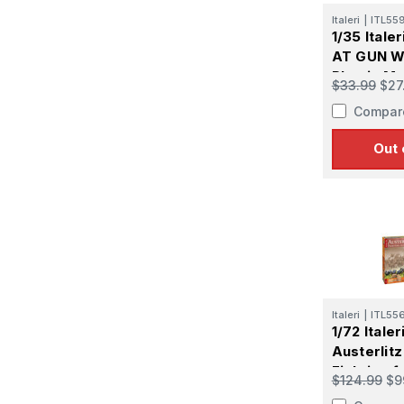
Italeri
|
ITL55
1/35 Itale
AT GUN 
Plastic Mo
$33.99
$27
Compar
Out 
Italeri
|
ITL55
1/72 Italer
Austerlitz
Fighting f
$124.99
$9
Plastic Mo