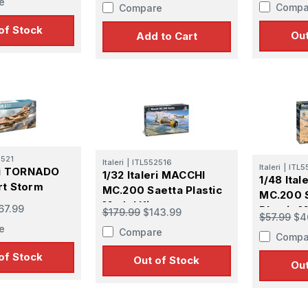
e
Compa
Compare
of Stock
Out
Add to Cart
2521
Italeri
|
ITL552516
Italeri
|
ITL5
eri TORNADO
1/32 Italeri MACCHI
 Up For Email Flyers
1/48 Ita
rt Storm
MC.200 Saetta Plastic
MC.200 
Model Kit
67.99
Plastic M
$179.99
$143.99
atest Model info and updates from us right in your inbox!
$57.99
$4
e
Compare
Compa
of Stock
Out of Stock
Out