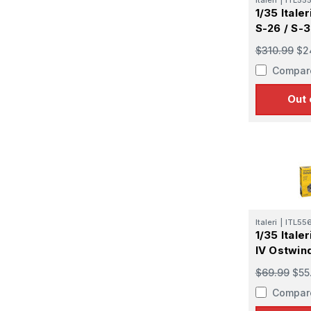
1/35 Itale
S-26 / S-
$310.99
$2
Compar
Out 
Italeri
|
ITL55
1/35 Itale
IV Ostwin
$69.99
$55
Compar