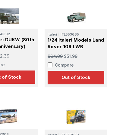
56392
Italeri
|
ITL553665
leri DUKW (80th
1/24 Italeri Models Land
niversary)
Rover 109 LWB
2.39
$64.99
$51.99
 Ellijay,
re
Compare
using the
 of Stock
Out of Stock
52518
Italeri
|
ITL557079