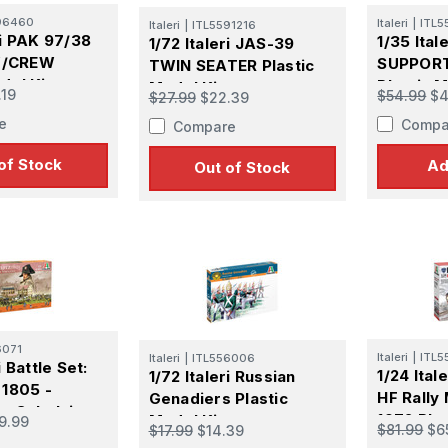
96460
Italeri
|
ITL5
Italeri
|
ITL5591216
ri PAK 97/38
1/35 Ital
1/72 Italeri JAS-39
W/CREW
SUPPORT
TWIN SEATER Plastic
del Kit
Plastic M
Model Kit
.19
$54.99
$4
$27.99
$22.39
e
Compa
Compare
of Stock
Ad
Out of Stock
6071
Italeri
|
ITL5
Italeri
|
ITL556006
i Battle Set:
1/24 Ital
1/72 Italeri Russian
 1805 -
HF Rally
Genadiers Plastic
or Sokolnitz -
1972 Plas
Model Kit
9.99
$81.99
$6
$17.99
$14.39
del Kit