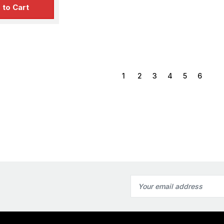
 to Cart
1
2
3
4
5
6
Email
Address