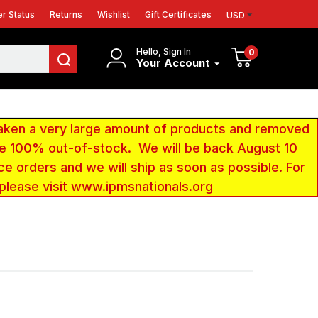
r Status
Returns
Wishlist
Gift Certificates
USD
Hello, Sign In
0
Your Account
aken a very large amount of products and removed
 be 100% out-of-stock. We will be back August 10
ce orders and we will ship as soon as possible. For
 please visit www.ipmsnationals.org