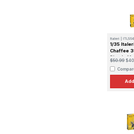
Italeri
|
ITL55
1/35 Itale
Chaffee 3
Plastic Mo
$50.99
$40
Compar
Add