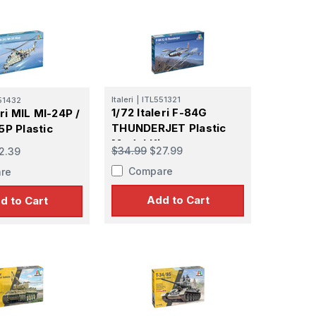
Italeri
|
ITL551321
51432
1/72 Italeri F-84G
eri MIL MI-24P /
THUNDERJET Plastic
5P Plastic
Model Kit
t
$34.99
$27.99
2.39
Compare
re
Add to Cart
d to Cart