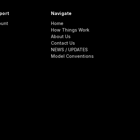
port
Navigate
ount
Home
How Things Work
About Us
Contact Us
NEWS / UPDATES
Model Conventions