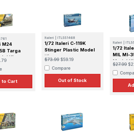
Italeri
|
ITL551468
6761
1/72 Italeri C-119K
Italeri
|
ITL5
ri M24
1/72 Ital
Stinger Plastic Model
5B Targa
MIL MI-3
Kit
del Kit
$73.99
$59.19
.79
Model Ki
$27.99
$2
Compare
e
Compa
Out of Stock
 to Cart
Ad