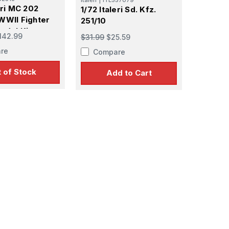
eri MC 202
1/72 Italeri Sd. Kfz.
WWII Fighter
251/10
odel Kit
142.99
$31.99
$25.59
re
Compare
 of Stock
Add to Cart