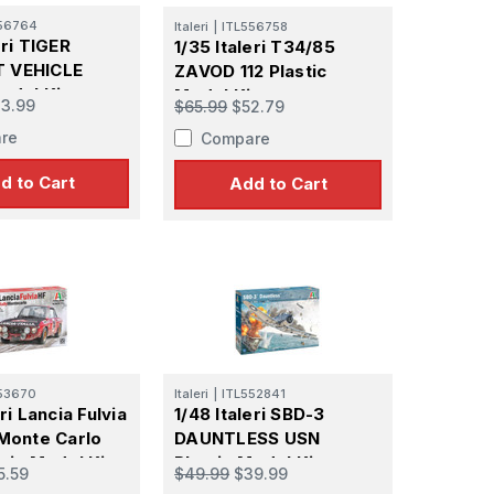
56764
Italeri
|
ITL556758
eri TIGER
1/35 Italeri T34/85
 VEHICLE
ZAVOD 112 Plastic
odel Kit
Model Kit
3.99
$65.99
$52.79
re
Compare
d to Cart
Add to Cart
53670
Italeri
|
ITL552841
eri Lancia Fulvia
1/48 Italeri SBD-3
 Monte Carlo
DAUNTLESS USN
tic Model Kit
Plastic Model Kit
5.59
$49.99
$39.99