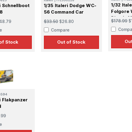
1/32 Ital
ri Schnellboot
1/35 Italeri Dodge WC-
Folgore 
38
56 Command Car
Plastic M
$178.99
$
48.79
$33.50
$26.80
Compa
e
Compare
Out
of Stock
Out of Stock
6594
ri Flakpanzer
d
.99
e