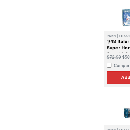
First N
Last N
Italeri
|
ITL55
1/48 Itale
Super Hor
Special Co
$72.99
$58
By submittin
GA, 30536, U
Compar
SafeUnsubscr
Add
Italeri
|
ITL55