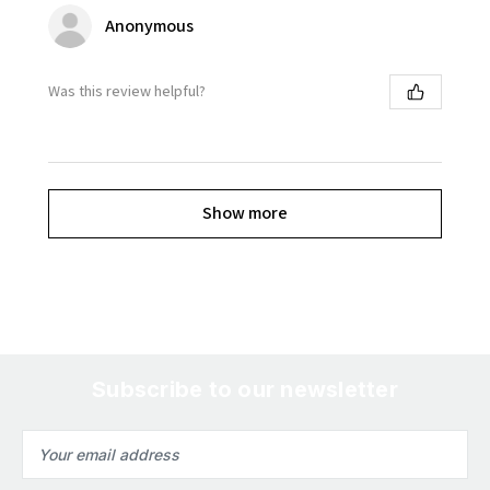
Anonymous
Was this review helpful?
Show more
Subscribe to our newsletter
Email
Address