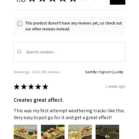
This product doesn't have any reviews yet, so check out
our other reviews instead.
Showing 1 - 6 of 2,201 reviews.
Sort By:
★
★
★
★
★
1 week ago
Creates great affect.
This was my first attempt weathering tracks like this.
Very easy to just go for it and get a great effect!
4+