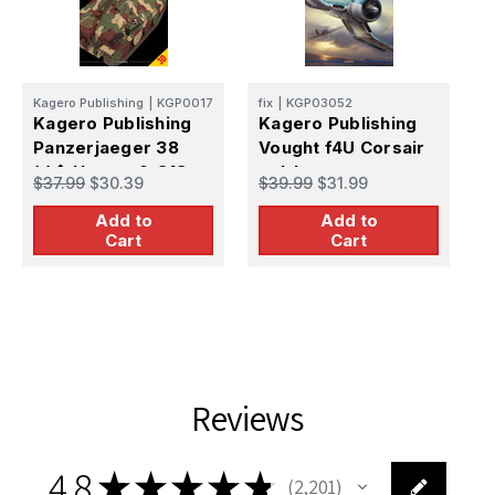
fi
Kagero Publishing
|
KGP0017
fix
|
KGP03052
K
Kagero Publishing
Kagero Publishing
C
Panzerjaeger 38
Vought f4U Corsair
(t)� Hetzer & G13
vol. I
$
$37.99
$30.39
$39.99
$31.99
vol.II
Add to
Add to
Cart
Cart
Reviews
4.8
★
★
★
★
★
2,201
2201