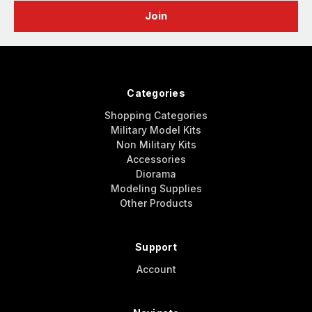
Categories
Shopping Categories
Military Model Kits
Non Military Kits
Accessories
Diorama
Modeling Supplies
Other Products
Support
Account