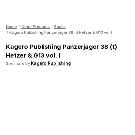
Home
Other Products
Books
Kagero Publishing Panzerjager 38 (t) Hetzer & G13 vol. I
Kagero Publishing Panzerjager 38 (t)
Hetzer & G13 vol. I
Kagero Publishing
See more by