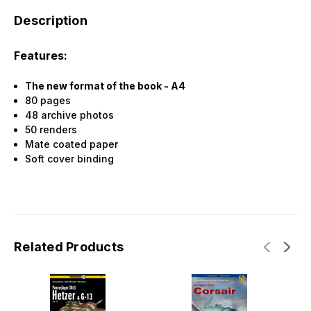
Description
Features:
The new format of the book - A4
80 pages
48 archive photos
50 renders
Mate coated paper
Soft cover binding
Related Products