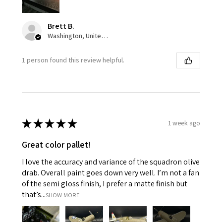
Brett B.
Washington, United States
1 person found this review helpful.
★
★
★
★
★
1 week ago
Great color pallet!
I love the accuracy and variance of the squadron olive
drab. Overall paint goes down very well. I’m not a fan
of the semi gloss finish, I prefer a matte finish but
that’s...
SHOW MORE