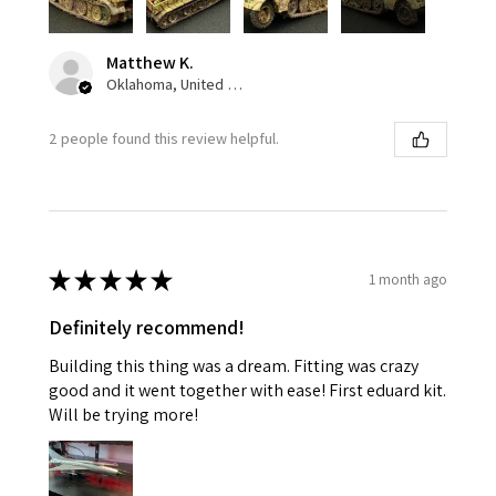
Matthew K.
Oklahoma, United States
2 people found this review helpful.
★
★
★
★
★
1 month ago
Definitely recommend!
Building this thing was a dream. Fitting was crazy
good and it went together with ease! First eduard kit.
Will be trying more!