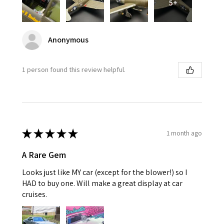
5+
Anonymous
1 person found this review helpful.
★
★
★
★
★
1 month ago
A Rare Gem
Looks just like MY car (except for the blower!) so I
HAD to buy one. Will make a great display at car
cruises.