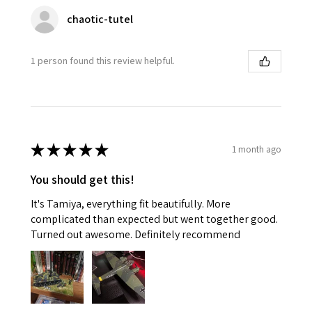
chaotic-tutel
1 person found this review helpful.
★
★
★
★
★
1 month ago
You should get this!
It's Tamiya, everything fit beautifully. More
complicated than expected but went together good.
Turned out awesome. Definitely recommend