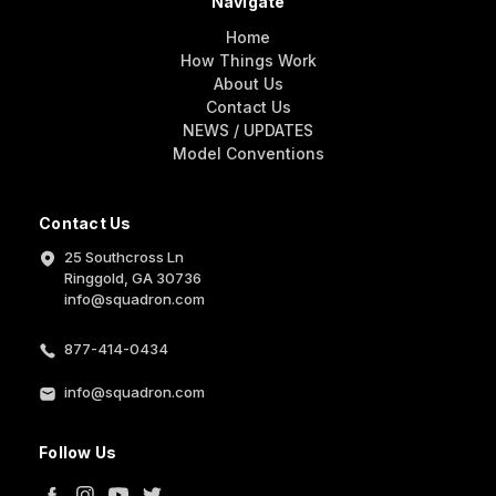
Navigate
Home
How Things Work
About Us
Contact Us
NEWS / UPDATES
Model Conventions
Contact Us
25 Southcross Ln
Ringgold, GA 30736
info@squadron.com
877-414-0434
info@squadron.com
Follow Us