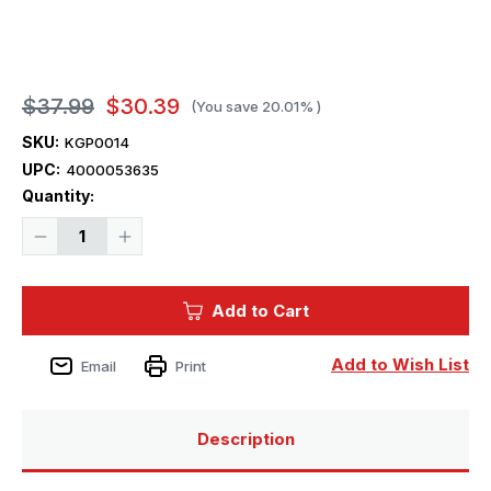
$37.99
$30.39
(You save
20.01%
)
SKU:
KGP0014
UPC:
4000053635
Current
Quantity:
Stock:
Decrease
Increase
Quantity
Quantity
of
of
Kagero
Kagero
Publishing
Publishing
Add to Cart
Panzerjager
Panzerjager
38
38
(t)
(t)
Hetzer
Hetzer
Add to Wish List
Email
Print
&
&
G13
G13
vol.
vol.
I
I
Description