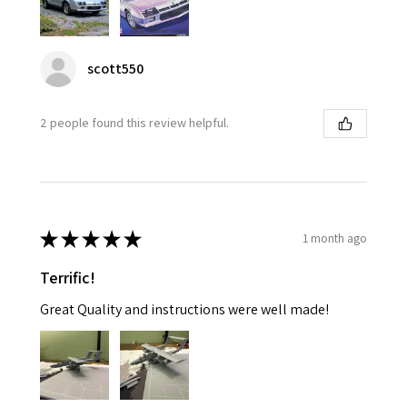
scott550
2 people found this review helpful.
★
★
★
★
★
1 month ago
Terrific!
Great Quality and instructions were well made!