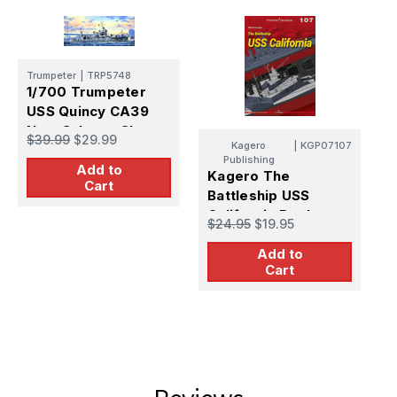
Trumpeter
|
TRP5748
1/700 Trumpeter
USS Quincy CA39
New Orleans Class
$39.99
$29.99
Kagero
|
KGP07107
Heavy Cruiser
Publishing
Add to
Kagero The
K
Cart
Battleship USS
B
California Book
A
$24.95
$19.95
$
Add to
Cart