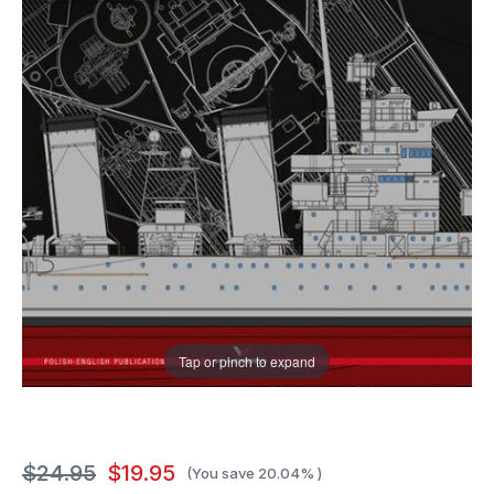
Tap or pinch to expand
$24.95
$19.95
(You save
20.04%
)