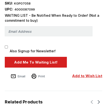
SKU:
KGP07058
UPC:
4000087099
WAITING LIST - Be Notified When Ready to Order! (Not a
commitment to buy)
Also Signup for Newsletter!
Add to Wish List
Email
Print
Related Products