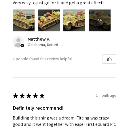
Very easy to just go for it and get a great effect!
4+
Matthew K.
Oklahoma, United States
2 people found this review helpful.
★
★
★
★
★
1 month ago
Definitely recommend!
Building this thing was a dream. Fitting was crazy
good and it went together with ease! First eduard kit.