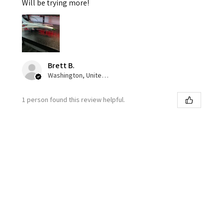
Will be trying more!
Brett B.
Washington, United States
1 person found this review helpful.
★
★
★
★
★
1 week ago
Great color pallet!
I love the accuracy and variance of the squadron olive
drab. Overall paint goes down very well. I’m not a fan