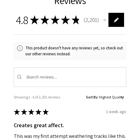
Reviews
4.8
★
★
★
★
★
2,201
2201
This product doesn't have any reviews yet, so check out
our other reviews instead.
Showing 1 - 6 of 2,201 reviews.
Sort By:
★
★
★
★
★
1 week ago
Creates great affect.
This was my first attempt weathering tracks like this.