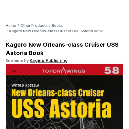
Home
Other Products
Books
Kagero New Orleans-class Cruiser USS Astoria Book
Kagero New Orleans-class Cruiser USS
Astoria Book
Kagero Publishing
See more by