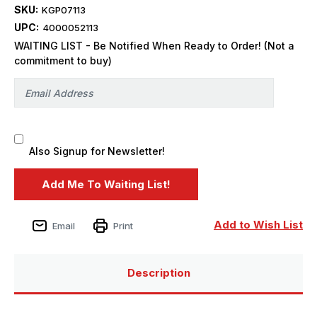
SKU:
KGP07113
UPC:
4000052113
WAITING LIST - Be Notified When Ready to Order! (Not a
commitment to buy)
Also Signup for Newsletter!
Add to Wish List
Email
Print
Description