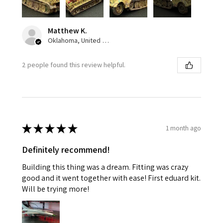
Matthew K.
Oklahoma, United States
2 people found this review helpful.
★
★
★
★
★
1 month ago
Definitely recommend!
Building this thing was a dream. Fitting was crazy
good and it went together with ease! First eduard kit.
Will be trying more!