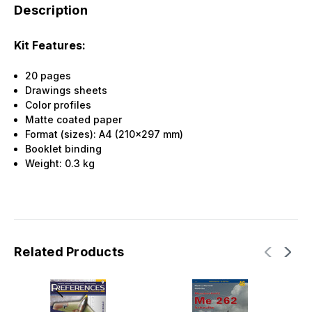
Description
Kit Features:
20 pages
Drawings sheets
Color profiles
Matte coated paper
Format (sizes): A4 (210x297 mm)
Booklet binding
Weight:
0.3
kg
Related Products