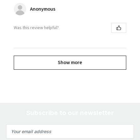
Anonymous
Was this review helpful?
Show more
Subscribe to our newsletter
Email
Address