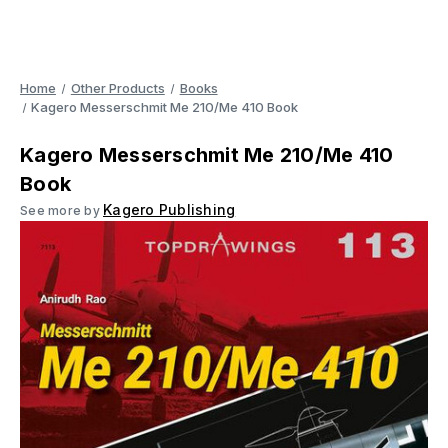
Home
Other Products
Books
Kagero Messerschmit Me 210/Me 410 Book
Kagero Messerschmit Me 210/Me 410
Book
Kagero Publishing
See more by