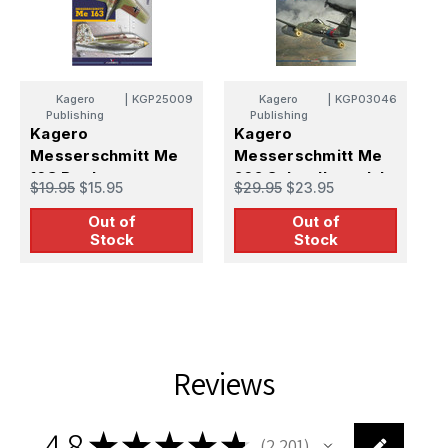
K
Kagero
|
KGP25009
Kagero
|
KGP03046
o
Publishing
Publishing
1
Kagero
Kagero
$
Messerschmitt Me
Messerschmitt Me
163 Book
262 Schwalbe vol. I
$19.95
$15.95
$29.95
$23.95
Book
Out of
Out of
Stock
Stock
Reviews
4.8
★
★
★
★
★
2,201