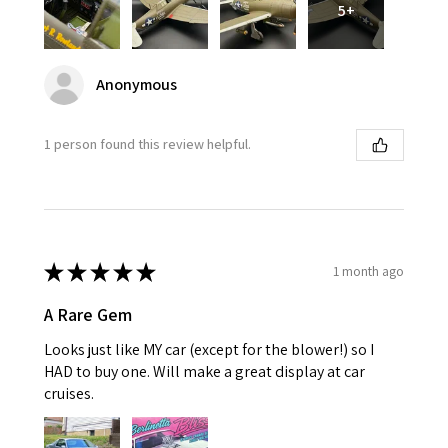
5+
Anonymous
1 person found this review helpful.
★
★
★
★
★
1 month ago
A Rare Gem
Looks just like MY car (except for the blower!) so I
HAD to buy one. Will make a great display at car
cruises.