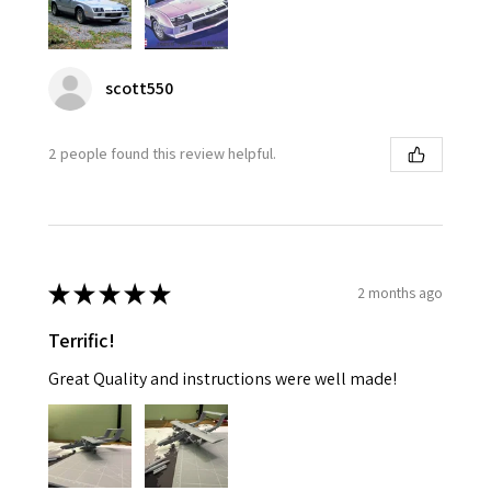
scott550
2 people found this review helpful.
★
★
★
★
★
2 months ago
Terrific!
Great Quality and instructions were well made!