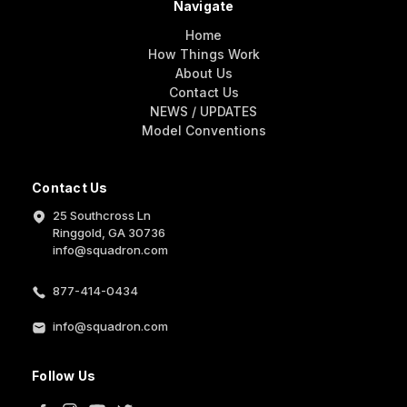
Navigate
Home
How Things Work
About Us
Contact Us
NEWS / UPDATES
Model Conventions
Contact Us
25 Southcross Ln
Ringgold, GA 30736
info@squadron.com
877-414-0434
info@squadron.com
Follow Us