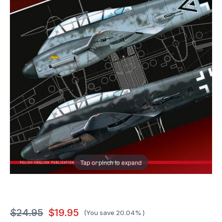
Tap or pinch to expand
$24.95
$19.95
(You save
20.04%
)