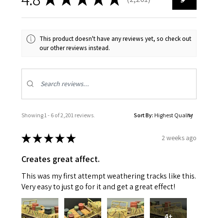
2201
This product doesn't have any reviews yet, so check out
our other reviews instead.
Showing 1 - 6 of 2,201 reviews.
Sort By:
★
★
★
★
★
2 weeks ago
Creates great affect.
This was my first attempt weathering tracks like this.
Very easy to just go for it and get a great effect!
4+