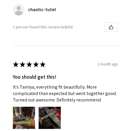
chaotic-tutel
1 person found this review helpful.
★
★
★
★
★
1 month ago
You should get this!
It's Tamiya, everything fit beautifully. More
complicated than expected but went together good.
Turned out awesome. Definitely recommend