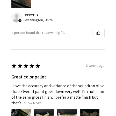
Brett B.
Washington, United States
1 person found this review helpful.
★
★
★
★
★
2 weeks ago
Great color pallet!
I love the accuracy and variance of the squadron olive
drab. Overall paint goes down very well. I’m not a fan
of the semi gloss finish, I prefer a matte finish but
that’s...
SHOW MORE