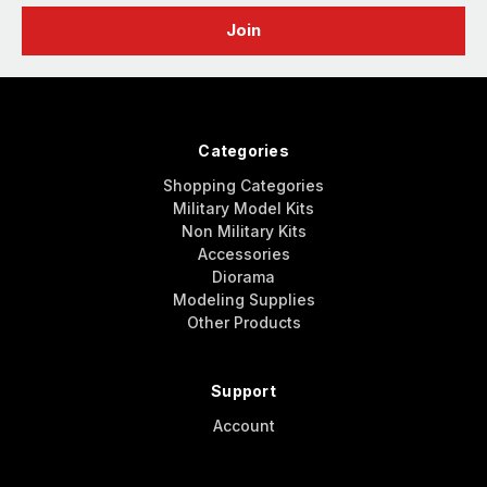
Categories
Shopping Categories
Military Model Kits
Non Military Kits
Accessories
Diorama
Modeling Supplies
Other Products
Support
Account