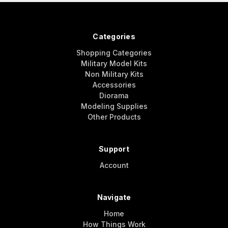
Categories
Shopping Categories
Military Model Kits
Non Military Kits
Accessories
Diorama
Modeling Supplies
Other Products
Support
Account
Navigate
Home
How Things Work