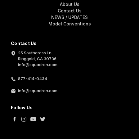
About Us
Contact Us
NEWS / UPDATES
Model Conventions
Contact Us
25 Southcross Ln
Ringgold, GA 30736
info@squadron.com
877-414-0434
info@squadron.com
Follow Us