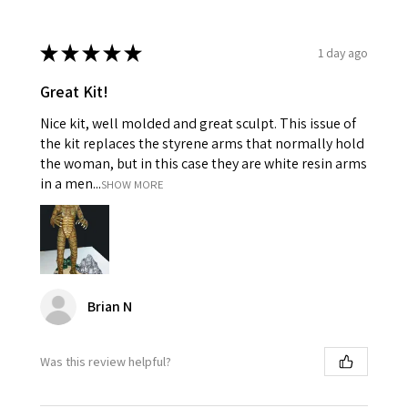
★
★
★
★
★
1 day ago
Great Kit!
Nice kit, well molded and great sculpt. This issue of
the kit replaces the styrene arms that normally hold
the woman, but in this case they are white resin arms
in a men...
SHOW MORE
Brian N
Was this review helpful?