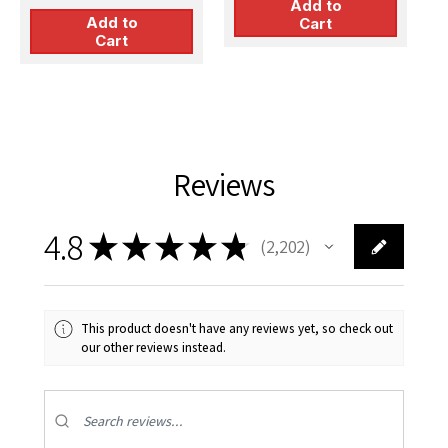
for Kitty Hawk kit
Add to
Add to
Cart
Cart
Reviews
4.8
★
★
★
★
★
2,202
2202
This product doesn't have any reviews yet, so check out
our other reviews instead.