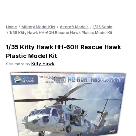
Home
Military Model Kits
Aircraft Models
1/35 Scale
1/35 Kitty Hawk HH-60H Rescue Hawk Plastic Model Kit
1/35 Kitty Hawk HH-60H Rescue Hawk
Plastic Model Kit
Kitty Hawk
See more by