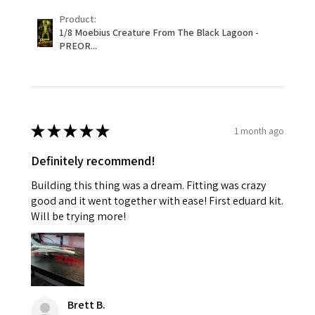
Product:
1/8 Moebius Creature From The Black Lagoon -
PREOR...
★
★
★
★
★
1 month ago
Definitely recommend!
Building this thing was a dream. Fitting was crazy
good and it went together with ease! First eduard kit.
Will be trying more!
Brett B.