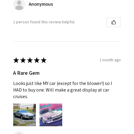
Anonymous
1 person found this review helpful.
★
★
★
★
★
1 month ago
A Rare Gem
Looks just like MY car (except for the blower!) so I
HAD to buy one. Will make a great display at car
cruises.