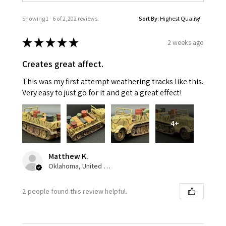
Showing 1 - 6 of 2,202 reviews.
Sort By:
★
★
★
★
★
2 weeks ago
Creates great affect.
This was my first attempt weathering tracks like this.
Very easy to just go for it and get a great effect!
4+
Matthew K.
Oklahoma, United States
2 people found this review helpful.