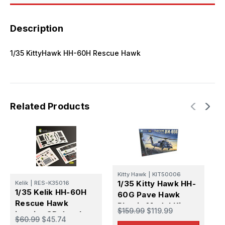
Description
1/35 KittyHawk HH-60H Rescue Hawk
Related Products
K
Kitty Hawk
|
KIT50006
1
1/35 Kitty Hawk HH-
Kelik
|
RES-K35016
6
1/35 Kelik HH-60H
60G Pave Hawk
P
Rescue Hawk
Plastic Model Kit
$
$159.99
$119.99
interior 3D decals
$60.99
$45.74