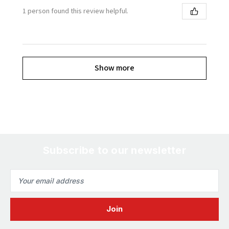
1 person found this review helpful.
Show more
Subscribe to our newsletter
Email
Address