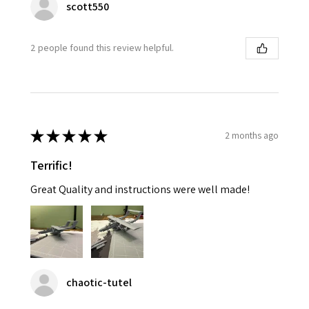
scott550
2 people found this review helpful.
★
★
★
★
★
2 months ago
Terrific!
Great Quality and instructions were well made!
chaotic-tutel