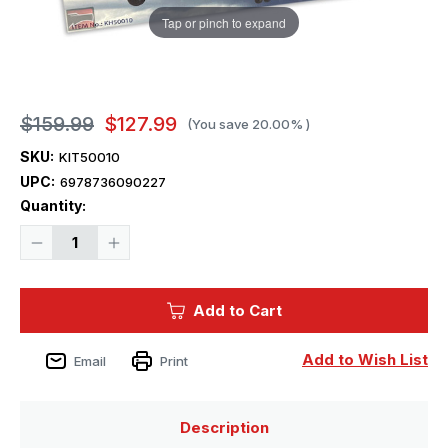
Tap or pinch to expand
$159.99
$127.99
(You save
20.00%
)
SKU:
KIT50010
UPC:
6978736090227
Current
Quantity:
Stock:
Decrease
Increase
Quantity
Quantity
of
of
1/35
1/35
Kitty
Kitty
Add to Cart
Hawk
Hawk
HH-
HH-
60H
60H
Rescue
Rescue
Add to Wish List
Email
Print
Hawk
Hawk
Plastic
Plastic
Model
Model
Kit
Kit
Description