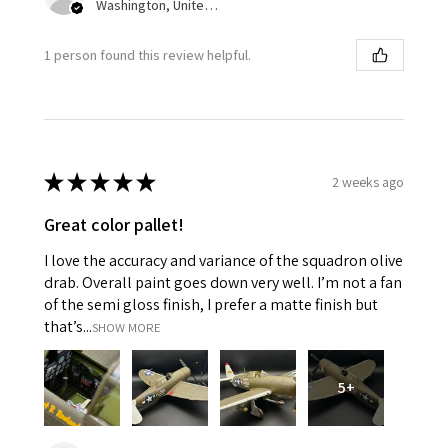
Washington, United States
1 person found this review helpful.
★
★
★
★
★
2 weeks ago
Great color pallet!
I love the accuracy and variance of the squadron olive
drab. Overall paint goes down very well. I’m not a fan
of the semi gloss finish, I prefer a matte finish but
that’s...
SHOW MORE
5+