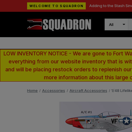
Adding to the Stash Sin
WELCOME TO SQUADRON
Search
LOW INVENTORY NOTICE - We are gone to Fort Wayn
everything from our website inventory that is w
and will be placing restock orders to replenish ou
more information about this large 
Home
Accessories
Aircraft Accessories
1/48 Lifeli