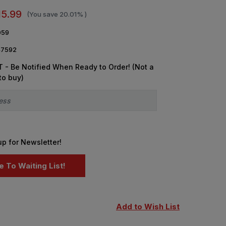
15.99
(You save
20.01%
)
059
7592
 - Be Notified When Ready to Order! (Not a
to buy)
up for Newsletter!
Add to Wish List