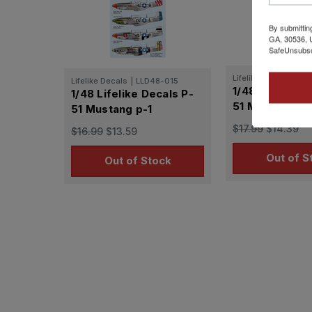
By submittin
GA, 30536, U
SafeUnsubscr
Lifelike Decals
|
LL
Lifelike Decals
|
LLD48-015
1/48 Lifelike 
1/48 Lifelike Decals P-
51 Mustang p-
51 Mustang p-1
$17.99
$14.39
$16.99
$13.59
Out of S
Out of Stock