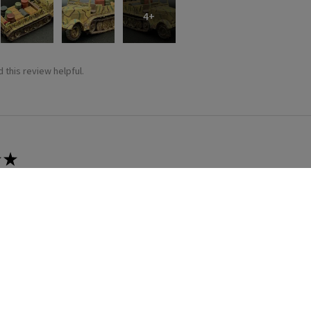
4+
 this review helpful.
★
 recommend!
 thing was a dream. Fitting was crazy good and it went together wit
 this review helpful.