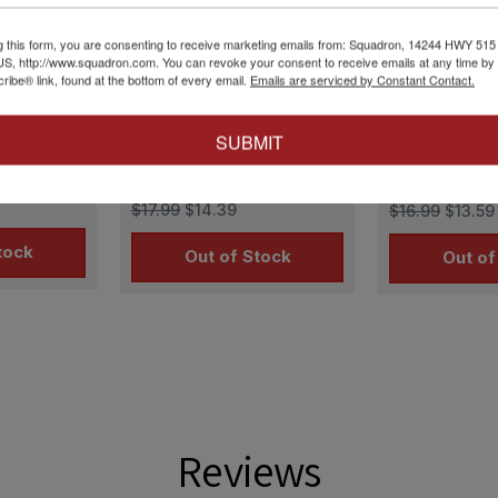
g this form, you are consenting to receive marketing emails from: Squadron, 14244 HWY 515 N,
S, http://www.squadron.com. You can revoke your consent to receive emails at any time by 
ibe® link, found at the bottom of every email.
Emails are serviced by Constant Contact.
D48-047
Lifelike Decals
|
LLD48-052
Lifelike Decals
|
SUBMIT
Decals P-
1/48 Lifelike Decals P-
1/48 Lifelik
3
51 Mustang p-6
51 Mustang 
$17.99
$14.39
$16.99
$13.59
tock
Out of Stock
Out of
Reviews