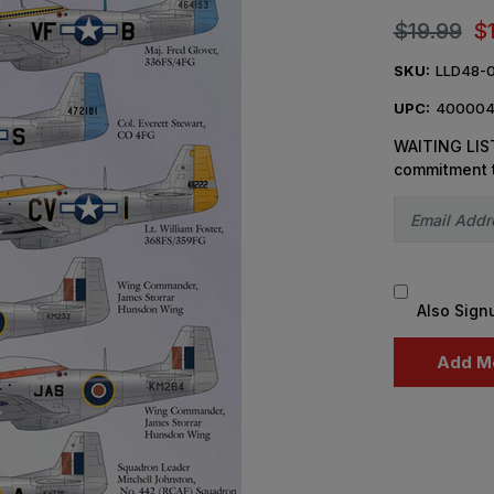
$19.99
$
SKU:
LLD48-
UPC:
400004
WAITING LIST
commitment 
Also Sign