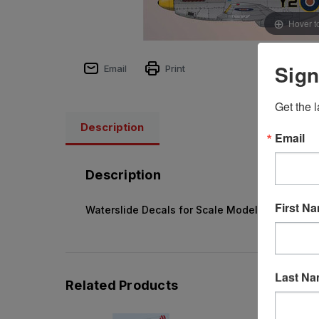
Hover t
Sign
Email
Print
Get the l
Description
Email
Description
First N
Waterslide Decals for Scale Model Kits
Last N
Related Products