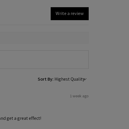
Write a review
Sort By:
1 week ago
and get a great effect!