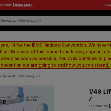
ce 1968! |
Read More!
Orde
e, IN for the IPMS National Convention. We have t
ith us. Because of this, some brands may appear to
r stock as soon as possible. You CAN continue to pla
convention we are going to and how you can attend,
ke Decals P-51 Mustang p-7
1/48 Li
7
L
See more by