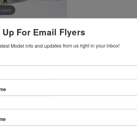
o zoom
 Up For Email Flyers
Hover Image to Zoom
atest Model info and updates from us right in your inbox!
ame
ame