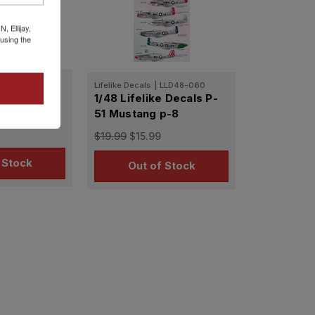
 Ellijay,
using the
LLD48-023
Lifelike Decals
|
LLD48-060
e Decals P-
1/48 Lifelike Decals P-
p-2
51 Mustang p-8
$19.99
$15.99
 Stock
Out of Stock