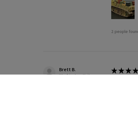
2 people found
Brett B.
★
★
★
★
Washington, United States
Definitely
Building this
1 person found