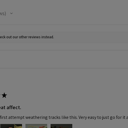
ws
eck out our other reviews instead.
★
at affect.
irst attempt weathering tracks like this. Very easy to just go for it 