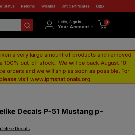
r Status
Returns
Wishlist
Gift Certificates
USD
Hello, Sign In
0
Your Account
aken a very large amount of products and removed
 be 100% out-of-stock. We will be back August 10
ce orders and we will ship as soon as possible. For
 please visit www.ipmsnationals.org
felike Decals P-51 Mustang p-
ifelike Decals