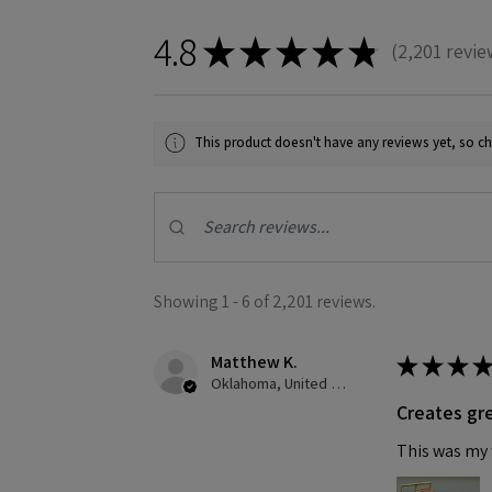
4.8
★
★
★
★
★
2,201
revie
2201
This product doesn't have any reviews yet, so ch
Showing 1 - 6 of 2,201 reviews.
Matthew K.
★
★
★
★
Oklahoma, United States
Creates gre
This was my f