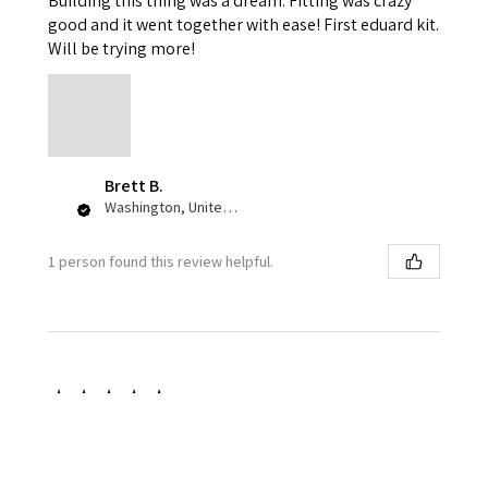
Building this thing was a dream. Fitting was crazy
good and it went together with ease! First eduard kit.
Will be trying more!
Brett B.
Washington, United States
1 person found this review helpful.
★
★
★
★
★
1 week ago
Great color pallet!
I love the accuracy and variance of the squadron olive