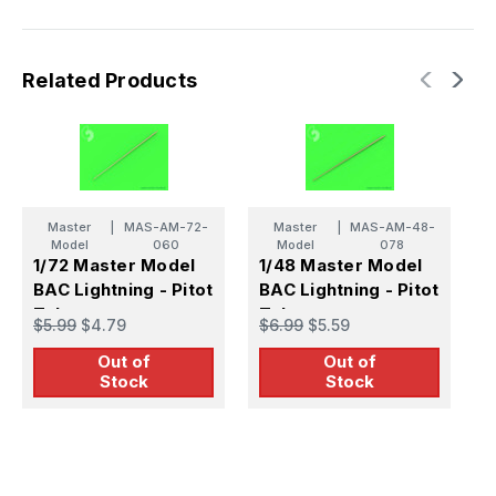
Related Products
Master
|
MAS-AM-72-
Master
|
MAS-AM-48-
Model
060
Model
078
1/72 Master Model
1/48 Master Model
1
BAC Lightning - Pitot
BAC Lightning - Pitot
B
Tube
Tube
T
$5.99
$4.79
$6.99
$5.59
$
Out of
Out of
Stock
Stock