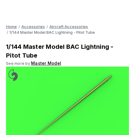
Home
Accessories
Aircraft Accessories
1/144 Master Model BAC Lightning - Pitot Tube
1/144 Master Model BAC Lightning -
Pitot Tube
Master Model
See more by