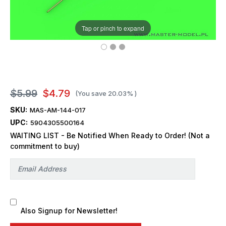
Tap or pinch to expand
$5.99
$4.79
(You save
20.03%
)
SKU:
MAS-AM-144-017
UPC:
5904305500164
WAITING LIST - Be Notified When Ready to Order! (Not a
commitment to buy)
Also Signup for Newsletter!