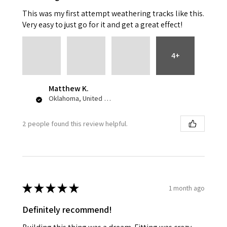
This was my first attempt weathering tracks like this.
Very easy to just go for it and get a great effect!
4+
Matthew K.
Oklahoma, United States
2 people found this review helpful.
★
★
★
★
★
1 month ago
Definitely recommend!