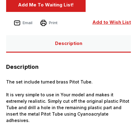
Add to Wish List
Email
Print
Description
Description
The set include turned brass Pitot Tube.
It is very simple to use in Your model and makes it
extremely realistic. Simply cut off the original plastic Pitot
Tube and drill a hole in the remaining plastic part and
insert the metal Pitot Tube using Cyanoacrylate
adhesives.