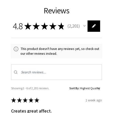
Reviews
4.8
★
★
★
★
★
2,201
2201
This product doesn't have any reviews yet, so check out
our other reviews instead.
Showing 1 - 6 of 2,201 reviews.
Sort By:
★
★
★
★
★
1 week ago
Creates great affect.