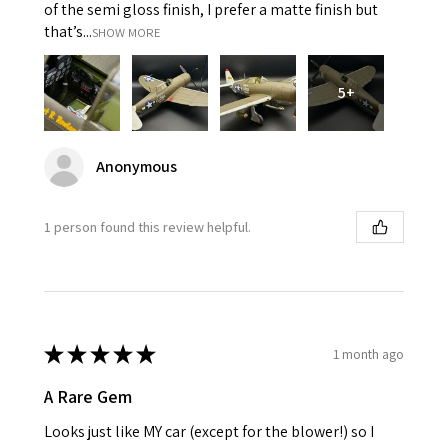
of the semi gloss finish, I prefer a matte finish but
that’s...
SHOW MORE
5+
Anonymous
1 person found this review helpful.
★
★
★
★
★
1 month ago
A Rare Gem
Looks just like MY car (except for the blower!) so I