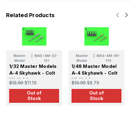
Related Products
Master
|
MAS-AM-32-
Master
|
MAS-AM-48-
Model
131
Model
174
1/32 Master Models
1/48 Master Model
1
A-4 Skyhawk - Colt
A-4 Skyhawk - Colt
A
Mk12 20mm
Mk12 20mm
2
$13.99
$11.19
$10.99
$8.79
$
autocannon barrels
autocannon barrels
b
Out of
Out of
T
Stock
Stock