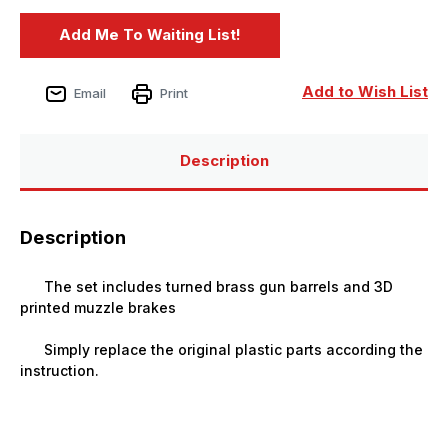
Add to Wish List
Email
Print
Description
Description
The set includes turned brass gun barrels and 3D
printed muzzle brakes
Simply replace the original plastic parts according the
instruction.