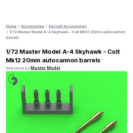
Home
Accessories
Aircraft Accessories
1/72 Master Model A-4 Skyhawk - Colt Mk12 20mm autocannon
barrels
1/72 Master Model A-4 Skyhawk - Colt
Mk12 20mm autocannon barrels
Master Model
See more by