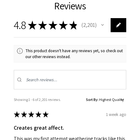
Reviews
4.8
★
★
★
★
★
2,201
2201
This product doesn't have any reviews yet, so check out
our other reviews instead.
Showing 1 - 6 of 2,201 reviews.
Sort By:
★
★
★
★
★
1 week ago
Creates great affect.
This was my first attempt weathering tracks like this.