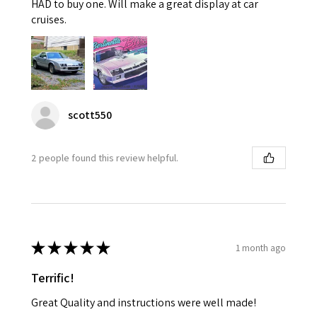
HAD to buy one. Will make a great display at car
cruises.
scott550
2 people found this review helpful.
★
★
★
★
★
1 month ago
Terrific!
Great Quality and instructions were well made!