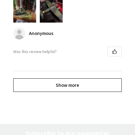
Anonymous
Was this review helpful?
Show more
Subscribe to our newsletter