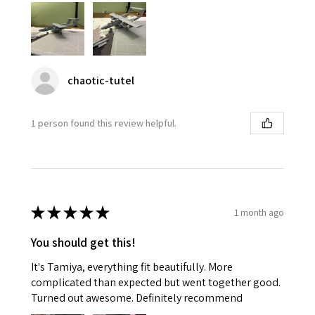
chaotic-tutel
1 person found this review helpful.
★
★
★
★
★
1 month ago
You should get this!
It's Tamiya, everything fit beautifully. More
complicated than expected but went together good.
Turned out awesome. Definitely recommend