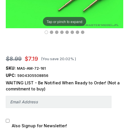
Tap or pinch to expand
$8.99
$7.19
(You save
20.02%
)
SKU:
MAS-AM-72-161
UPC:
5904305508856
WAITING LIST - Be Notified When Ready to Order! (Not a
commitment to buy)
Also Signup for Newsletter!