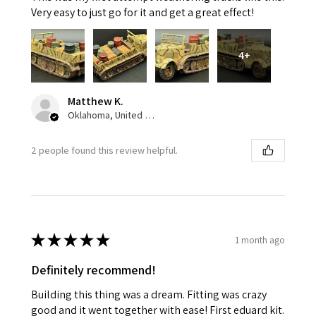
Very easy to just go for it and get a great effect!
4+
Matthew K.
Oklahoma, United States
2 people found this review helpful.
★
★
★
★
★
1 month ago
Definitely recommend!
Building this thing was a dream. Fitting was crazy
good and it went together with ease! First eduard kit.