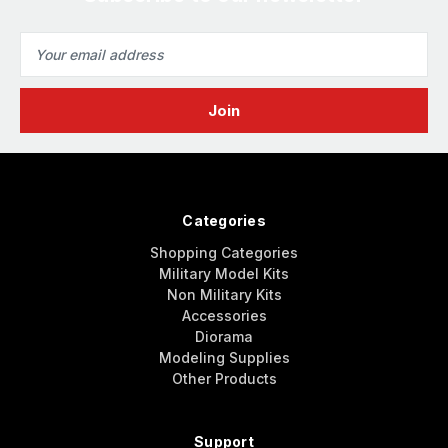
Email
Address
Categories
Shopping Categories
Military Model Kits
Non Military Kits
Accessories
Diorama
Modeling Supplies
Other Products
Support