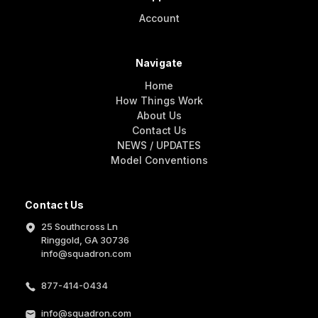
Account
Navigate
Home
How Things Work
About Us
Contact Us
NEWS / UPDATES
Model Conventions
Contact Us
25 Southcross Ln
Ringgold, GA 30736
info@squadron.com
877-414-0434
info@squadron.com