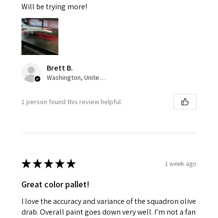
Will be trying more!
Brett B.
Washington, United States
1 person found this review helpful.
★
★
★
★
★
1 week ago
Great color pallet!
I love the accuracy and variance of the squadron olive
drab. Overall paint goes down very well. I’m not a fan