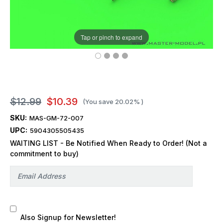
Tap or pinch to expand
$12.99
$10.39
(You save
20.02%
)
SKU:
MAS-GM-72-007
UPC:
5904305505435
WAITING LIST - Be Notified When Ready to Order! (Not a
commitment to buy)
Also Signup for Newsletter!