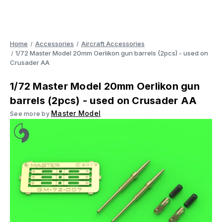
Home
Accessories
Aircraft Accessories
1/72 Master Model 20mm Oerlikon gun barrels (2pcs) - used on
Crusader AA
1/72 Master Model 20mm Oerlikon gun
barrels (2pcs) - used on Crusader AA
Master Model
See more by