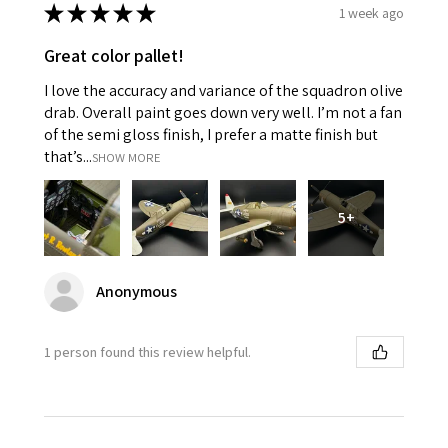
★
★
★
★
★
1 week ago
Great color pallet!
I love the accuracy and variance of the squadron olive
drab. Overall paint goes down very well. I’m not a fan
of the semi gloss finish, I prefer a matte finish but
that’s...
SHOW MORE
5+
Anonymous
1 person found this review helpful.