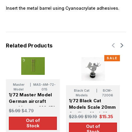
Insert the metal barrel using Cyanoacrylate adhesives.
Related Products
SALE
Master
|
MAS-AM-72-
Model
015
Black Cat
|
BCM-
1/72 Master Model
1
Models
72006
1/72 Black Cat
German aircraft
B
Models Scale 20mm
machine gun MG 151
c
$5.99
$4.79
$
Oerlikon Mark.10
(20mm) barrels
b
$23.99
$19.19
$15.35
Gun (X1)
Out of
(2pcs)
Stock
Out of
Stock