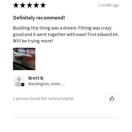
★
★
★
★
★
1 month ago
Definitely recommend!
Building this thing was a dream. Fitting was crazy
good and it went together with ease! First eduard kit.
Will be trying more!
Brett B.
Washington, United States
1 person found this review helpful.