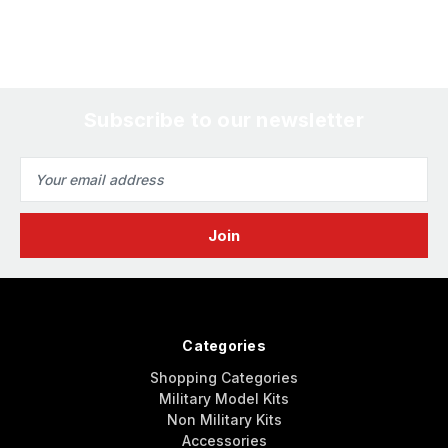
Subscribe to our newsletter
Email
Address
Categories
Shopping Categories
Military Model Kits
Non Military Kits
Accessories