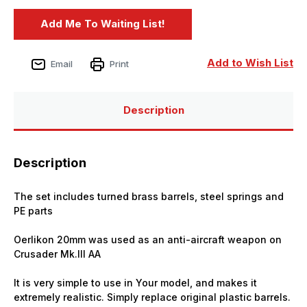
Add to Wish List
Email
Print
Description
Description
The set includes turned brass barrels, steel springs and
PE parts
Oerlikon 20mm was used as an anti-aircraft weapon on
Crusader Mk.III AA
It is very simple to use in Your model, and makes it
extremely realistic. Simply replace original plastic barrels.