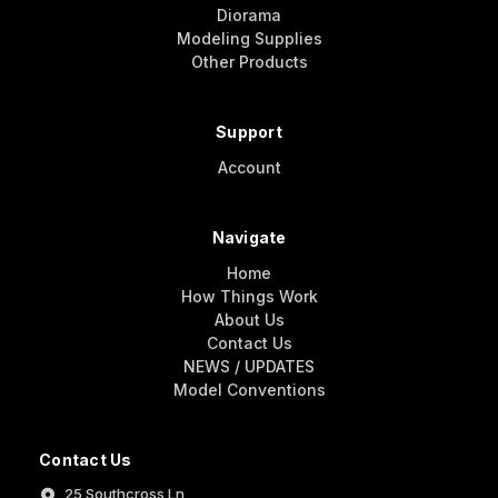
Diorama
Modeling Supplies
Other Products
Support
Account
Navigate
Home
How Things Work
About Us
Contact Us
NEWS / UPDATES
Model Conventions
Contact Us
25 Southcross Ln