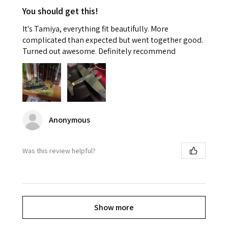
You should get this!
It's Tamiya, everything fit beautifully. More
complicated than expected but went together good.
Turned out awesome. Definitely recommend
Anonymous
Was this review helpful?
Show more