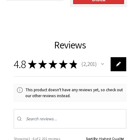
Reviews
4.8
★
★
★
★
★
2,201
2201
This product doesn't have any reviews yet, so check out
our other reviews instead.
Showing 1 - 6 of 2,201 reviews.
Sort By: