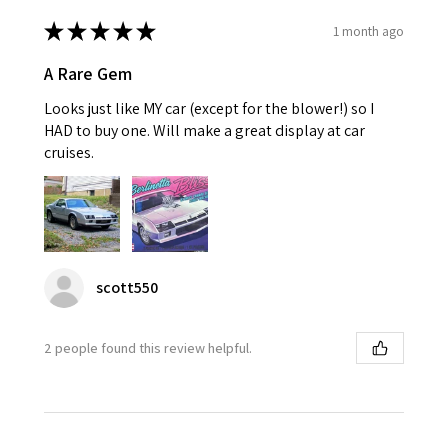
★
★
★
★
★
1 month ago
A Rare Gem
Looks just like MY car (except for the blower!) so I
HAD to buy one. Will make a great display at car
cruises.
scott550
2 people found this review helpful.