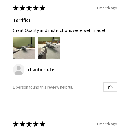
★
★
★
★
★
1 month ago
Terrific!
Great Quality and instructions were well made!
chaotic-tutel
1 person found this review helpful.
★
★
★
★
★
1 month ago