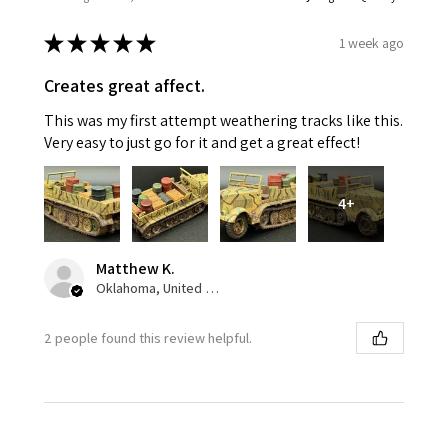
★
★
★
★
★
1 week ago
Creates great affect.
This was my first attempt weathering tracks like this.
Very easy to just go for it and get a great effect!
4+
Matthew K.
Oklahoma, United States
2 people found this review helpful.