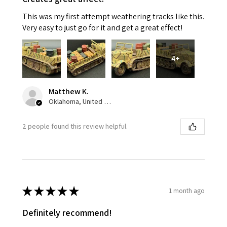
This was my first attempt weathering tracks like this.
Very easy to just go for it and get a great effect!
4+
Matthew K.
Oklahoma, United States
2 people found this review helpful.
★
★
★
★
★
1 month ago
Definitely recommend!