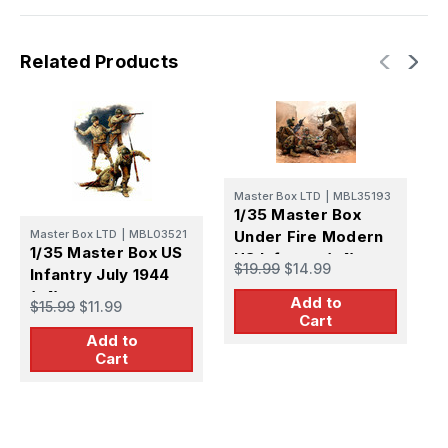
Related Products
Master Box LTD
|
MBL35193
M
1/35 Master Box
1
Master Box LTD
|
MBL03521
Under Fire Modern
S
1/35 Master Box US
US Infantry (x4)
P
$19.99
$14.99
$
Infantry July 1944
(x4)
Add to
$15.99
$11.99
Cart
Add to
Cart