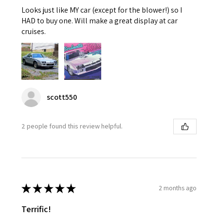
Looks just like MY car (except for the blower!) so I
HAD to buy one. Will make a great display at car
cruises.
scott550
2 people found this review helpful.
★
★
★
★
★
2 months ago
Terrific!