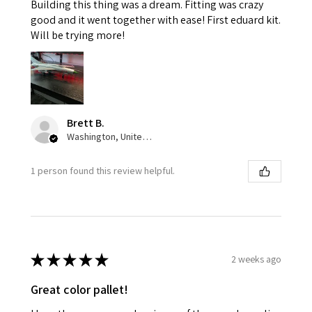
Building this thing was a dream. Fitting was crazy
good and it went together with ease! First eduard kit.
Will be trying more!
Brett B.
Washington, United States
1 person found this review helpful.
★
★
★
★
★
2 weeks ago
Great color pallet!