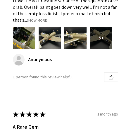
I love the accuracy and variance of the squadron olive
drab. Overall paint goes down very well. I’m not a fan
of the semi gloss finish, I prefer a matte finish but
that’s...
SHOW MORE
5+
Anonymous
1 person found this review helpful.
★
★
★
★
★
1 month ago
A Rare Gem