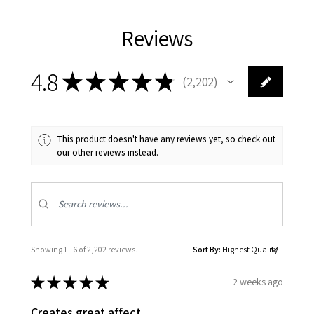
Reviews
4.8
★
★
★
★
★
2,202
2202
This product doesn't have any reviews yet, so check out
our other reviews instead.
Showing 1 - 6 of 2,202 reviews.
Sort By:
★
★
★
★
★
2 weeks ago
Creates great affect.