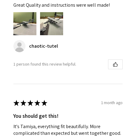
Great Quality and instructions were well made!
chaotic-tutel
1 person found this review helpful.
★
★
★
★
★
1 month ago
You should get this!
It's Tamiya, everything fit beautifully. More
complicated than expected but went together good.