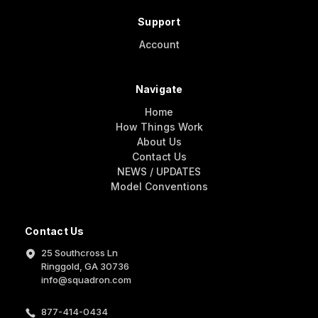
Support
Account
Navigate
Home
How Things Work
About Us
Contact Us
NEWS / UPDATES
Model Conventions
Contact Us
25 Southcross Ln
Ringgold, GA 30736
info@squadron.com
877-414-0434