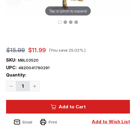
Tap or pinch to expand
$15.99
$11.99
(You save
25.02%
)
SKU:
MBL03520
UPC:
4820041760291
Current
Quantity:
Stock:
Decrease
Increase
Quantity
Quantity
of
of
1/35
1/35
Master
Master
Add to Cart
Box
Box
US
US
Rangers
Rangers
D-
D-
Add to Wish List
Email
Print
Day
Day
(x4)
(x4)