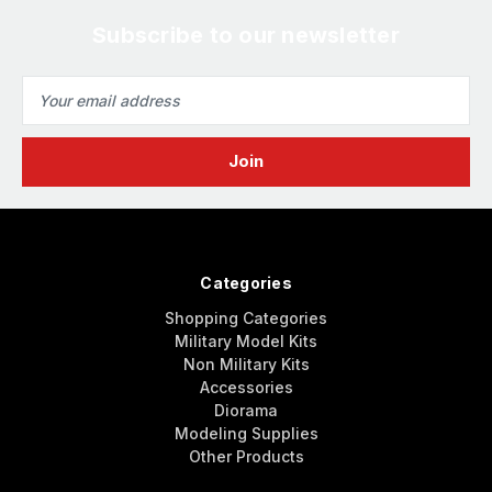
Subscribe to our newsletter
Email
Address
Categories
Shopping Categories
Military Model Kits
Non Military Kits
Accessories
Diorama
Modeling Supplies
Other Products