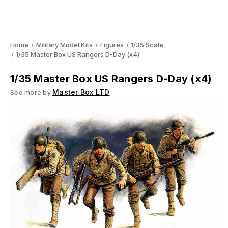
Home
Military Model Kits
Figures
1/35 Scale
1/35 Master Box US Rangers D-Day (x4)
1/35 Master Box US Rangers D-Day (x4)
Master Box LTD
See more by