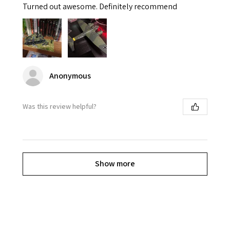
Turned out awesome. Definitely recommend
Anonymous
Was this review helpful?
Show more