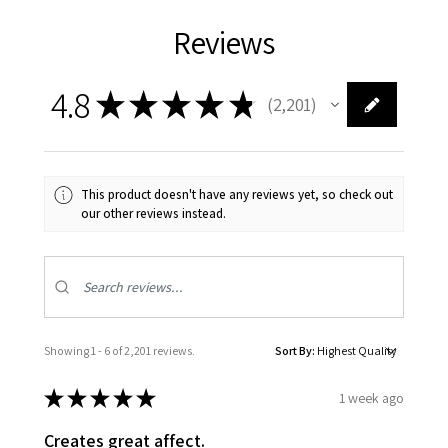
Reviews
4.8
★
★
★
★
★
2,201
2201
This product doesn't have any reviews yet, so check out
our other reviews instead.
Showing 1 - 6 of 2,201 reviews.
Sort By:
★
★
★
★
★
1 week ago
Creates great affect.