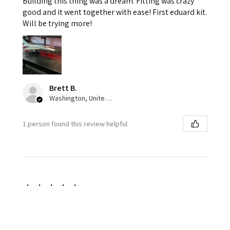
Building this thing was a dream. Fitting was crazy
good and it went together with ease! First eduard kit.
Will be trying more!
Brett B.
Washington, United States
1 person found this review helpful.
★
★
★
★
★
1 week ago
Great color pallet!
I love the accuracy and variance of the squadron olive