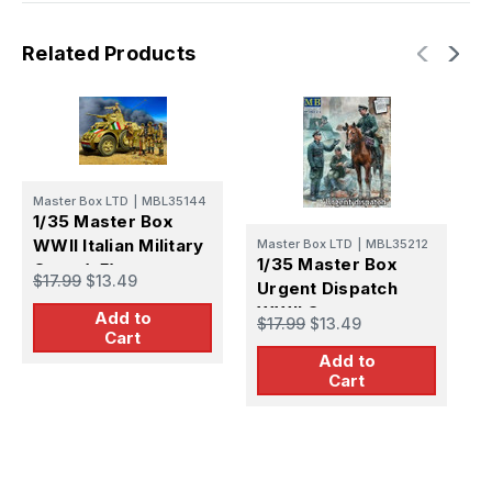
Related Products
M
Master Box LTD
|
MBL35144
1
1/35 Master Box
B
WWII Italian Military
Master Box LTD
|
MBL35212
G
1/35 Master Box
Crew (x5)
$
$17.99
$13.49
M
Urgent Dispatch
(
WWII German
Add to
$17.99
$13.49
Military Men (x4) &
Cart
Add to
Horse
Cart