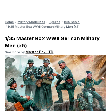
Home
Military Model Kits
Figures
1/35 Scale
1/35 Master Box WWII German Military Men (x5)
1/35 Master Box WWII German Military
Men (x5)
Master Box LTD
See more by