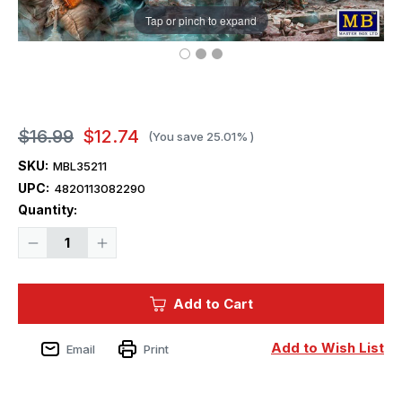
Tap or pinch to expand
$16.99
$12.74
(You save
25.01%
)
SKU:
MBL35211
UPC:
4820113082290
Current
Quantity:
Stock:
Decrease
Increase
Quantity
Quantity
of
of
1/35
1/35
Master
Master
Add to Cart
Box
Box
WWII
WWII
German
German
Military
Military
Add to Wish List
Email
Print
Men
Men
(x5)
(x5)