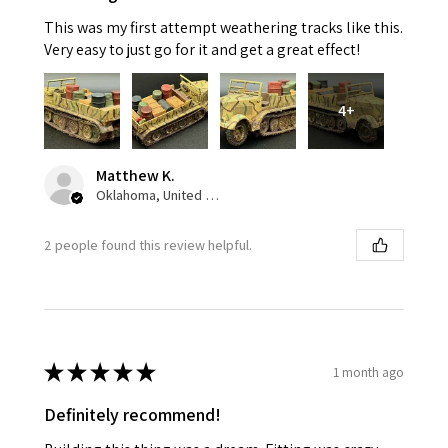
This was my first attempt weathering tracks like this.
Very easy to just go for it and get a great effect!
4+
Matthew K.
Oklahoma, United States
2 people found this review helpful.
★
★
★
★
★
1 month ago
Definitely recommend!