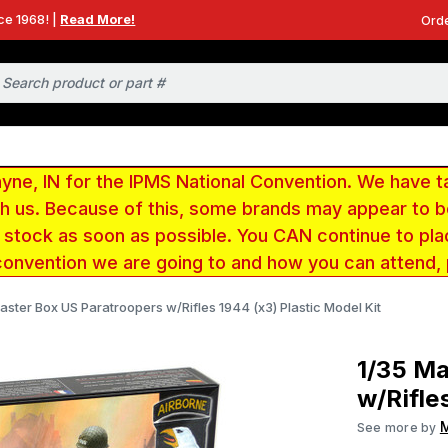
ce 1968! |
Read More!
Orde
e, IN for the IPMS National Convention. We have t
ith us. Because of this, some brands may appear to
r stock as soon as possible. You CAN continue to pla
convention we are going to and how you can attend,
aster Box US Paratroopers w/Rifles 1944 (x3) Plastic Model Kit
1/35 Ma
w/Rifle
M
See more by