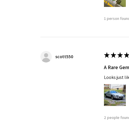
1 person found
★
★
★
★
scott550
A Rare Ge
Looks just li
2 people found