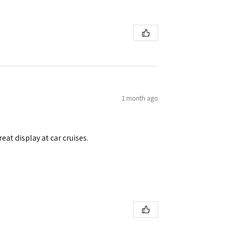
1 month ago
eat display at car cruises.