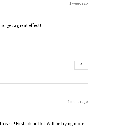
1 week ago
and get a great effect!
1 month ago
h ease! First eduard kit. Will be trying more!