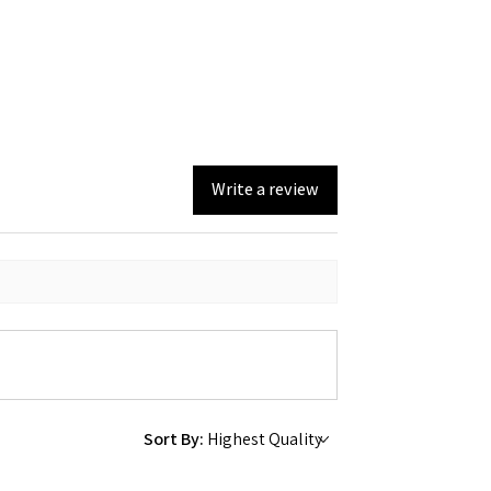
Write a review
Sort By: