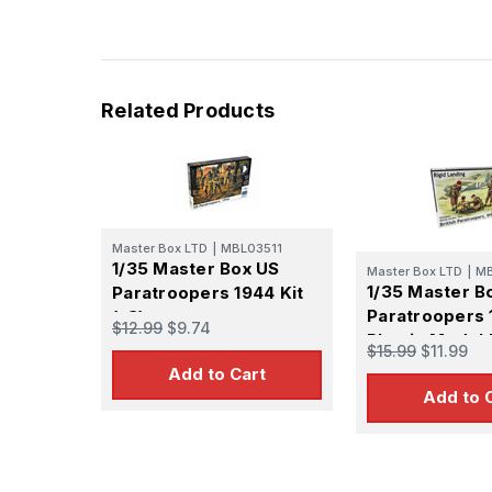
Related Products
Master Box LTD
|
MBL03511
1/35 Master Box US
Master Box LTD
|
M
1/35 Master Bo
Paratroopers 1944 Kit
Paratroopers 
(x3)
$12.99
$9.74
Plastic Model 
$15.99
$11.99
Add to Cart
Add to 