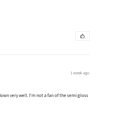
1 week ago
down very well. I’m not a fan of the semi gloss