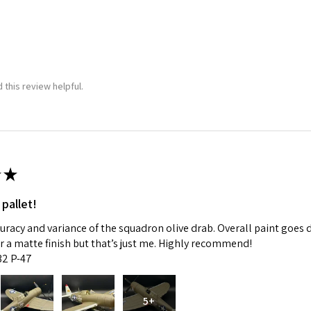
 this review helpful.
★
 pallet!
curacy and variance of the squadron olive drab. Overall paint goes 
fer a matte finish but that’s just me. Highly recommend!
:32 P-47
5+