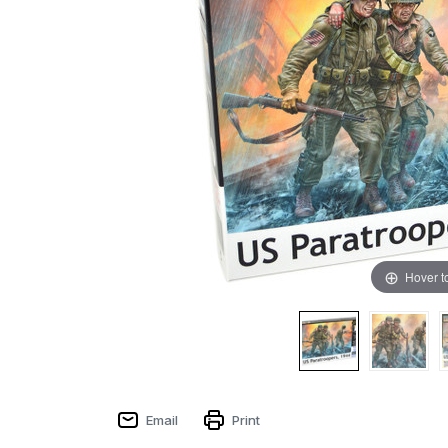
Hover t
Email
Print