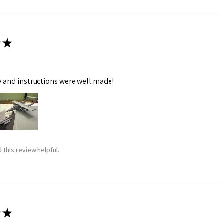
★
y and instructions were well made!
 this review helpful.
★