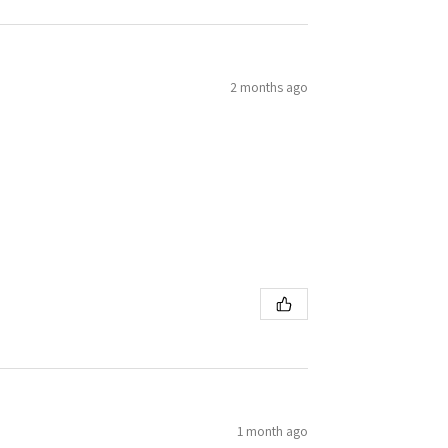
2 months ago
1 month ago