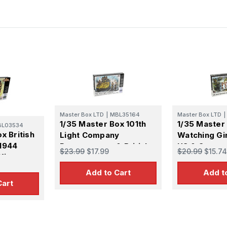
Master Box LTD
|
MBL35164
Master Box LTD
|
1/35 Master Box 101th
1/35 Master
BL03534
x British
Light Company
Watching Gi
1944
Paratroopers & British
US & Germa
$23.99
$17.99
$20.99
$15.74
Kit
Tankmen France 1944
Paratrooper
Plastic Model Kit
Europe 1944 
Add to Cart
Add t
Kit
Cart