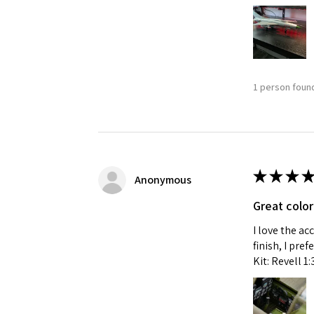
1 person found
★
★
★
★
Anonymous
Great color
I love the ac
finish, I pre
Kit: Revell 1