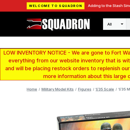
Adding to the Stash Sin
WELCOME TO SQUADRON
Search
LOW INVENTORY NOTICE - We are gone to Fort Wayn
everything from our website inventory that is w
and will be placing restock orders to replenish ou
more information about this large 
Home
Military Model Kits
Figures
1/35 Scale
1/35 M