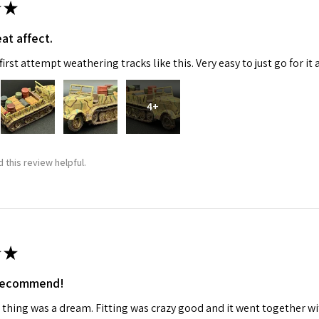
★
at affect.
irst attempt weathering tracks like this. Very easy to just go for it 
4+
 this review helpful.
★
 recommend!
 thing was a dream. Fitting was crazy good and it went together wit