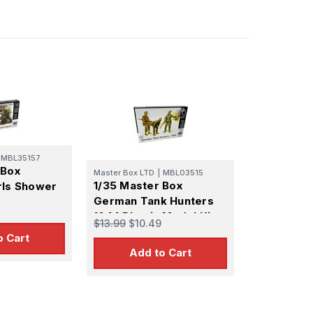
MBL35157
 Box
Master Box LTD
|
MBL03515
1/35 Master Box
rls Shower
German Tank Hunters
n
1944 Plastic Model Kit
s South of
$13.99
$10.49
(x6) Plastic
o Cart
Add to Cart