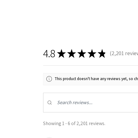
4.8
★
★
★
★
★
2,201
revie
2201
This product doesn't have any reviews yet, so ch
Showing 1 - 6 of 2,201 reviews.