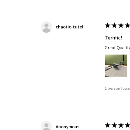
★
★
★
★
chaotic-tutel
Terrific!
Great Qualit
1 person found
★
★
★
★
Anonymous