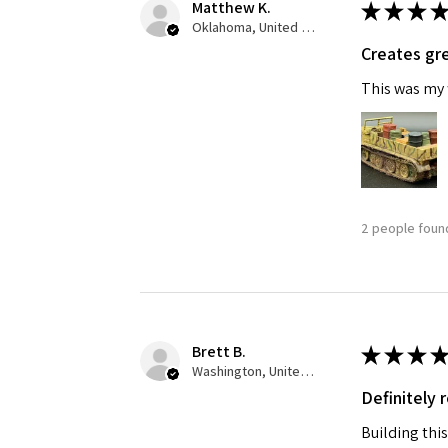
Matthew K.
★
★
★
★
Oklahoma, United States
Creates gre
This was my f
2 people found
Brett B.
★
★
★
★
Washington, United States
Definitely
Building this