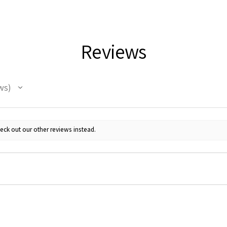
Reviews
ws
eck out our other reviews instead.