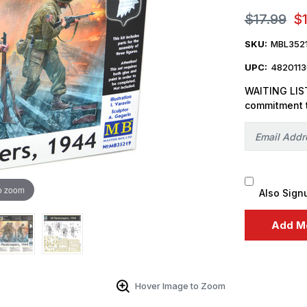
$17.99
$
SKU:
MBL352
UPC:
482011
WAITING LIST
commitment 
o zoom
Also Sign
Hover Image to Zoom