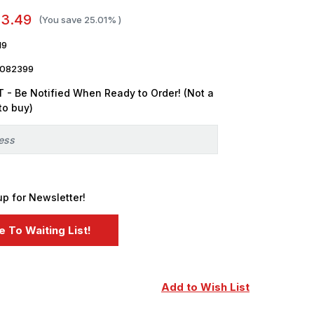
13.49
(You save
25.01%
)
19
3082399
 - Be Notified When Ready to Order! (Not a
to buy)
up for Newsletter!
Add to Wish List