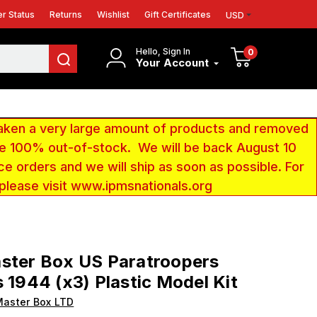
r Status
Returns
Wishlist
Gift Certificates
USD
Hello, Sign In
0
Your Account
aken a very large amount of products and removed
 be 100% out-of-stock. We will be back August 10
ce orders and we will ship as soon as possible. For
 please visit www.ipmsnationals.org
ster Box US Paratroopers
s 1944 (x3) Plastic Model Kit
aster Box LTD