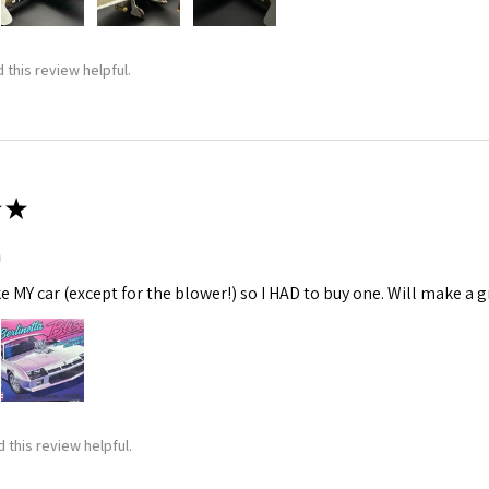
 this review helpful.
★
m
ke MY car (except for the blower!) so I HAD to buy one. Will make a gr
 this review helpful.