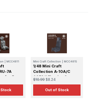
 Ellijay,
using the
ion
|
MCC4811
Mini Craft Collection
|
MCC4815
aft
1/48 Mini Craft
GRU-7A
Collection A-10A/C
ts for F-
ACES II Ejection Seat
$10.99
$8.24
ate
 Stock
Out of Stock