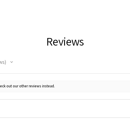
Reviews
ws
eck out our other reviews instead.