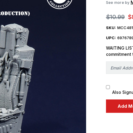
M
See more by
$10.99
$
SKU:
MCC481
UPC:
697678
WAITING LIST
commitment 
Also Sign