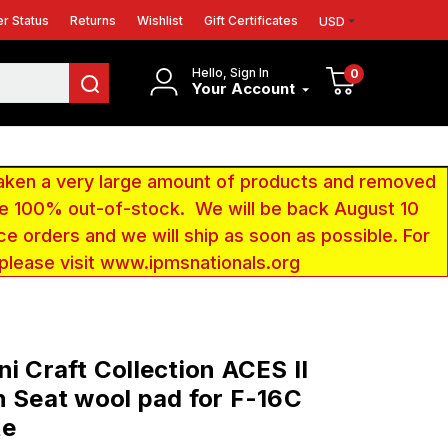
r Status
Returns
Wishlist
Gift Certificates
USD
Hello, Sign In
0
Your Account
aken a very large amount of products and removed
 be 100% out-of-stock. We will be back August 10
ce orders and we will ship as soon as possible. For
 please visit www.ipmsnationals.org
ni Craft Collection ACES II
n Seat wool pad for F-16C
te