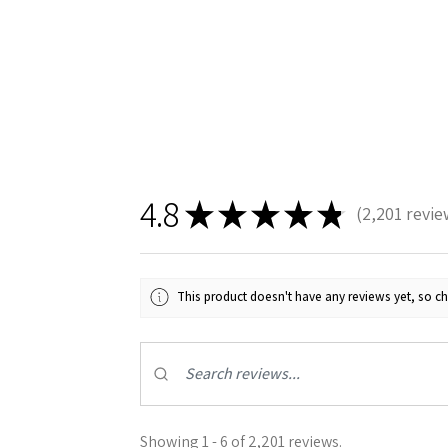
4.8
★
★
★
★
★
2,201
revie
2201
This product doesn't have any reviews yet, so ch
Showing 1 - 6 of 2,201 reviews.