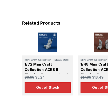
Last N
Related Products
By submittin
GA, 30536, U
SafeUnsubscr
Mini Craft Collection
|
MCC72001
Mini Craft Collection
1/72 Mini Craft
1/48 Mini Craft
Collection ACES II
Collection ACE
Ejection Seat wool pad
Ejection Seats
$6.99
$5.24
$17.99
$13.49
for F-16C Mid/Late
Two-seat Vari
(1pcs)
(2pcs)
Out of Stock
Out of S