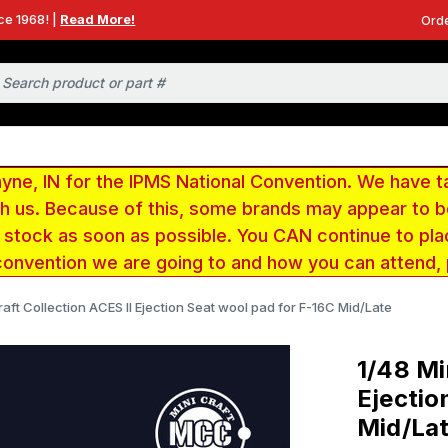
ce 1968! |
Read More!
Orde
e, IN for the IPMS National Convention. We have t
ith us. Because of this, some brands may appear to
r stock as soon as possible. You CAN continue to pla
convention we are going to and how you can attend,
raft Collection ACES II Ejection Seat wool pad for F-16C Mid/Late
1/48 Mi
Ejectio
Mid/La