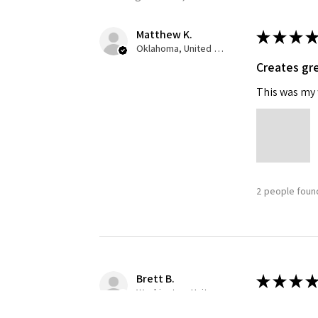
Matthew K.
★
★
★
★
Oklahoma, United States
Creates gre
This was my f
2 people found
Brett B.
★
★
★
★
Washington, United States
Definitely