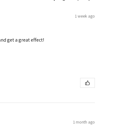
1 week ago
and get a great effect!
1 month ago