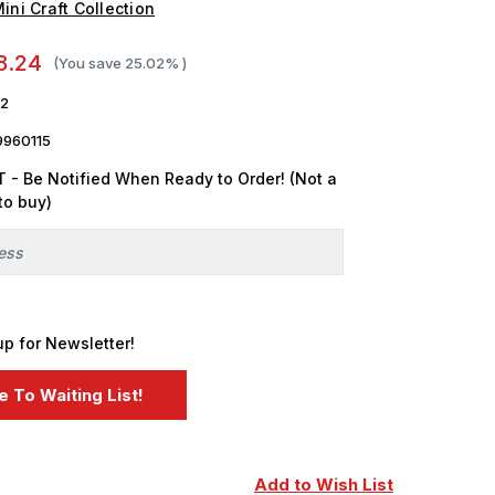
ini Craft Collection
8.24
(You save
25.02%
)
2
9960115
 - Be Notified When Ready to Order! (Not a
to buy)
up for Newsletter!
Add to Wish List