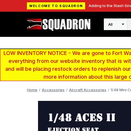
Adding to the Stash Sin
WELCOME TO SQUADRON
Search
LOW INVENTORY NOTICE - We are gone to Fort Wayn
everything from our website inventory that is w
and will be placing restock orders to replenish ou
more information about this large 
Home
Accessories
Aircraft Accessories
1/48 Mini C