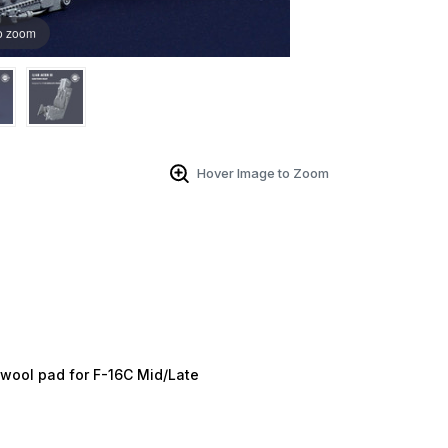
o zoom
Hover Image to Zoom
 Up For Email Flyers
atest Model info and updates from us right in your inbox!
ame
t wool pad for F-16C Mid/Late