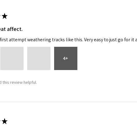
★
at affect.
irst attempt weathering tracks like this. Very easy to just go for it 
4+
 this review helpful.
★
 recommend!