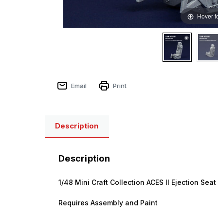
Hover t
Sign
Email
Print
Get the l
Description
Email
Description
First N
1/48 Mini Craft Collection ACES II Ejection Sea
Requires Assembly and Paint