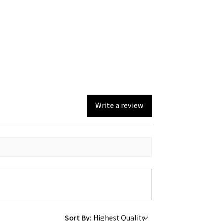
Write a review
Sort By: