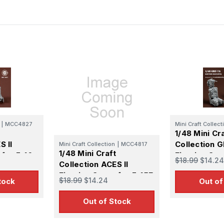
ame
g this form, you are consenting to receive marketing emails from: Squadron, 14244 HWY 515 N,
S, http://www.squadron.com. You can revoke your consent to receive emails at any time by 
ibe® link, found at the bottom of every email.
Emails are serviced by Constant Contact.
SUBMIT
|
MCC4827
Mini Craft Collect
1/48 Mini Cr
S II
Collection 
Mini Craft Collection
|
MCC4817
1/48 Mini Craft
 for F-16
Ejection Sea
$18.99
$14.24
Collection ACES II
ant Late
14A/B Mid/L
Ejection Seats for F-15E
$18.99
$14.24
tock
Out of
(2pcs)
Out of Stock