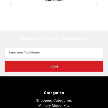
Subscribe to our newsletter
Email
Address
Categories
Shopping Categories
Military Model Kits