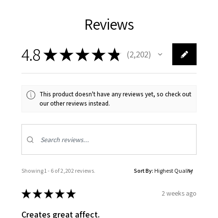
Reviews
4.8
★
★
★
★
★
2,202
2202
This product doesn't have any reviews yet, so check out
our other reviews instead.
Showing 1 - 6 of 2,202 reviews.
Sort By:
★
★
★
★
★
2 weeks ago
Creates great affect.