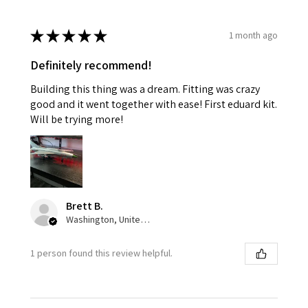
★
★
★
★
★
1 month ago
Definitely recommend!
Building this thing was a dream. Fitting was crazy
good and it went together with ease! First eduard kit.
Will be trying more!
Brett B.
Washington, United States
1 person found this review helpful.