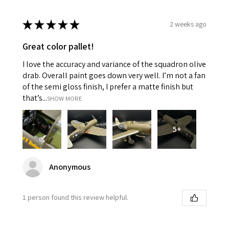
★
★
★
★
★
2 weeks ago
Great color pallet!
I love the accuracy and variance of the squadron olive
drab. Overall paint goes down very well. I’m not a fan
of the semi gloss finish, I prefer a matte finish but
that’s...
SHOW MORE
5+
Anonymous
1 person found this review helpful.