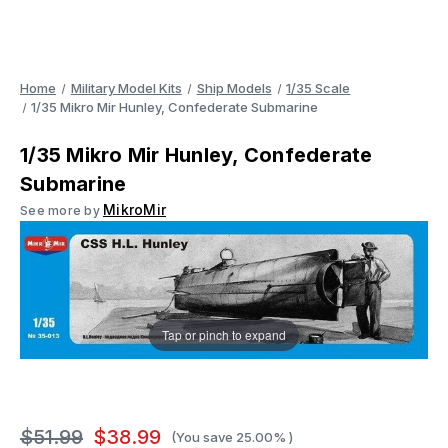
Home
Military Model Kits
Ship Models
1/35 Scale
1/35 Mikro Mir Hunley, Confederate Submarine
1/35 Mikro Mir Hunley, Confederate
Submarine
MikroMir
See more by
Tap or pinch to expand
$51.99
$38.99
(You save
25.00%
)