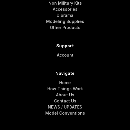
Non Military Kits
Accessories
Diorama
Modeling Supplies
Other Products
Support
Account
Navigate
Home
How Things Work
About Us
Contact Us
NEWS / UPDATES
Model Conventions