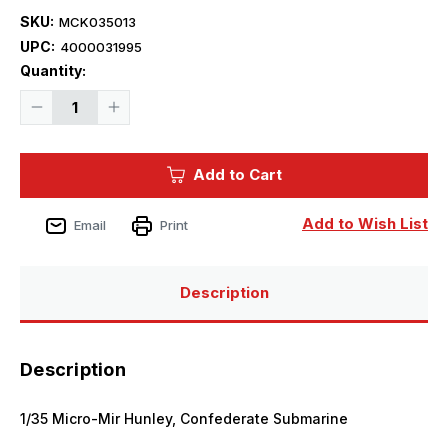
SKU:
MCK035013
UPC:
4000031995
Current
Quantity:
Stock:
Decrease
Increase
Quantity
Quantity
of
of
1/35
1/35
Mikro
Mikro
Add to Cart
Mir
Mir
Hunley,
Hunley,
Confederate
Confederate
Submarine
Submarine
Add to Wish List
Email
Print
Description
Description
1/35 Micro-Mir Hunley, Confederate Submarine