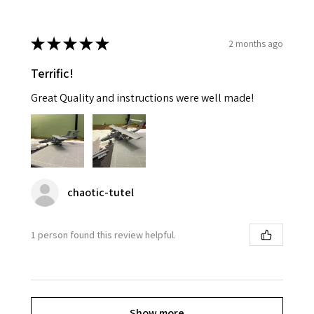
★
★
★
★
★
2 months ago
Terrific!
Great Quality and instructions were well made!
chaotic-tutel
1 person found this review helpful.
Show more