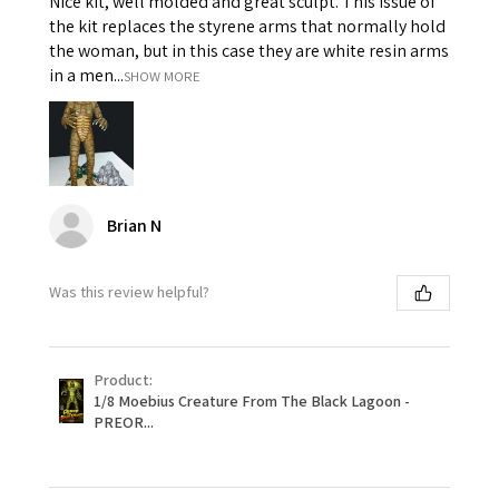
Nice kit, well molded and great sculpt. This issue of
the kit replaces the styrene arms that normally hold
the woman, but in this case they are white resin arms
in a men...
SHOW MORE
Brian N
Was this review helpful?
Product:
1/8 Moebius Creature From The Black Lagoon -
PREOR...