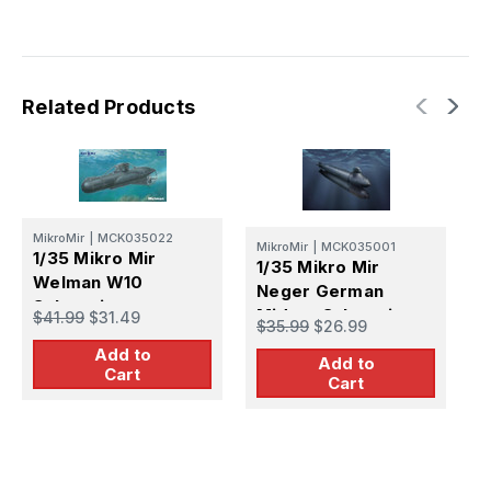
Related Products
M
MikroMir
|
MCK035022
MikroMir
|
MCK035001
1
1/35 Mikro Mir
1/35 Mikro Mir
G
Welman W10
Neger German
S
Submarine
$
Midget Submarine
$41.99
$31.49
$35.99
$26.99
Add to
Add to
Cart
Cart