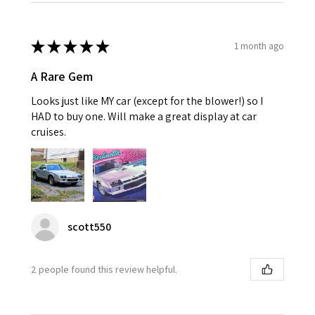
★
★
★
★
★
1 month ago
A Rare Gem
Looks just like MY car (except for the blower!) so I
HAD to buy one. Will make a great display at car
cruises.
scott550
2 people found this review helpful.