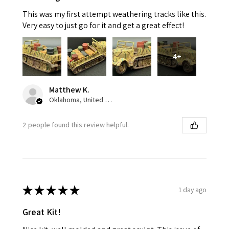
This was my first attempt weathering tracks like this.
Very easy to just go for it and get a great effect!
4+
Matthew K.
Oklahoma, United States
2 people found this review helpful.
★
★
★
★
★
1 day ago
Great Kit!