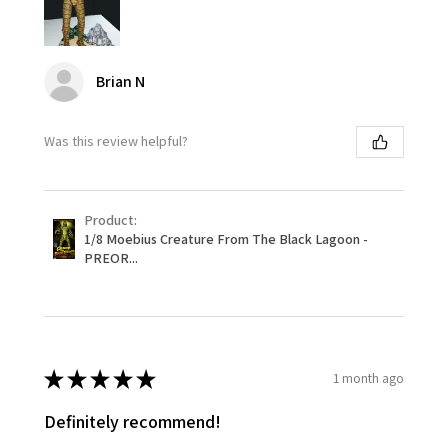
Brian N
Was this review helpful?
Product:
1/8 Moebius Creature From The Black Lagoon -
PREOR...
★
★
★
★
★
1 month ago
Definitely recommend!