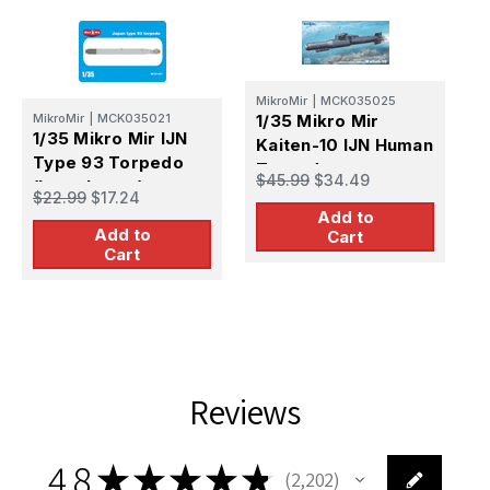
MikroMir
|
MCK035025
M
MikroMir
|
MCK035021
1/35 Mikro Mir
1
1/35 Mikro Mir IJN
Kaiten-10 IJN Human
K
Type 93 Torpedo
Torpedo
T
$45.99
$34.49
$
(Long Lance)
$22.99
$17.24
Add to
Add to
Cart
Cart
Reviews
4.8
★
★
★
★
★
2,202
2202