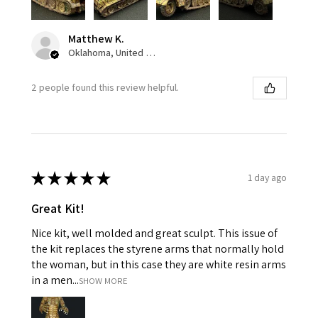
Matthew K.
Oklahoma, United States
2 people found this review helpful.
★
★
★
★
★
1 day ago
Great Kit!
Nice kit, well molded and great sculpt. This issue of
the kit replaces the styrene arms that normally hold
the woman, but in this case they are white resin arms
in a men...
SHOW MORE