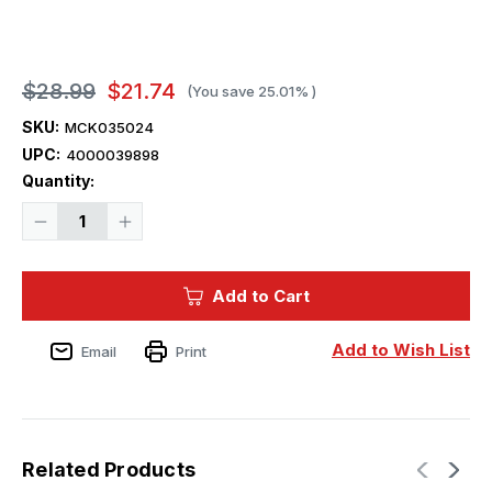
$28.99
$21.74
(You save
25.01%
)
SKU:
MCK035024
UPC:
4000039898
Current
Quantity:
Stock:
Decrease
Increase
Quantity
Quantity
of
of
1/35
1/35
Mikro
Mikro
Add to Cart
Mir
Mir
IJN
IJN
Type
Type
97
97
Add to Wish List
Email
Print
Torpedo
Torpedo
Related Products