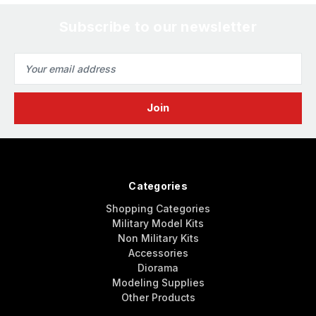
Subscribe to our newsletter
Email
Address
Categories
Shopping Categories
Military Model Kits
Non Military Kits
Accessories
Diorama
Modeling Supplies
Other Products