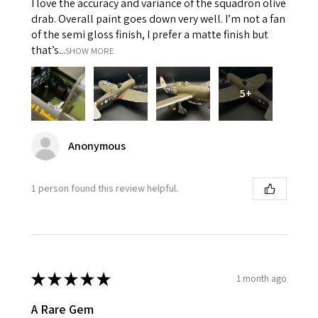
I love the accuracy and variance of the squadron olive
drab. Overall paint goes down very well. I’m not a fan
of the semi gloss finish, I prefer a matte finish but
that’s...
SHOW MORE
5+
Anonymous
1 person found this review helpful.
★
★
★
★
★
1 month ago
A Rare Gem