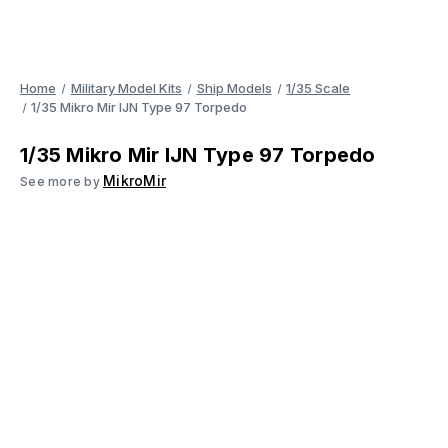
Home
Military Model Kits
Ship Models
1/35 Scale
1/35 Mikro Mir IJN Type 97 Torpedo
1/35 Mikro Mir IJN Type 97 Torpedo
MikroMir
See more by