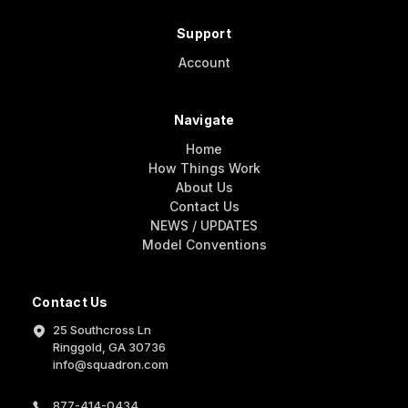
Support
Account
Navigate
Home
How Things Work
About Us
Contact Us
NEWS / UPDATES
Model Conventions
Contact Us
25 Southcross Ln
Ringgold, GA 30736
info@squadron.com
877-414-0434