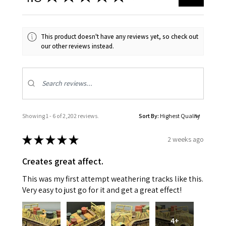
This product doesn't have any reviews yet, so check out
our other reviews instead.
Showing 1 - 6 of 2,202 reviews.
Sort By:
★
★
★
★
★
2 weeks ago
Creates great affect.
This was my first attempt weathering tracks like this.
Very easy to just go for it and get a great effect!
4+