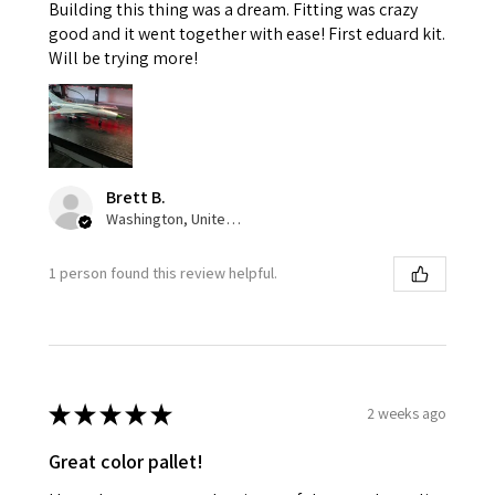
Building this thing was a dream. Fitting was crazy
good and it went together with ease! First eduard kit.
Will be trying more!
Brett B.
Washington, United States
1 person found this review helpful.
★
★
★
★
★
2 weeks ago
Great color pallet!