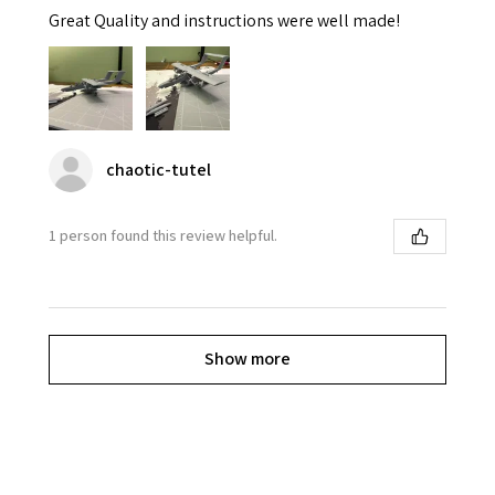
Great Quality and instructions were well made!
chaotic-tutel
1 person found this review helpful.
Show more