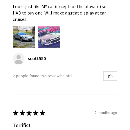
Looks just like MY car (except for the blower!) so I
HAD to buy one. Will make a great display at car
cruises.
scott550
2 people found this review helpful.
★
★
★
★
★
2 months ago
Terrific!