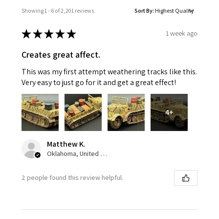
Showing 1 - 6 of 2,201 reviews.
Sort By:
★
★
★
★
★
1 week ago
Creates great affect.
This was my first attempt weathering tracks like this.
Very easy to just go for it and get a great effect!
4+
Matthew K.
Oklahoma, United States
2 people found this review helpful.