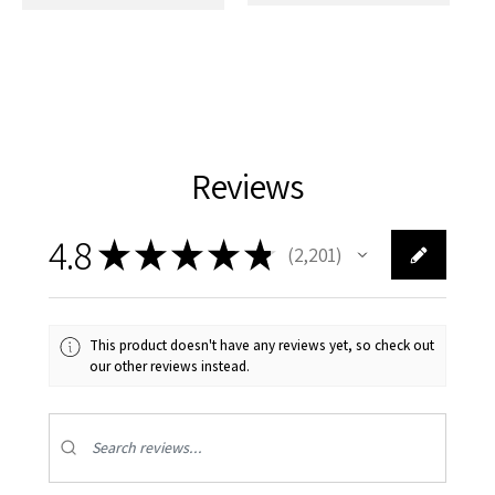
Reviews
4.8
★
★
★
★
★
2,201
2201
This product doesn't have any reviews yet, so check out
our other reviews instead.