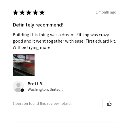
★
★
★
★
★
1 month ago
Definitely recommend!
Building this thing was a dream. Fitting was crazy
good and it went together with ease! First eduard kit.
Will be trying more!
Brett B.
Washington, United States
1 person found this review helpful.