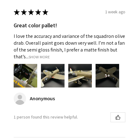
★
★
★
★
★
1 week ago
Great color pallet!
I love the accuracy and variance of the squadron olive
drab. Overall paint goes down very well. I’m not a fan
of the semi gloss finish, I prefer a matte finish but
that’s...
SHOW MORE
5+
Anonymous
1 person found this review helpful.