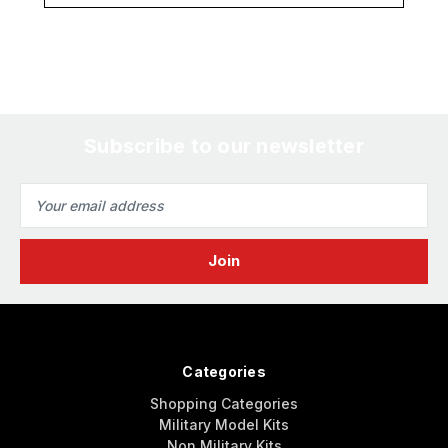
Subscribe to our newsletter
Email
Address
Categories
Shopping Categories
Military Model Kits
Non Military Kits