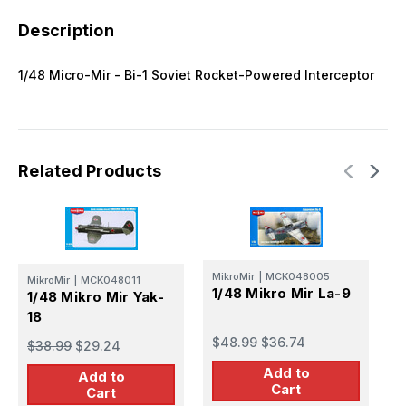
Description
1/48 Micro-Mir - Bi-1 Soviet Rocket-Powered Interceptor
Related Products
MikroMir
|
MCK048005
MikroMir
|
MCK048011
1/48 Mikro Mir La-9
1/48 Mikro Mir Yak-
18
M
1
$48.99
$36.74
$38.99
$29.24
Add to
Add to
$
Cart
Cart