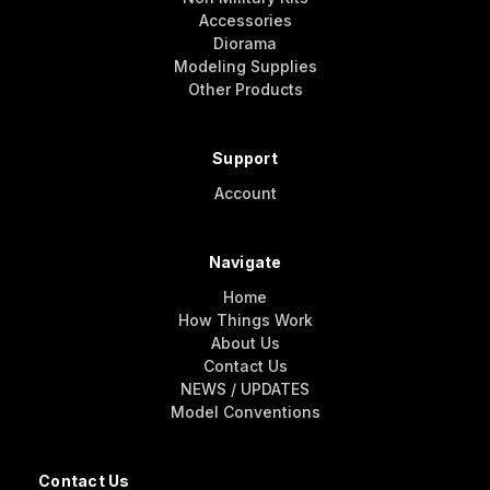
Accessories
Diorama
Modeling Supplies
Other Products
Support
Account
Navigate
Home
How Things Work
About Us
Contact Us
NEWS / UPDATES
Model Conventions
Contact Us