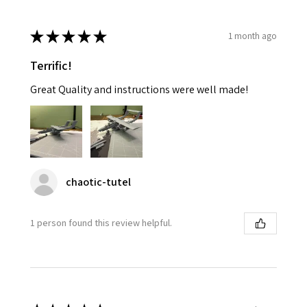
★
★
★
★
★
1 month ago
Terrific!
Great Quality and instructions were well made!
chaotic-tutel
1 person found this review helpful.