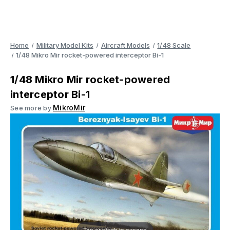
Home
Military Model Kits
Aircraft Models
1/48 Scale
1/48 Mikro Mir rocket-powered interceptor Bi-1
1/48 Mikro Mir rocket-powered
interceptor Bi-1
MikroMir
See more by
Tap or pinch to expand