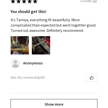
★
★
★
★
★
1 month ago
You should get this!
It's Tamiya, everything fit beautifully. More
complicated than expected but went together good.
Turned out awesome. Definitely recommend
Anonymous
Was this review helpful?
Show more