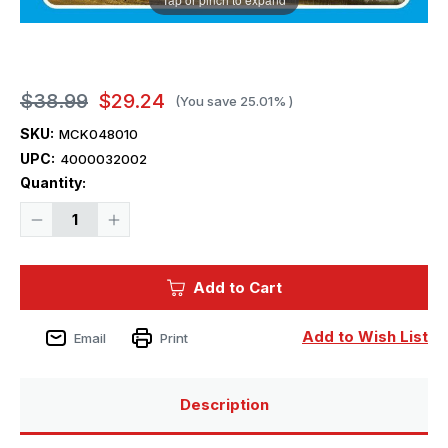
$38.99
$29.24
(You save
25.01%
)
SKU:
MCK048010
UPC:
4000032002
Current
Quantity:
Stock:
Decrease
Increase
Quantity
Quantity
of
of
1/48
1/48
Mikro
Mikro
Add to Cart
Mir
Mir
rocket-
rocket-
powered
powered
interceptor
interceptor
Add to Wish List
Email
Print
Bi-
Bi-
1
1
Description