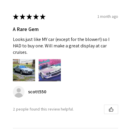
★
★
★
★
★
1 month ago
A Rare Gem
Looks just like MY car (except for the blower!) so I
HAD to buy one. Will make a great display at car
cruises.
scott550
2 people found this review helpful.