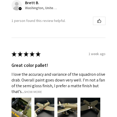
Brett B.
Washington, United States
1 person found this review helpful.
★
★
★
★
★
1 week ago
Great color pallet!
I love the accuracy and variance of the squadron olive
drab. Overall paint goes down very well. I’m not a fan
of the semi gloss finish, I prefer a matte finish but
that’s...
SHOW MORE
5+