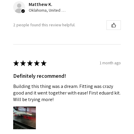
Matthew K.
Oklahoma, United States
2 people found this review helpful.
★
★
★
★
★
1 month ago
Definitely recommend!
Building this thing was a dream. Fitting was crazy
good and it went together with ease! First eduard kit.
Will be trying more!