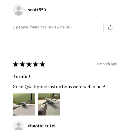
scott550
2 people found this review helpful.
★
★
★
★
★
1 month ago
Terrific!
Great Quality and instructions were well made!
chaotic-tutel