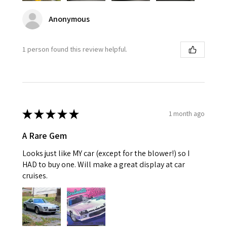
Anonymous
1 person found this review helpful.
★
★
★
★
★
1 month ago
A Rare Gem
Looks just like MY car (except for the blower!) so I
HAD to buy one. Will make a great display at car
cruises.