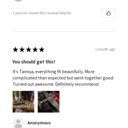
1 person found this review helpful.
★
★
★
★
★
1 month ago
You should get this!
It's Tamiya, everything fit beautifully. More
complicated than expected but went together good.
Turned out awesome. Definitely recommend
Anonymous