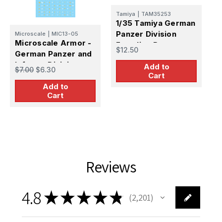
D
Tamiya
|
TAM35253
V
1/35 Tamiya German
G
Panzer Division
Microscale
|
MIC13-05
Microscale Armor -
$
Frontline Recon
$12.50
German Panzer and
Team (x4)
Infantry Division
Add to
$7.00
$6.30
Cart
Markings (WWII) -
Add to
1/48
Cart
Reviews
4.8
★
★
★
★
★
2,201
2201