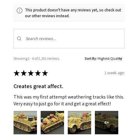
This product doesn't have any reviews yet, so check out
our other reviews instead.
Showing 1 - 6 of 2,201 reviews.
Sort By:
★
★
★
★
★
1 week ago
Creates great affect.
This was my first attempt weathering tracks like this.
Very easy to just go for it and get a great effect!
4+