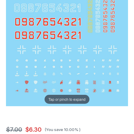
Tap or pinch to expand
$7.00
$6.30
(You save
10.00%
)