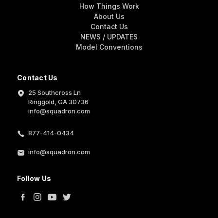
How Things Work
About Us
Contact Us
NEWS / UPDATES
Model Conventions
Contact Us
25 Southcross Ln
Ringgold, GA 30736
info@squadron.com
877-414-0434
info@squadron.com
Follow Us