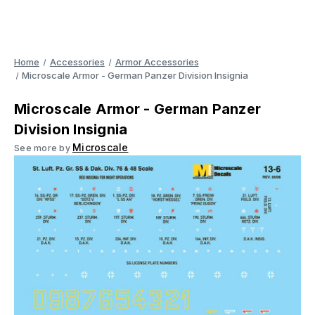
Home
Accessories
Armor Accessories
Microscale Armor - German Panzer Division Insignia
Microscale Armor - German Panzer
Division Insignia
Microscale
See more by