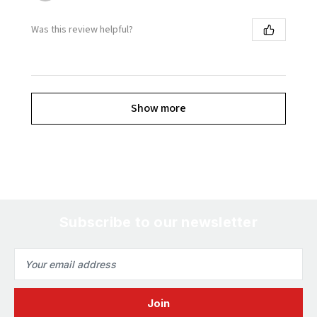
Was this review helpful?
Show more
Subscribe to our newsletter
Email
Address