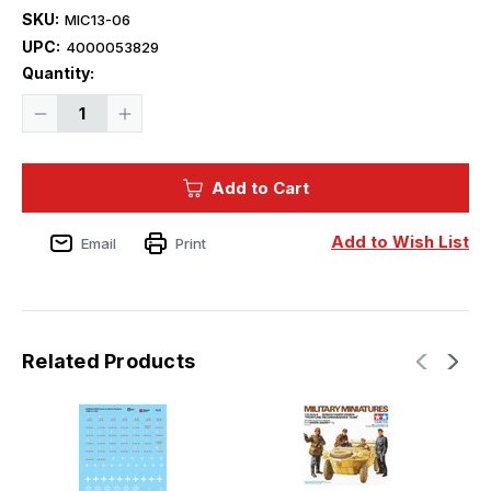
SKU:
MIC13-06
UPC:
4000053829
Current
Quantity:
Stock:
Decrease
Increase
Quantity
Quantity
of
of
Microscale
Microscale
Armor
Armor
Add to Cart
-
-
German
German
Panzer
Panzer
Division
Division
Add to Wish List
Email
Print
Insignia
Insignia
Related Products