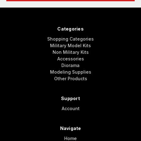
Categories
Shopping Categories
Military Model Kits
Non Military Kits
Accessories
Diorama
Modeling Supplies
Other Products
Support
Account
Navigate
Home