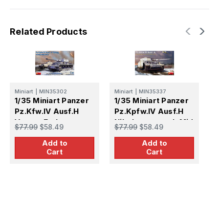
Related Products
Miniart
|
MIN35302
Miniart
|
MIN35337
Ai
1/35 Miniart Panzer
1/35 Miniart Panzer
1
Pz.Kfw.IV Ausf.H
Pz.Kpfw.IV Ausf.H
A
Vomag Early
Nibelungenwerk Mid
$77.99
$58.49
$77.99
$58.49
$
Production June
Production August
Add to
Add to
1943
1943
Cart
Cart