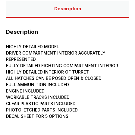
Description
Description
HIGHLY DETAILED MODEL
DRIVER COMPARTMENT INTERIOR ACCURATELY
REPRESENTED
FULLY DETAILED FIGHTING COMPARTMENT INTERIOR
HIGHLY DETAILED INTERIOR OF TURRET
ALL HATCHES CAN BE POSED OPEN & CLOSED
FULL AMMUNITION INCLUDED
ENGINE INCLUDED
WORKABLE TRACKS INCLUDED
CLEAR PLASTIC PARTS INCLUDED
PHOTO-ETCHED PARTS INCLUDED
DECAL SHEET FOR 5 OPTIONS