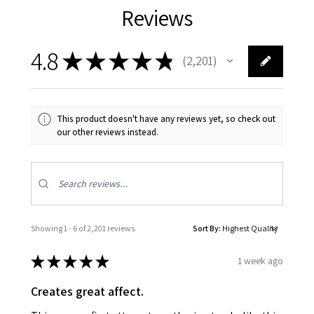
Reviews
4.8
★
★
★
★
★
2,201
2201
This product doesn't have any reviews yet, so check out
our other reviews instead.
Showing 1 - 6 of 2,201 reviews.
Sort By:
★
★
★
★
★
1 week ago
Creates great affect.