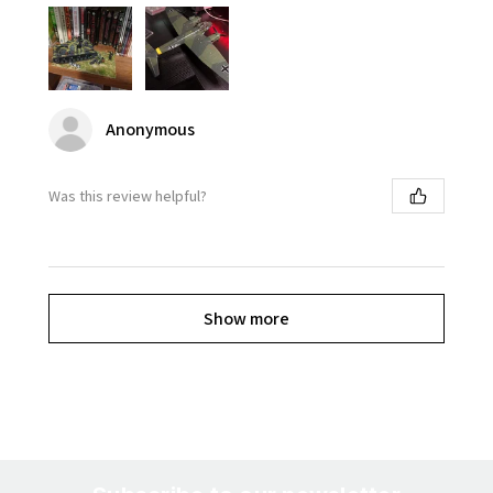
Anonymous
Was this review helpful?
Show more