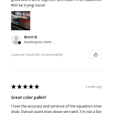
Will be trying more!
Brett B.
Washington, United States
1 person found this review helpful.
★
★
★
★
★
1 week ago
Great color pallet!
I love the accuracy and variance of the squadron olive
drab. Overall paint goes down very well. I’m not a fan