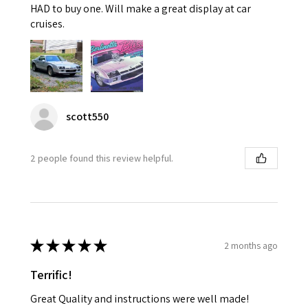
HAD to buy one. Will make a great display at car
cruises.
scott550
2 people found this review helpful.
★
★
★
★
★
2 months ago
Terrific!
Great Quality and instructions were well made!