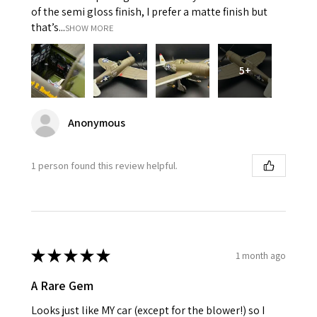
of the semi gloss finish, I prefer a matte finish but
that’s...
SHOW MORE
5+
Anonymous
1 person found this review helpful.
★
★
★
★
★
1 month ago
A Rare Gem
Looks just like MY car (except for the blower!) so I