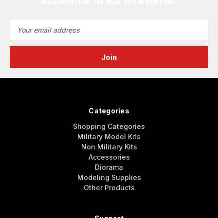
Subscribe to our newsletter
Email
Address
Categories
Shopping Categories
Military Model Kits
Non Military Kits
Accessories
Diorama
Modeling Supplies
Other Products