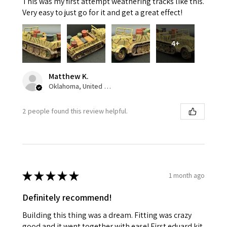
This was my first attempt weathering tracks like this.
Very easy to just go for it and get a great effect!
4+
Matthew K.
Oklahoma, United States
2 people found this review helpful.
★
★
★
★
★
1 month ago
Definitely recommend!
Building this thing was a dream. Fitting was crazy
good and it went together with ease! First eduard kit.