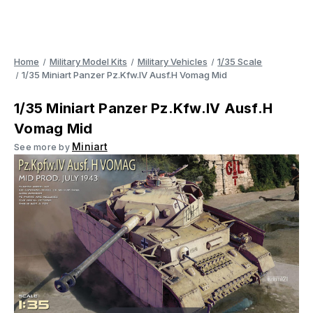
Home
Military Model Kits
Military Vehicles
1/35 Scale
1/35 Miniart Panzer Pz.Kfw.IV Ausf.H Vomag Mid
1/35 Miniart Panzer Pz.Kfw.IV Ausf.H
Vomag Mid
Miniart
See more by