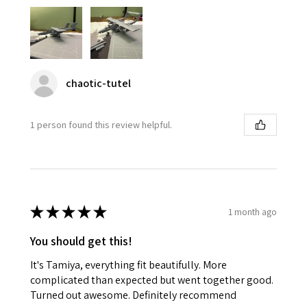
chaotic-tutel
1 person found this review helpful.
★
★
★
★
★
1 month ago
You should get this!
It's Tamiya, everything fit beautifully. More
complicated than expected but went together good.
Turned out awesome. Definitely recommend