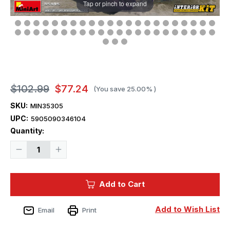
Tap or pinch to expand
$102.99
$77.24
(You save
25.00%
)
SKU:
MIN35305
UPC:
5905090346104
Current
Quantity:
Stock:
Decrease
Increase
Quantity
Quantity
of
of
1/35
1/35
Miniart
Miniart
Add to Cart
Panzer
Panzer
Pz.Kfw.IV
Pz.Kfw.IV
Ausf.H
Ausf.H
Vomag
Vomag
Add to Wish List
Email
Print
Mid
Mid