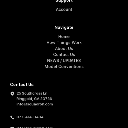
Support
Account
Navigate
Home
How Things Work
About Us
Contact Us
NEWS / UPDATES
Model Conventions
Contact Us
25 Southcross Ln
Ringgold, GA 30736
info@squadron.com
877-414-0434