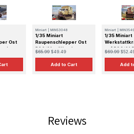
Miniart
|
MIN53048
Miniart
|
MIN354
1/35 Miniart
1/35 Miniart
per Ost
Raupenschlepper Ost
Werkstattk
Prod
RSO/01 w/Wooden
auf RSO/01 P
$65.99
$49.49
$69.99
$52.4
Shelter
Model Kit
Cart
Add to Cart
Add t
Reviews