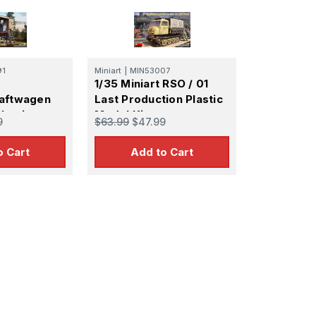
91
Miniart
|
MIN53007
1/35 Miniart RSO / 01
raftwagen
Last Production Plastic
lastic
Model Kit
9
$63.99
$47.99
o Cart
Add to Cart