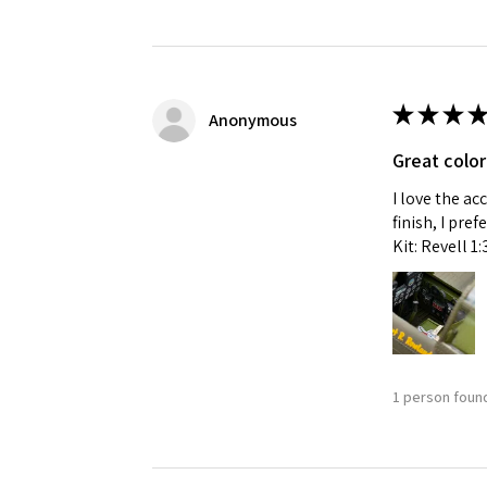
★
★
★
★
Anonymous
Great color
I love the ac
finish, I pre
Kit: Revell 1
1 person found