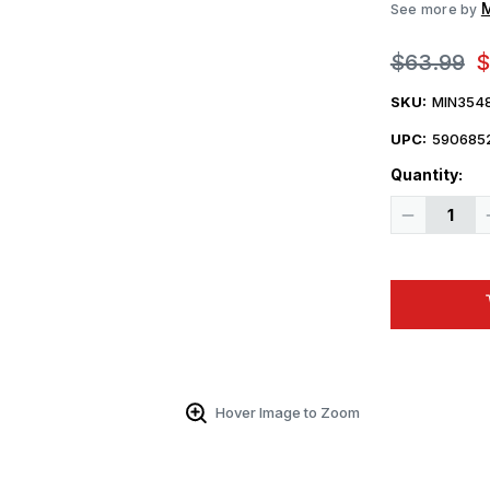
M
See more by
$63.99
$
SKU:
MIN354
UPC:
590685
Quantity:
Decrease
Quantity
of
1/35
Miniart
RAUPENSCH
OST
RSO/01.
MID
PROD
Plastic
Model
Kit
Hover Image to Zoom