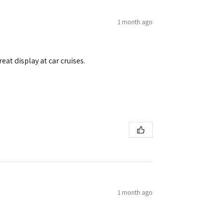
1 month ago
eat display at car cruises.
1 month ago