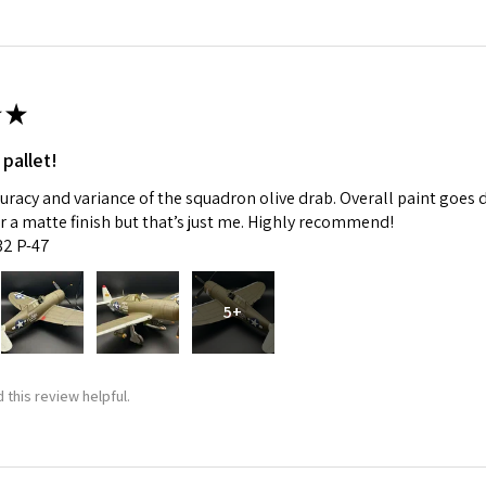
★
 pallet!
curacy and variance of the squadron olive drab. Overall paint goes 
fer a matte finish but that’s just me. Highly recommend!
:32 P-47
5+
 this review helpful.