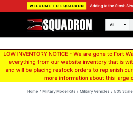
Adding to the Stash Sin
WELCOME TO SQUADRON
Search
LOW INVENTORY NOTICE - We are gone to Fort Wayn
everything from our website inventory that is w
and will be placing restock orders to replenish ou
more information about this large 
Home
Military Model Kits
Military Vehicles
1/35 Scale