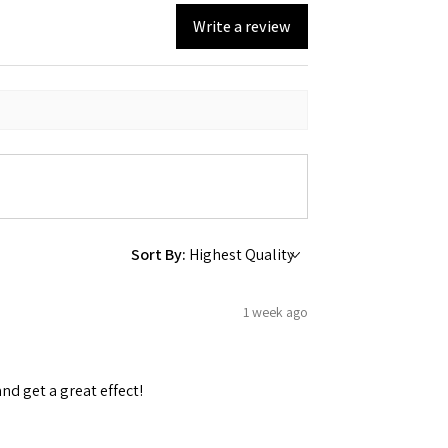
Write a review
Sort By:
1 week ago
and get a great effect!