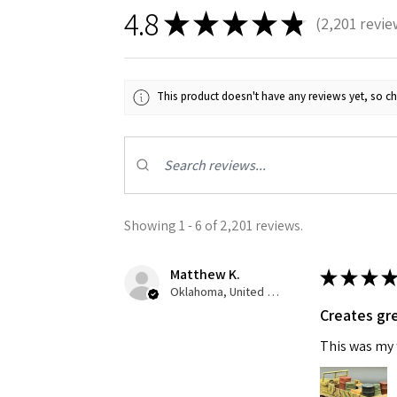
4.8
★
★
★
★
★
2,201
revie
2201
This product doesn't have any reviews yet, so ch
Sign
Get the l
Showing 1 - 6 of 2,201 reviews.
Email
Matthew K.
★
★
★
★
Oklahoma, United States
Creates gre
This was my f
First N