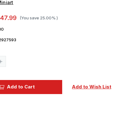
iniart
47.99
(You save
25.00%
)
80
2927593
Current
Stock:
Increase
Quantity
of
1/35
Miniart
LEPPER
RAUPENSCHLEPPER
Add to Cart
Add to Wish List
OST
RSO/01.
MID
PROD
Plastic
Model
Kit