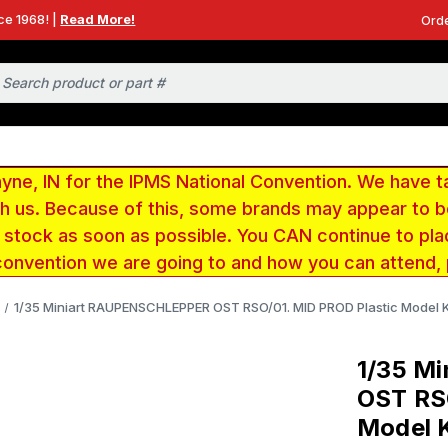
ce 1968! |
Read More!
Orde
e, IN for the IPMS National Convention. We have t
ith us. Because of this, some brands may appear to
r stock as soon as possible. You CAN continue to pla
convention we are going to and how you can attend,
1/35 Miniart RAUPENSCHLEPPER OST RSO/01. MID PROD Plastic Model K
1/35 M
OST RS
Model K