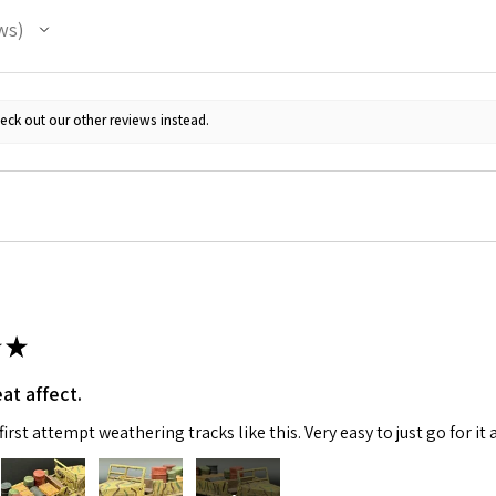
ws
eck out our other reviews instead.
 Up For Email Flyers
atest Model info and updates from us right in your inbox!
★
at affect.
irst attempt weathering tracks like this. Very easy to just go for it 
ame