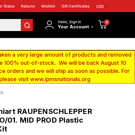
r Status
Returns
Wishlist
Gift Certificates
USD
Hello, Sign In
0
Your Account
aken a very large amount of products and removed
 be 100% out-of-stock. We will be back August 10
ce orders and we will ship as soon as possible. For
 please visit www.ipmsnationals.org
it
iniart RAUPENSCHLEPPER
O/01. MID PROD Plastic
it