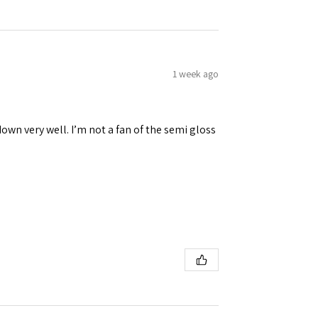
1 week ago
down very well. I’m not a fan of the semi gloss