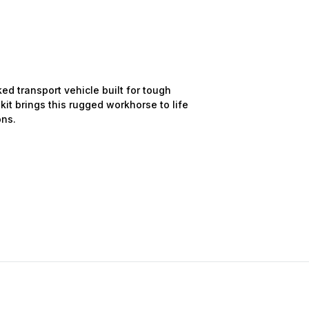
d transport vehicle built for tough
 kit brings this rugged workhorse to life
ons.