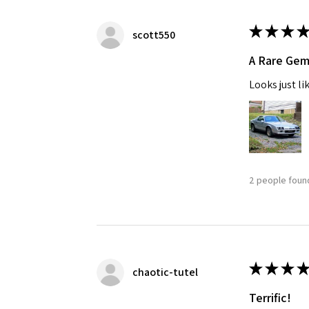
★
★
★
★
scott550
A Rare Ge
Looks just li
2 people found
★
★
★
★
chaotic-tutel
Terrific!