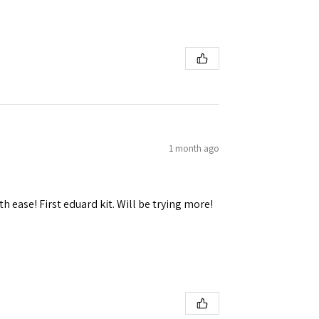
 Ellijay,
using the
1 month ago
h ease! First eduard kit. Will be trying more!