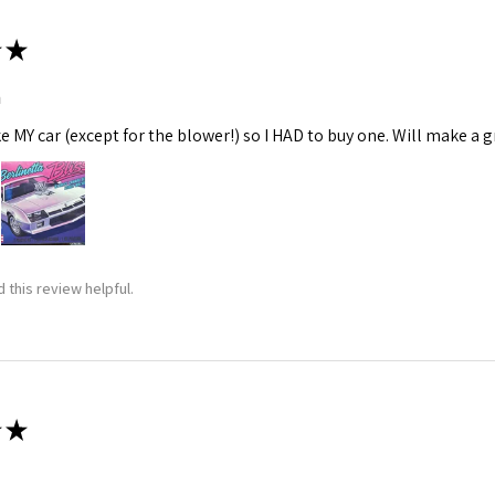
★
m
ke MY car (except for the blower!) so I HAD to buy one. Will make a gr
 this review helpful.
★