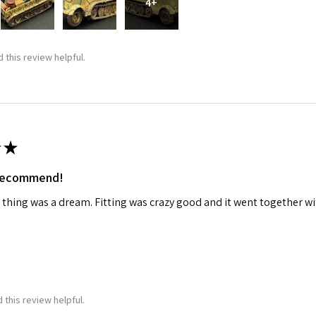
4+
ame
 this review helpful.
g this form, you are consenting to receive marketing emails from: Squadron, 14244 HWY 515 N,
S, http://www.squadron.com. You can revoke your consent to receive emails at any time by 
ibe® link, found at the bottom of every email.
Emails are serviced by Constant Contact.
★
SUBMIT
 recommend!
 thing was a dream. Fitting was crazy good and it went together wit
 this review helpful.