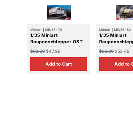
Miniart
|
MIN35478
Miniart
|
MIN35482
1/35 Miniart
1/35 Miniart
Raupenschlepper OST
Raupenschlep
RSO / 01 EARLY Plastic
RSO/01. Late 
$63.99
$47.99
$69.99
$52.49
Model Kit
Add to Cart
Add to 