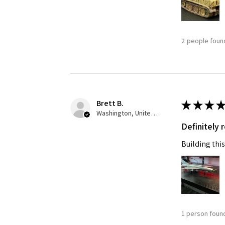
Last N
2 people found
By submittin
GA, 30536, U
SafeUnsubscr
Brett B.
★
★
★
★
Washington, United States
Definitely
Building this
1 person found