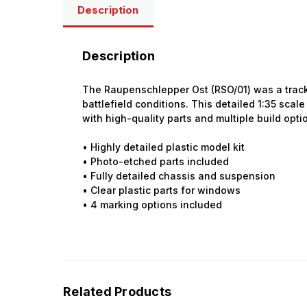
Description
Description
The Raupenschlepper Ost (RSO/01) was a tracke
battlefield conditions. This detailed 1:35 scale
with high-quality parts and multiple build opti
• Highly detailed plastic model kit
• Photo-etched parts included
• Fully detailed chassis and suspension
• Clear plastic parts for windows
• 4 marking options included
Related Products