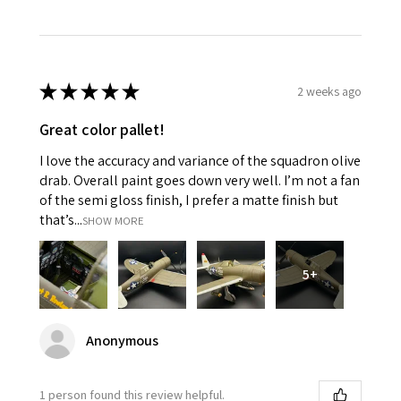
★
★
★
★
★
2 weeks ago
Great color pallet!
I love the accuracy and variance of the squadron olive
drab. Overall paint goes down very well. I’m not a fan
of the semi gloss finish, I prefer a matte finish but
that’s...
SHOW MORE
5+
Anonymous
1 person found this review helpful.