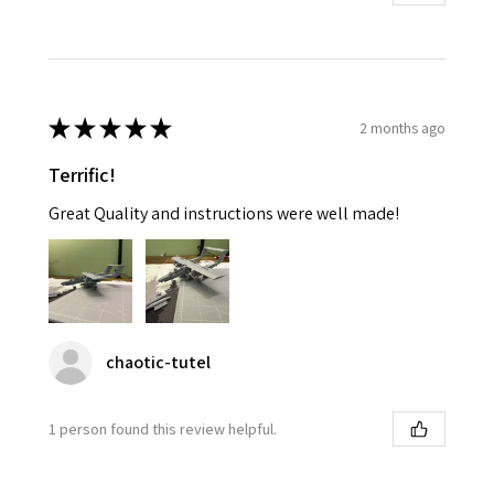
★
★
★
★
★
2 months ago
Terrific!
Great Quality and instructions were well made!
chaotic-tutel
1 person found this review helpful.