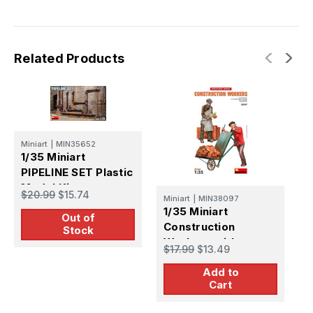
Related Products
Miniart
|
MIN35652
M
1/35 Miniart
1
PIPELINE SET Plastic
V
Model Kit
P
$20.99
$15.74
$
Miniart
|
MIN38097
1/35 Miniart
Out of
Construction
Stock
Workers with
$17.99
$13.49
Accessories
Add to
Cart