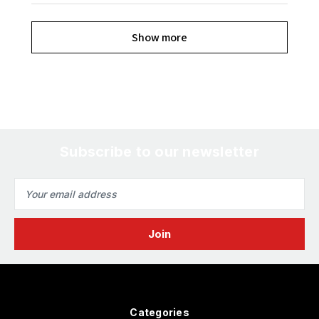
Show more
Subscribe to our newsletter
Email
Address
Categories