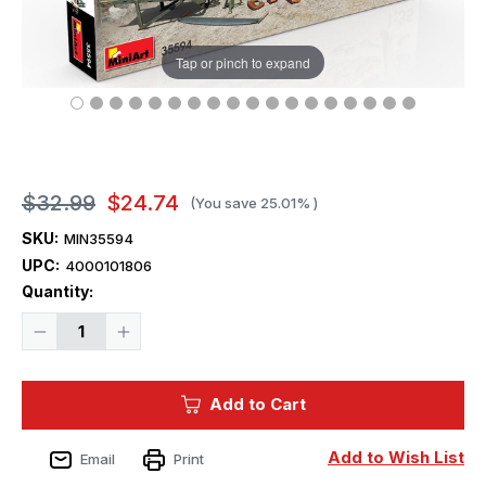
Tap or pinch to expand
$32.99
$24.74
(You save
25.01%
)
SKU:
MIN35594
UPC:
4000101806
Current
Quantity:
Stock:
Decrease
Increase
Quantity
Quantity
of
of
1/35
1/35
Miniart
Miniart
Add to Cart
Construction
Construction
Set
Set
ACcessories
ACcessories
Plastic
Plastic
Add to Wish List
Email
Print
Model
Model
Kit
Kit