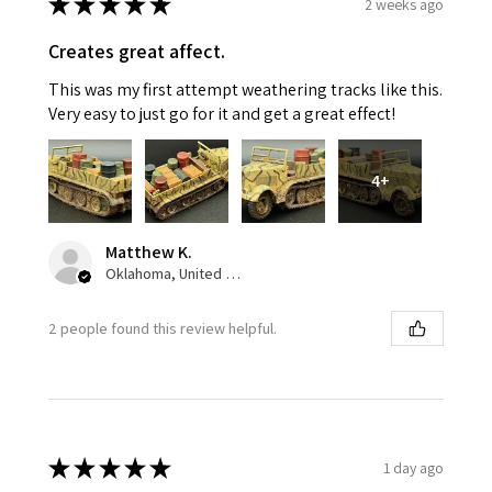
★
★
★
★
★
2 weeks ago
Creates great affect.
This was my first attempt weathering tracks like this.
Very easy to just go for it and get a great effect!
4+
Matthew K.
Oklahoma, United States
2 people found this review helpful.
★
★
★
★
★
1 day ago