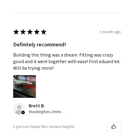
★
★
★
★
★
1 month ago
Definitely recommend!
Building this thing was a dream. Fitting was crazy
good and it went together with ease! First eduard kit.
Will be trying more!
Brett B.
Washington, United States
1 person found this review helpful.