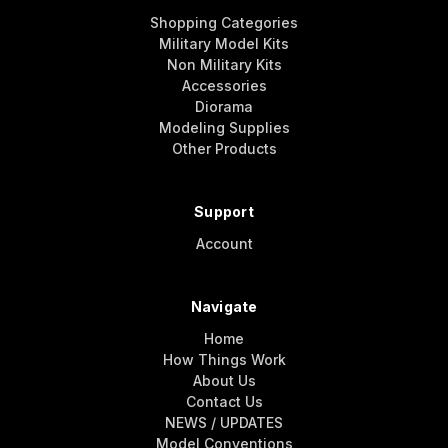
Shopping Categories
Military Model Kits
Non Military Kits
Accessories
Diorama
Modeling Supplies
Other Products
Support
Account
Navigate
Home
How Things Work
About Us
Contact Us
NEWS / UPDATES
Model Conventions