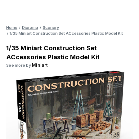
Home
Diorama
Scenery
1/35 Miniart Construction Set ACcessories Plastic Model Kit
1/35 Miniart Construction Set
ACcessories Plastic Model Kit
Miniart
See more by