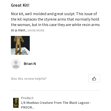
Great Kit!
Nice kit, well molded and great sculpt. This issue of
the kit replaces the styrene arms that normally hold
the woman, but in this case they are white resin arms
in a men...
SHOW MORE
Brian N
Was this review helpful?
Product:
1/8 Moebius Creature From The Black Lagoon -
PREOR...