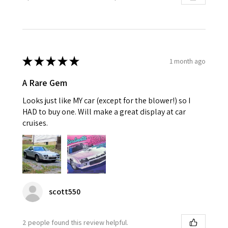
★
★
★
★
★
1 month ago
A Rare Gem
Looks just like MY car (except for the blower!) so I
HAD to buy one. Will make a great display at car
cruises.
scott550
2 people found this review helpful.