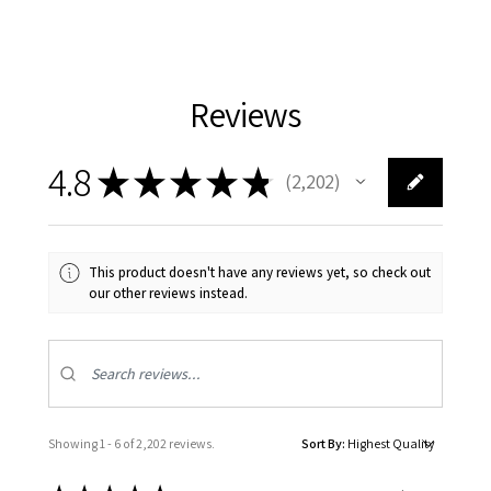
Reviews
4.8
★
★
★
★
★
2,202
2202
This product doesn't have any reviews yet, so check out
our other reviews instead.
Showing 1 - 6 of 2,202 reviews.
Sort By: