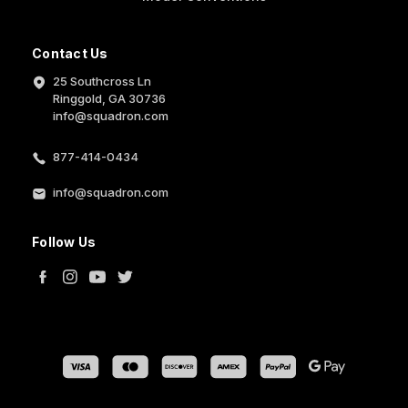
Contact Us
25 Southcross Ln
Ringgold, GA 30736
info@squadron.com
877-414-0434
info@squadron.com
Follow Us